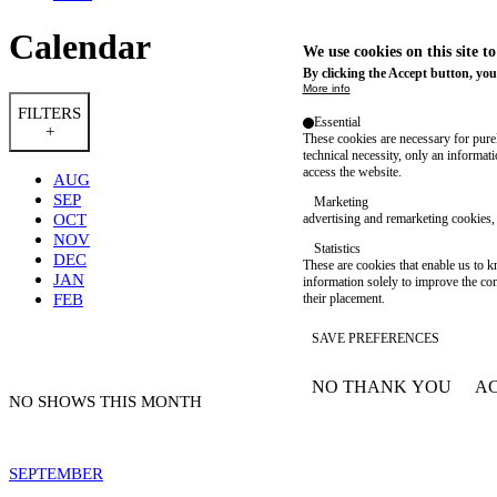
Calendar
We use cookies on this site t
By clicking the Accept button, you
More info
FILTERS
Essential
+
These cookies are necessary for purel
technical necessity, only an informat
access the website.
AUG
SEP
Marketing
OCT
advertising and remarketing cookies, 
NOV
Statistics
DEC
These are cookies that enable us to
JAN
information solely to improve the con
FEB
their placement.
SAVE PREFERENCES
NO THANK YOU
AC
WITHDRAW CONSEN
NO SHOWS THIS MONTH
SEPTEMBER