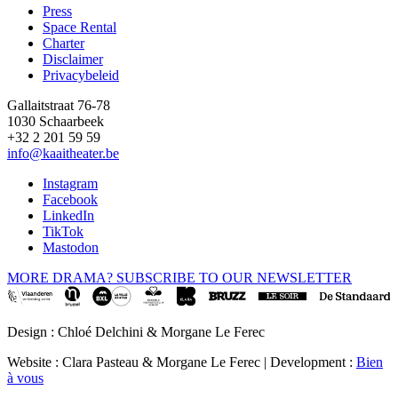
Press
Space Rental
Footer
Charter
Disclaimer
Privacybeleid
Gallaitstraat 76-78
1030 Schaarbeek
+32 2 201 59 59
info@kaaitheater.be
Instagram
Facebook
LinkedIn
TikTok
Mastodon
MORE DRAMA? SUBSCRIBE TO OUR NEWSLETTER
Design : Chloé Delchini & Morgane Le Ferec
Website : Clara Pasteau & Morgane Le Ferec | Development :
Bien
à vous