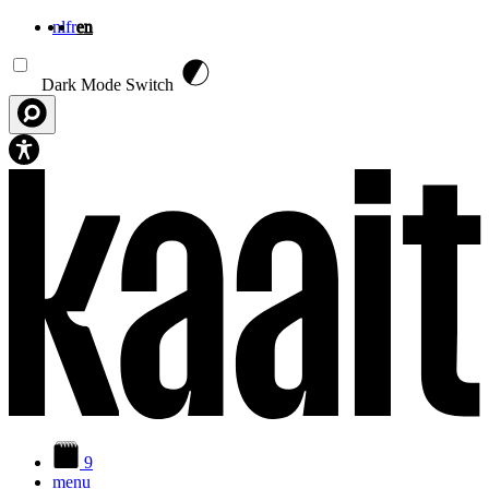
nl
fr
en
Skip to main content
Dark Mode Switch
9
menu