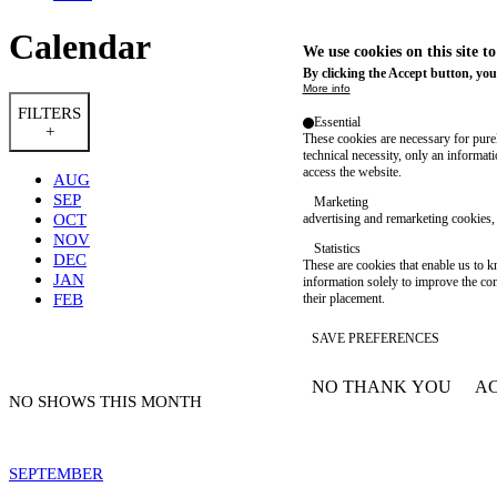
Calendar
We use cookies on this site t
By clicking the Accept button, you
More info
FILTERS
Essential
+
These cookies are necessary for purel
technical necessity, only an informat
access the website.
AUG
SEP
Marketing
OCT
advertising and remarketing cookies, 
NOV
Statistics
DEC
These are cookies that enable us to
JAN
information solely to improve the con
FEB
their placement.
SAVE PREFERENCES
NO THANK YOU
AC
WITHDRAW CONSEN
NO SHOWS THIS MONTH
SEPTEMBER