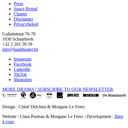
Press
Space Rental
Footer
Charter
Disclaimer
Privacybeleid
Gallaitstraat 76-78
1030 Schaarbeek
+32 2 201 59 59
info@kaaitheater.be
Instagram
Facebook
LinkedIn
TikTok
Mastodon
MORE DRAMA? SUBSCRIBE TO OUR NEWSLETTER
Design : Chloé Delchini & Morgane Le Ferec
Website : Clara Pasteau & Morgane Le Ferec | Development :
Bien
à vous