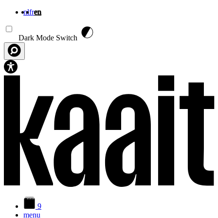
nl
fr
en
Skip to main content
Dark Mode Switch
9
menu