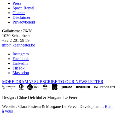
Press
Space Rental
Footer
Charter
Disclaimer
Privacybeleid
Gallaitstraat 76-78
1030 Schaarbeek
+32 2 201 59 59
info@kaaitheater.be
Instagram
Facebook
LinkedIn
TikTok
Mastodon
MORE DRAMA? SUBSCRIBE TO OUR NEWSLETTER
Design : Chloé Delchini & Morgane Le Ferec
Website : Clara Pasteau & Morgane Le Ferec | Development :
Bien
à vous