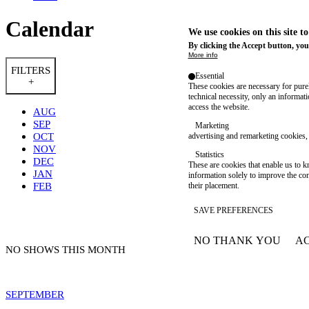
Calendar
We use cookies on this site t
By clicking the Accept button, you
More info
FILTERS
Essential
+
These cookies are necessary for purel
technical necessity, only an informat
access the website.
AUG
SEP
Marketing
OCT
advertising and remarketing cookies, 
NOV
Statistics
DEC
These are cookies that enable us to
JAN
information solely to improve the con
FEB
their placement.
SAVE PREFERENCES
NO THANK YOU
AC
WITHDRAW CONSEN
NO SHOWS THIS MONTH
SEPTEMBER