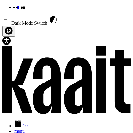
nl
fr
en
Skip to main content
Dark Mode Switch
10
menu