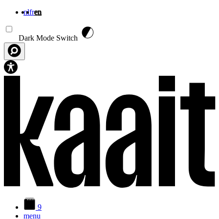
nl
fr
en
Skip to main content
Dark Mode Switch
9
menu