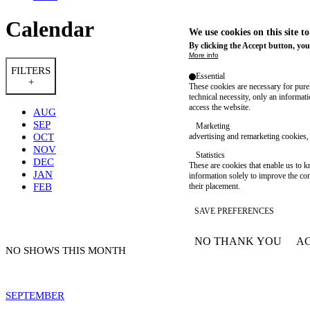
Calendar
We use cookies on this site t
By clicking the Accept button, you
More info
FILTERS
Essential
+
These cookies are necessary for purel
technical necessity, only an informat
access the website.
AUG
SEP
Marketing
OCT
advertising and remarketing cookies, 
NOV
Statistics
DEC
These are cookies that enable us to
JAN
information solely to improve the con
FEB
their placement.
SAVE PREFERENCES
NO THANK YOU
AC
WITHDRAW CONSEN
NO SHOWS THIS MONTH
SEPTEMBER