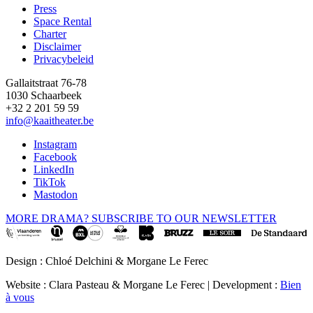
Press
Space Rental
Footer
Charter
Disclaimer
Privacybeleid
Gallaitstraat 76-78
1030 Schaarbeek
+32 2 201 59 59
info@kaaitheater.be
Instagram
Facebook
LinkedIn
TikTok
Mastodon
MORE DRAMA? SUBSCRIBE TO OUR NEWSLETTER
Design : Chloé Delchini & Morgane Le Ferec
Website : Clara Pasteau & Morgane Le Ferec | Development :
Bien
à vous