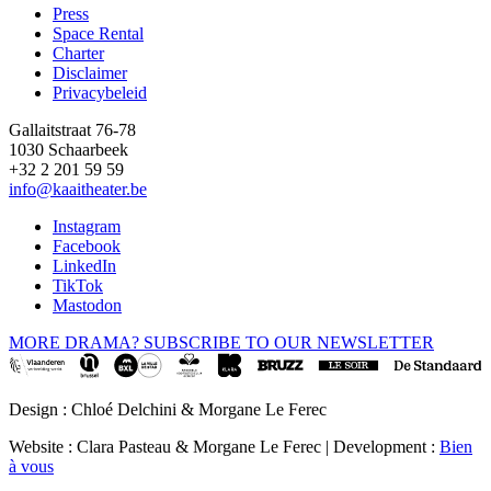
Press
Space Rental
Footer
Charter
Disclaimer
Privacybeleid
Gallaitstraat 76-78
1030 Schaarbeek
+32 2 201 59 59
info@kaaitheater.be
Instagram
Facebook
LinkedIn
TikTok
Mastodon
MORE DRAMA? SUBSCRIBE TO OUR NEWSLETTER
Design : Chloé Delchini & Morgane Le Ferec
Website : Clara Pasteau & Morgane Le Ferec | Development :
Bien
à vous