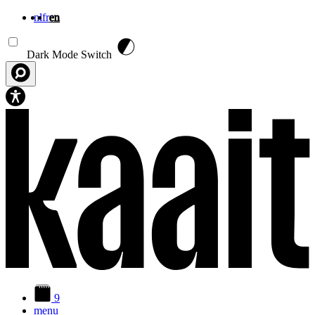
nl
fr
en
Skip to main content
Dark Mode Switch
9
menu