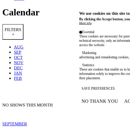
Calendar
We use cookies on this site t
By clicking the Accept button, you
More info
FILTERS
Essential
+
These cookies are necessary for purel
technical necessity, only an informat
access the website.
AUG
SEP
Marketing
OCT
advertising and remarketing cookies, 
NOV
Statistics
DEC
These are cookies that enable us to
JAN
information solely to improve the con
FEB
their placement.
SAVE PREFERENCES
NO THANK YOU
AC
WITHDRAW CONSEN
NO SHOWS THIS MONTH
SEPTEMBER