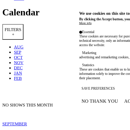
Calendar
We use cookies on this site t
By clicking the Accept button, you
More info
FILTERS
Essential
+
These cookies are necessary for purel
technical necessity, only an informat
access the website.
AUG
SEP
Marketing
OCT
advertising and remarketing cookies, 
NOV
Statistics
DEC
These are cookies that enable us to
JAN
information solely to improve the con
FEB
their placement.
SAVE PREFERENCES
NO THANK YOU
AC
WITHDRAW CONSEN
NO SHOWS THIS MONTH
SEPTEMBER