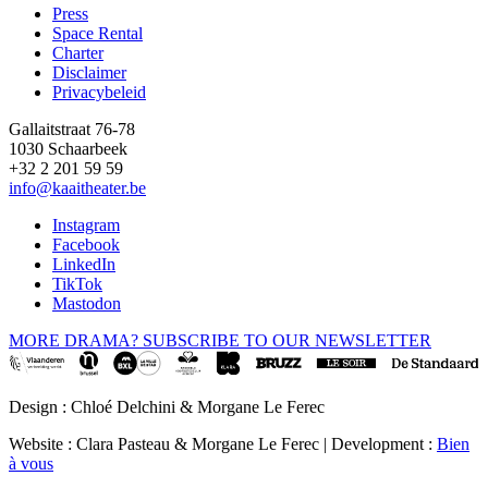
Press
Space Rental
Footer
Charter
Disclaimer
Privacybeleid
Gallaitstraat 76-78
1030 Schaarbeek
+32 2 201 59 59
info@kaaitheater.be
Instagram
Facebook
LinkedIn
TikTok
Mastodon
MORE DRAMA? SUBSCRIBE TO OUR NEWSLETTER
Design : Chloé Delchini & Morgane Le Ferec
Website : Clara Pasteau & Morgane Le Ferec | Development :
Bien
à vous