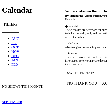
Calendar
We use cookies on this site t
By clicking the Accept button, you
More info
FILTERS
Essential
+
These cookies are necessary for purel
technical necessity, only an informat
access the website.
AUG
SEP
Marketing
OCT
advertising and remarketing cookies, 
NOV
Statistics
DEC
These are cookies that enable us to
JAN
information solely to improve the con
FEB
their placement.
SAVE PREFERENCES
NO THANK YOU
AC
WITHDRAW CONSEN
NO SHOWS THIS MONTH
SEPTEMBER