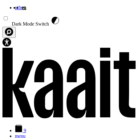
nl
fr
en
Skip to main content
Dark Mode Switch
9
menu