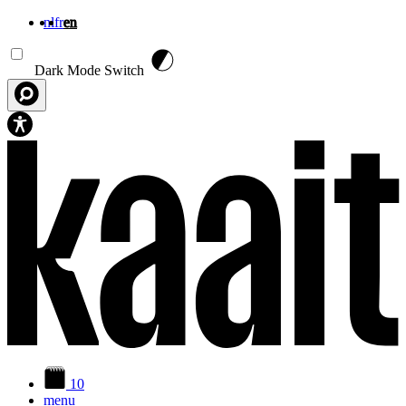
nl
fr
en
Skip to main content
Dark Mode Switch
10
menu