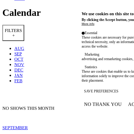
Calendar
We use cookies on this site t
By clicking the Accept button, you
More info
FILTERS
Essential
+
These cookies are necessary for purel
technical necessity, only an informat
access the website.
AUG
SEP
Marketing
OCT
advertising and remarketing cookies, 
NOV
Statistics
DEC
These are cookies that enable us to
JAN
information solely to improve the con
FEB
their placement.
SAVE PREFERENCES
NO THANK YOU
AC
WITHDRAW CONSEN
NO SHOWS THIS MONTH
SEPTEMBER