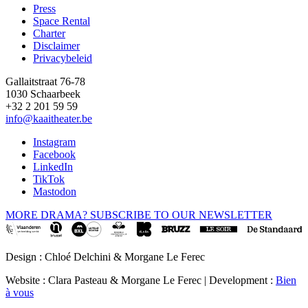
Press
Space Rental
Footer
Charter
Disclaimer
Privacybeleid
Gallaitstraat 76-78
1030 Schaarbeek
+32 2 201 59 59
info@kaaitheater.be
Instagram
Facebook
LinkedIn
TikTok
Mastodon
MORE DRAMA? SUBSCRIBE TO OUR NEWSLETTER
Design : Chloé Delchini & Morgane Le Ferec
Website : Clara Pasteau & Morgane Le Ferec | Development :
Bien
à vous