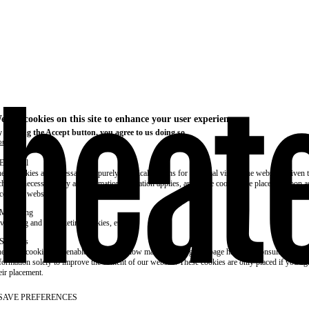
e use cookies on this site to enhance your user experience
 clicking the Accept button, you agree to us doing so.
re info
Essential
ese cookies are necessary for purely technical reasons for a normal visit to the website. Given 
chnical necessity, only an information obligation applies, and these cookies are placed as soon 
cess the website.
Marketing
vertising and remarketing cookies, etc.
Statistics
ese are cookies that enable us to know how many times a given page has been consulted. We us
formation solely to improve the content of our website. These cookies are only placed if you ag
eir placement.
SAVE PREFERENCES