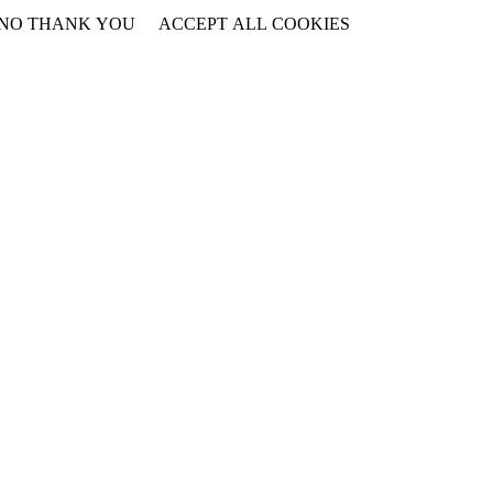
NO THANK YOU
ACCEPT ALL COOKIES
WITHDRAW CONSENT