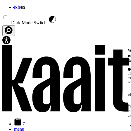
nl
fr
en
Skip to main content
Dark Mode Switch
W
By
Mo
Th
te
ac
ad
Th
in
th
7
menu