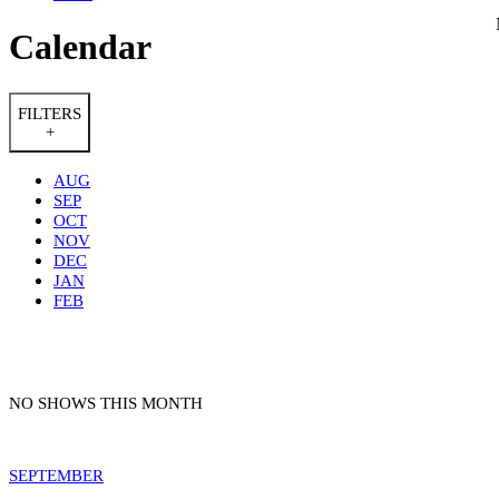
Calendar
FILTERS
+
AUG
SEP
OCT
NOV
DEC
JAN
FEB
NO SHOWS THIS MONTH
SEPTEMBER