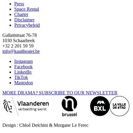
Press
Space Rental
Footer
Charter
Disclaimer
Privacybeleid
Gallaitstraat 76-78
1030 Schaarbeek
+32 2 201 59 59
info@kaaitheater.be
Instagram
Facebook
LinkedIn
TikTok
Mastodon
MORE DRAMA? SUBSCRIBE TO OUR NEWSLETTER
Design : Chloé Delchini & Morgane Le Ferec