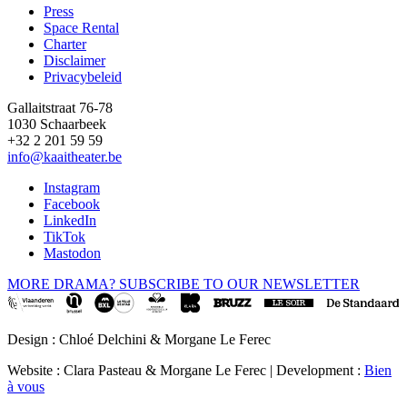
Press
Space Rental
Footer
Charter
Disclaimer
Privacybeleid
Gallaitstraat 76-78
1030 Schaarbeek
+32 2 201 59 59
info@kaaitheater.be
Instagram
Facebook
LinkedIn
TikTok
Mastodon
MORE DRAMA? SUBSCRIBE TO OUR NEWSLETTER
Design : Chloé Delchini & Morgane Le Ferec
Website : Clara Pasteau & Morgane Le Ferec | Development :
Bien
à vous