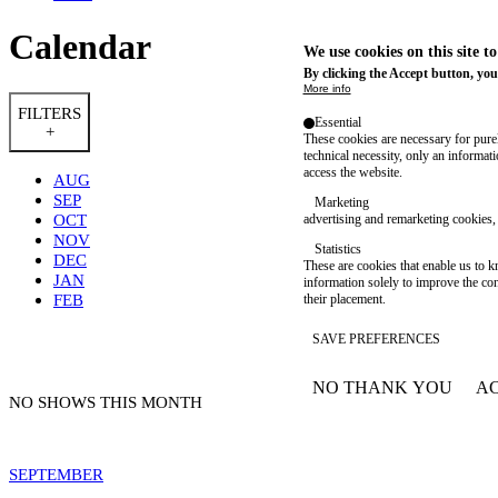
Calendar
We use cookies on this site t
By clicking the Accept button, you
More info
FILTERS
Essential
+
These cookies are necessary for purel
technical necessity, only an informat
access the website.
AUG
SEP
Marketing
OCT
advertising and remarketing cookies, 
NOV
Statistics
DEC
These are cookies that enable us to
JAN
information solely to improve the con
FEB
their placement.
SAVE PREFERENCES
NO THANK YOU
AC
WITHDRAW CONSEN
NO SHOWS THIS MONTH
SEPTEMBER