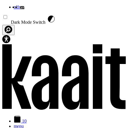
nl
fr
en
Skip to main content
Dark Mode Switch
10
menu