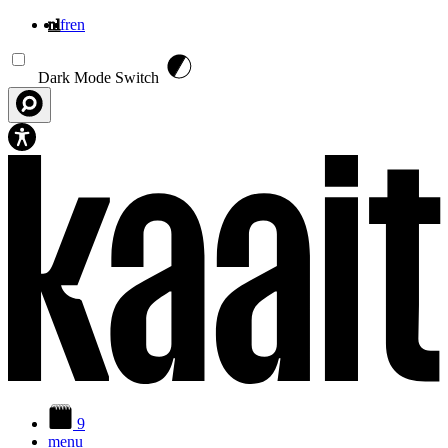
nl
fr
en
Overslaan en naar de inhoud gaan
Dark Mode Switch
9
menu