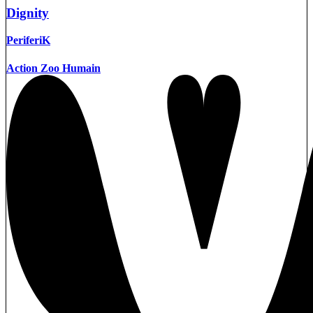
Dignity
PeriferiK
Action Zoo Humain