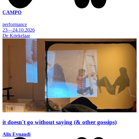
CAMPO
performance
23—24.10.2026
De Kriekelaar
it doesn't go without saying (& other gossips)
Alix Eynaudi