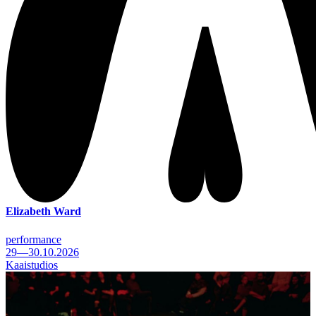
Elizabeth Ward
performance
29—30.10.2026
Kaaistudios