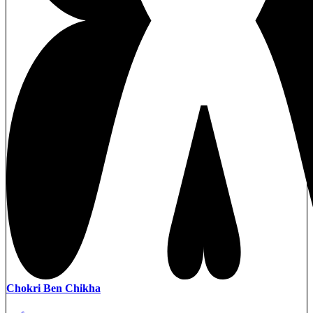
Chokri Ben Chikha