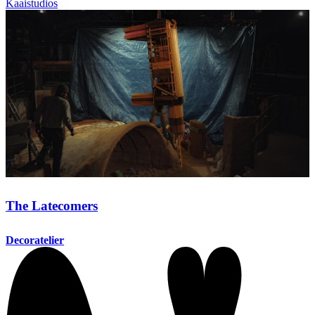
Kaaistudios
The Latecomers
Decoratelier