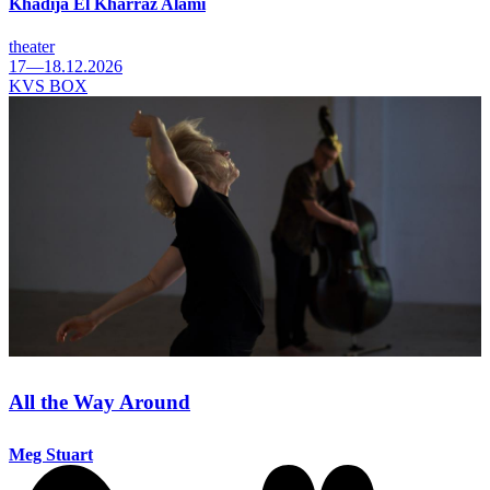
Khadija El Kharraz Alami
theater
17—18.12.2026
KVS BOX
All the Way Around
Meg Stuart