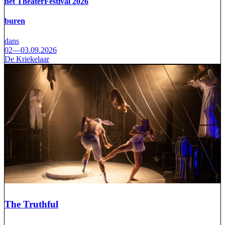
het TheaterFestival 2026
buren
dans
02—03.09.2026
De Kriekelaar
The Truthful