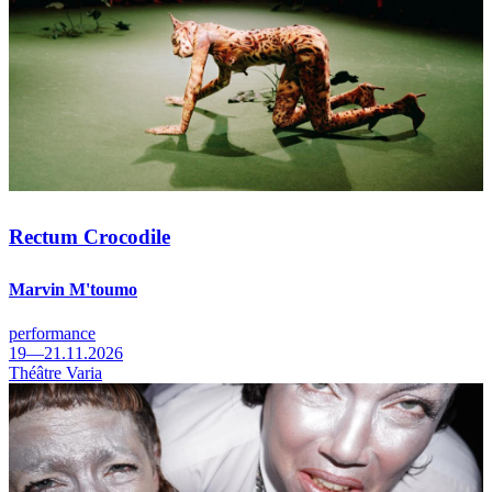
Rectum Crocodile
Marvin M'toumo
performance
19—21.11.2026
Théâtre Varia