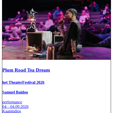
Plum Road Tea Dream
het TheaterFestival 2026
Samuel Baidoo
performance
04—04.09.2026
Kaaistudios