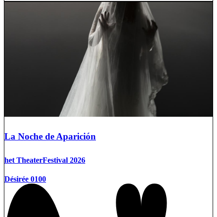
La Noche de Aparición
het TheaterFestival 2026
Désirée 0100