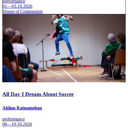
performance
01—03.10.2026
House of Compassion
All Day I Dream About Soccer
Ahilan Ratnamohan
performance
08—10.10.2026