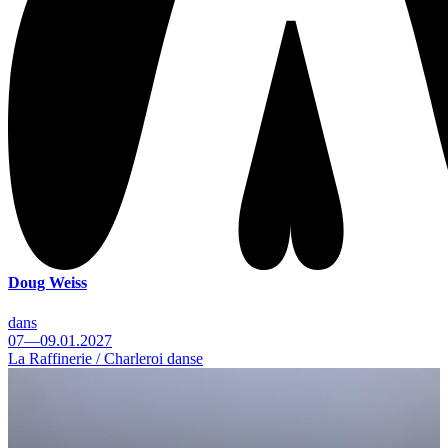
Doug Weiss
dans
07—09.01.2027
La Raffinerie / Charleroi danse