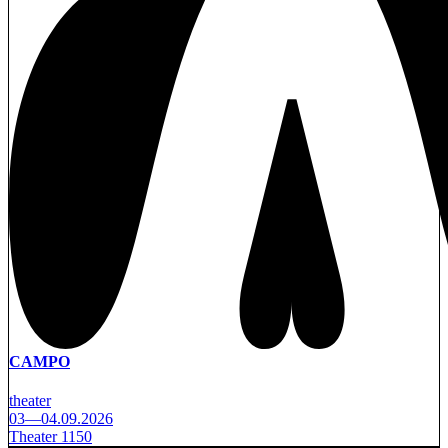
CAMPO
theater
03—04.09.2026
Theater 1150