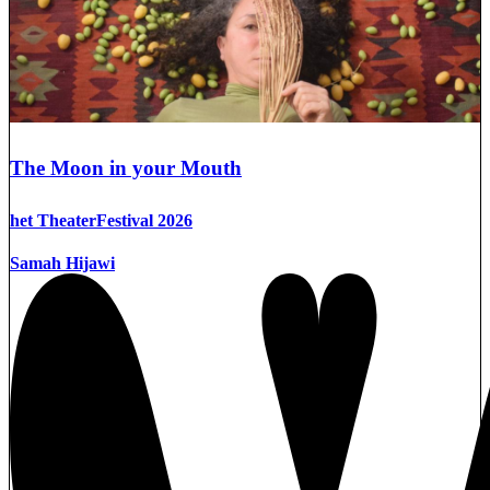
The Moon in your Mouth
het TheaterFestival 2026
Samah Hijawi