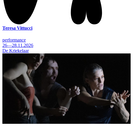
Teresa Vittucci
performance
26—28.11.2026
De Kriekelaar