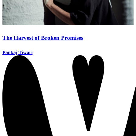
The Harvest of Broken Promises
Pankaj Tiwari