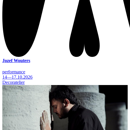
Jozef Wouters
performance
14—17.10.2026
Decoratelier