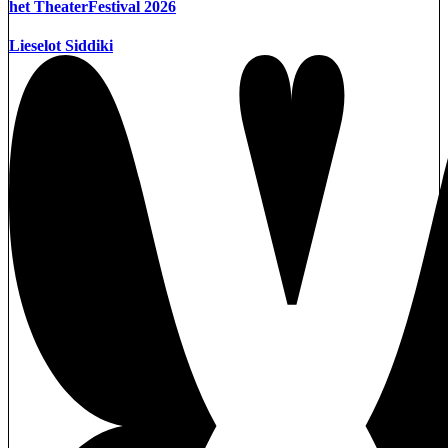
het TheaterFestival 2026
Lieselot Siddiki