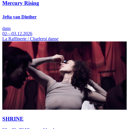
Mercury Rising
Jefta van Dinther
dans
02—03.12.2026
La Raffinerie / Charleroi danse
SHRINE