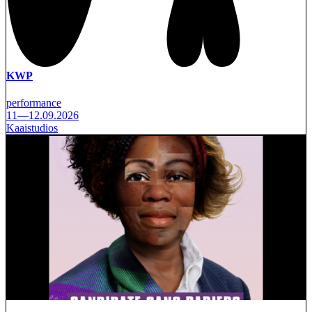
KWP
performance
11—12.09.2026
Kaaistudios