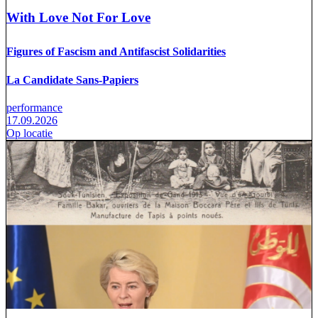
With Love Not For Love
Figures of Fascism and Antifascist Solidarities
La Candidate Sans-Papiers
performance
17.09.2026
Op locatie