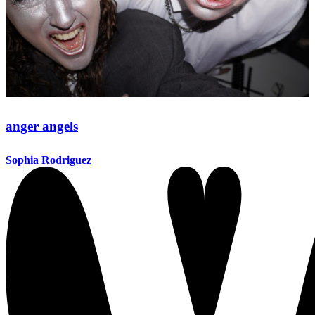
anger angels
Sophia Rodriguez