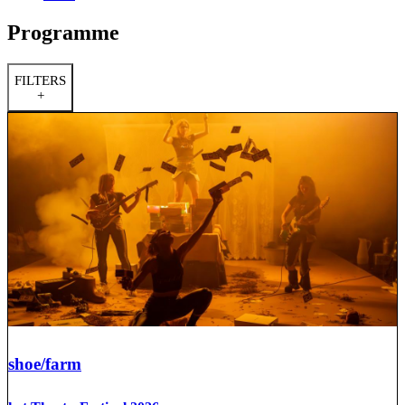
Programme
FILTERS
+
shoe/farm