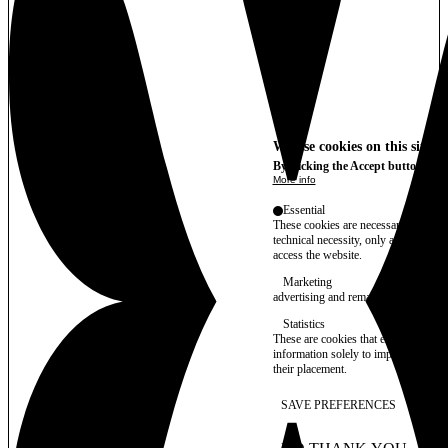
We use cookies on this site t
By clicking the Accept button, you
More info
Essential
These cookies are necessary for purel
technical necessity, only an informat
access the website.
Marketing
advertising and remarketing cookies, 
Statistics
These are cookies that enable us to
information solely to improve the con
their placement.
SAVE PREFERENCES