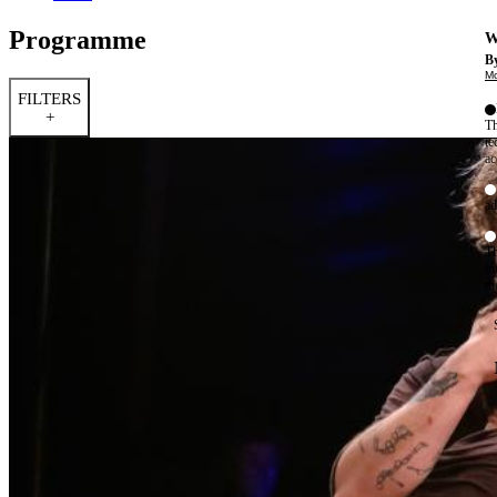
Programme
W
By
Mo
FILTERS
+
Th
te
ac
ad
Th
in
th