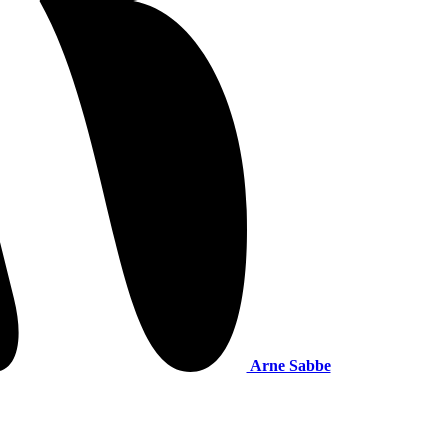
Arne Sabbe