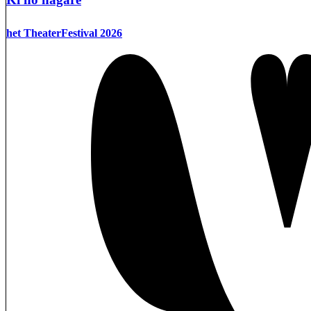
het TheaterFestival 2026