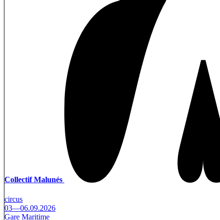
Collectif Malunés
circus
03—06.09.2026
Gare Maritime