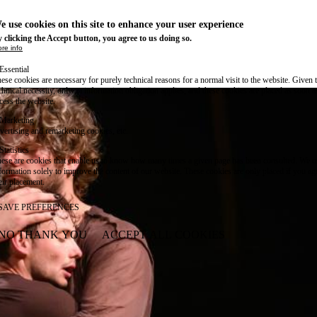
e use cookies on this site to enhance your user experience
 clicking the Accept button, you agree to us doing so.
re info
Essential
ese cookies are necessary for purely technical reasons for a normal visit to the website. Given 
chnical necessity, only an information obligation applies, and these cookies are placed as soon 
cess the website.
Marketing
vertising and remarketing cookies, etc.
Statistics
ese are cookies that enable us to know how many times a given page has been consulted. We us
formation solely to improve the content of our website. These cookies are only placed if you ag
eir placement.
SAVE PREFERENCES
NO THANK YOU
ACCEPT ALL COOKIES
WITHDRAW CONSENT