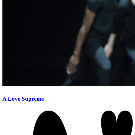
A Love Supreme