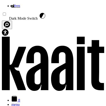
nl
fr
en
Overslaan en naar de inhoud gaan
Dark Mode Switch
8
menu