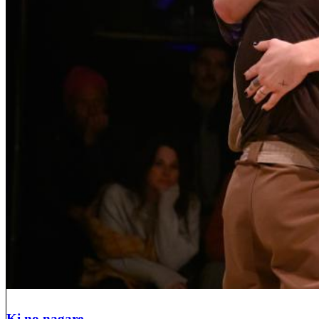
Ki no nagare