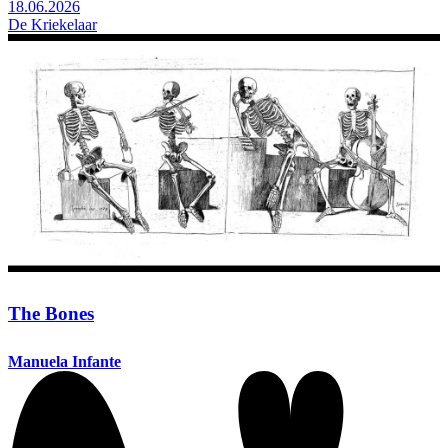
18.06.2026
De Kriekelaar
The Bones
Manuela Infante