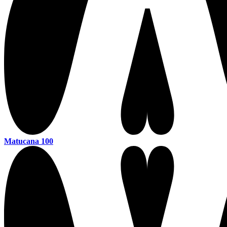
Matucana 100