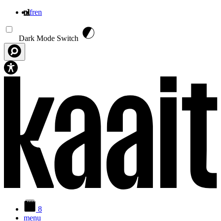
nl
fr
en
Overslaan en naar de inhoud gaan
Dark Mode Switch
8
menu