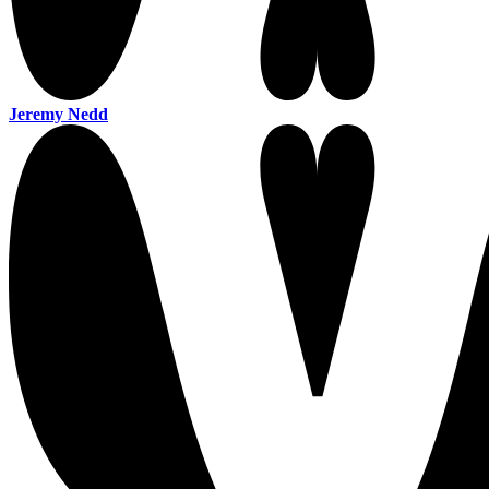
Jeremy Nedd