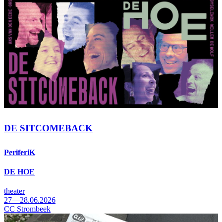
DE SITCOMEBACK
PeriferiK
DE HOE
theater
27—28.06.2026
CC Strombeek