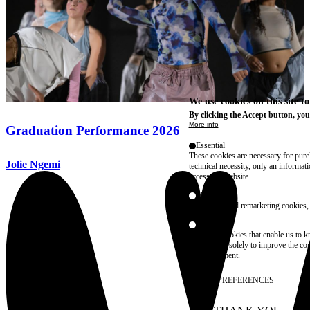
We use cookies on this site t
By clicking the Accept button, you
More info
Graduation Performance 2026
Essential
These cookies are necessary for purel
Jolie Ngemi
technical necessity, only an informat
access the website.
Marketing
advertising and remarketing cookies, 
Statistics
These are cookies that enable us to
information solely to improve the con
their placement.
SAVE PREFERENCES