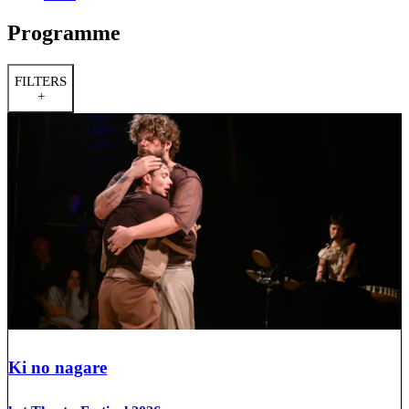
Programme
FILTERS
+
Ki no nagare