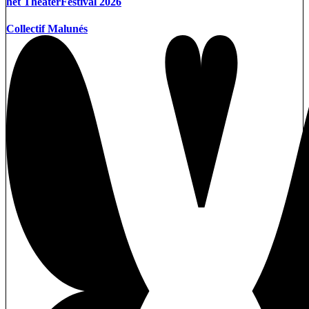
het TheaterFestival 2026
Collectif Malunés