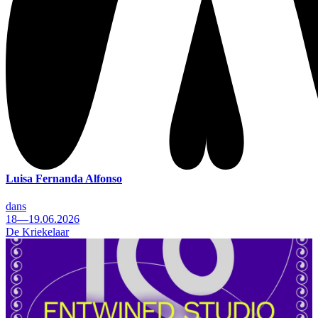
Luisa Fernanda Alfonso
dans
18—19.06.2026
De Kriekelaar