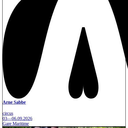
Arne Sabbe
circus
03—06.09.2026
Gare Maritime