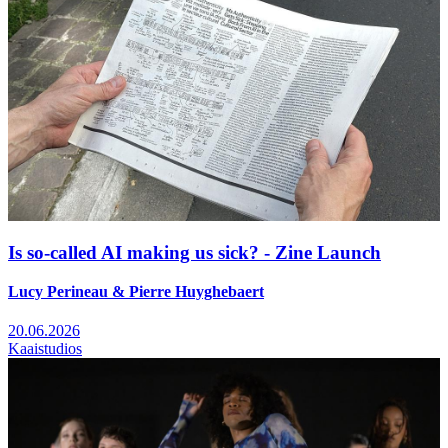
Is so-called AI making us sick? - Zine Launch
Lucy Perineau & Pierre Huyghebaert
20.06.2026
Kaaistudios