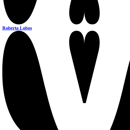
Roberta Lobos