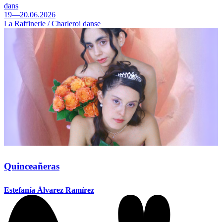
dans
19—20.06.2026
La Raffinerie / Charleroi danse
Quinceañeras
Estefanía Álvarez Ramírez