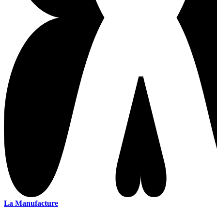
La Manufacture