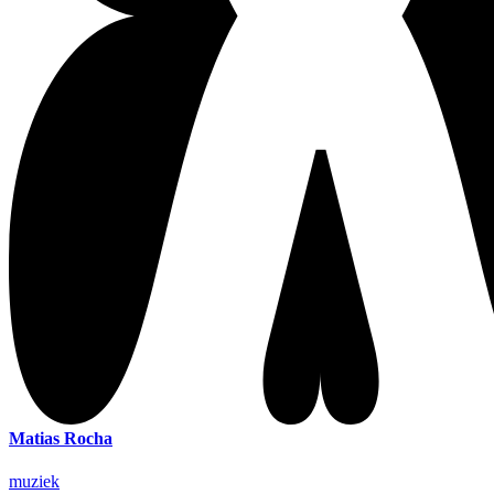
Matias Rocha
muziek