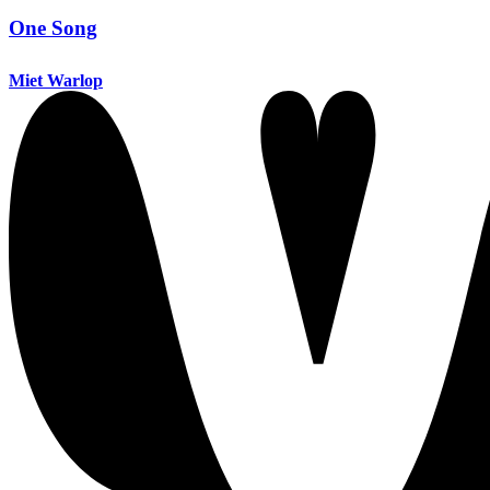
One Song
Miet Warlop