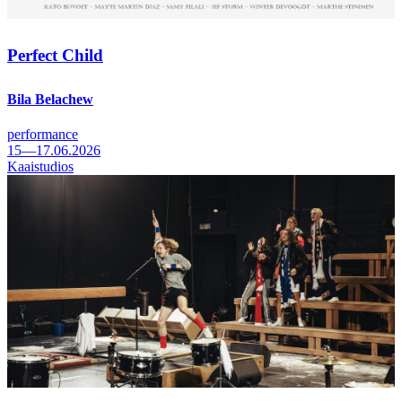
Perfect Child
Bila Belachew
performance
15—17.06.2026
Kaaistudios