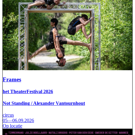
Frames
het TheaterFestival 2026
Not Standing / Alexander Vantournhout
circus
05—06.09.2026
Op locatie