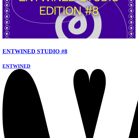
ENTWINED STUDIO #8
ENTWINED