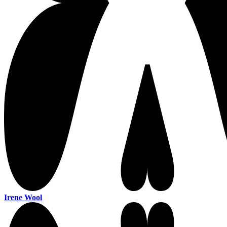
Irene Wool