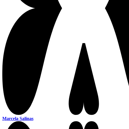
Marcela Salinas