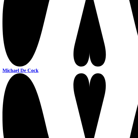
Michael De Cock