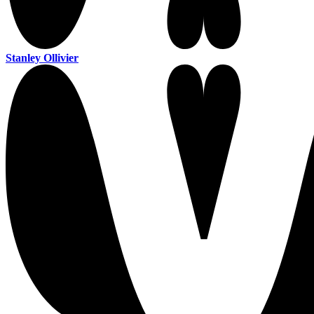
Stanley Ollivier