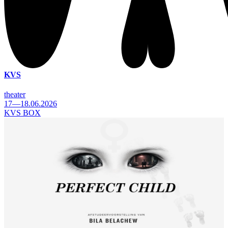
KVS
theater
17—18.06.2026
KVS BOX