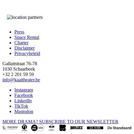
Press
Space Rental
Footer
Charter
Disclaimer
Privacybeleid
Gallaitstraat 76-78
1030 Schaarbeek
+32 2 201 59 59
info@kaaitheater.be
Instagram
Facebook
LinkedIn
TikTok
Mastodon
MORE DRAMA? SUBSCRIBE TO OUR NEWSLETTER