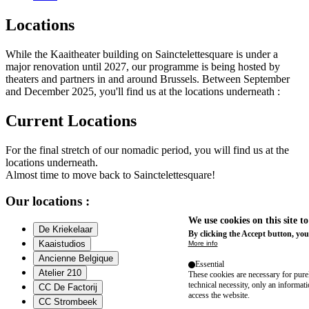
Locations
While the Kaaitheater building on Sainctelettesquare is under a
major renovation until 2027, our programme is being hosted by
theaters and partners in and around Brussels. Between September
and December 2025, you'll find us at the locations underneath :
Current Locations
For the final stretch of our nomadic period, you will find us at the
locations underneath.
Almost time to move back to Sainctelettesquare!
Our locations :
We use cookies on this site t
De Kriekelaar
By clicking the Accept button, you
Kaaistudios
More info
Ancienne Belgique
Essential
Atelier 210
These cookies are necessary for purel
technical necessity, only an informat
CC De Factorij
access the website.
CC Strombeek