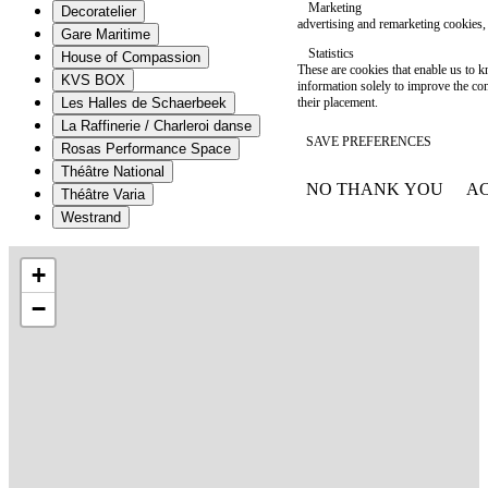
Marketing
Decoratelier
advertising and remarketing cookies, 
Gare Maritime
Statistics
House of Compassion
These are cookies that enable us to
KVS BOX
information solely to improve the con
their placement.
Les Halles de Schaerbeek
La Raffinerie / Charleroi danse
SAVE PREFERENCES
Rosas Performance Space
Théâtre National
NO THANK YOU
AC
Théâtre Varia
WITHDRAW CONSEN
Westrand
+
−