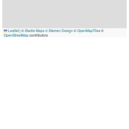
Leaflet
|
©
Stadia Maps
© Stamen Design
©
OpenMapTiles
©
OpenStreetMap
contributors