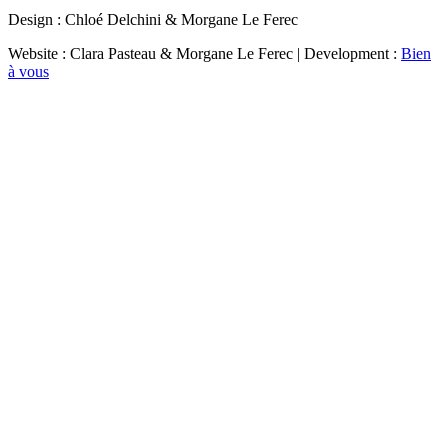
Design : Chloé Delchini & Morgane Le Ferec
Website : Clara Pasteau & Morgane Le Ferec | Development :
Bien
à vous