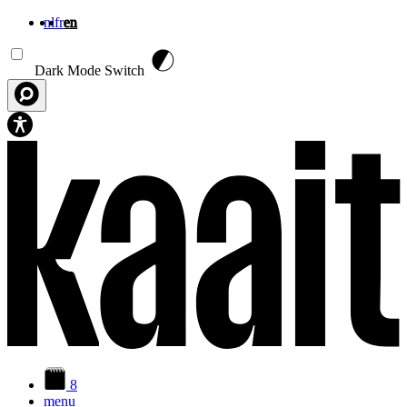
nl
fr
en
Skip to main content
Dark Mode Switch
8
menu