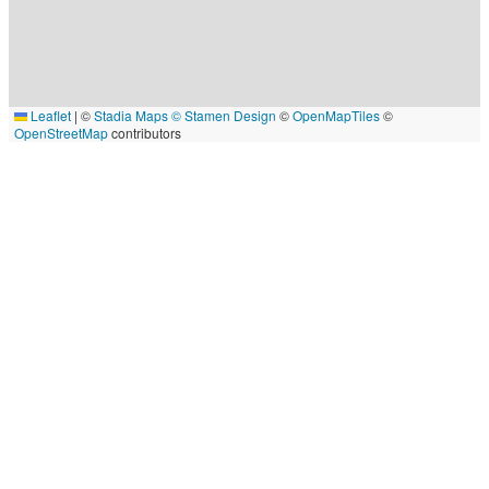
Leaflet
|
©
Stadia Maps
© Stamen Design
©
OpenMapTiles
©
OpenStreetMap
contributors