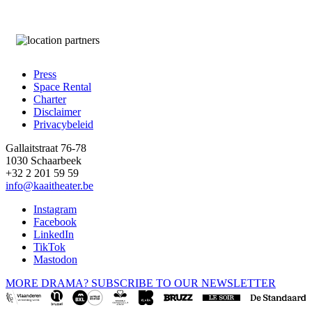
Press
Space Rental
Footer
Charter
Disclaimer
Privacybeleid
Gallaitstraat 76-78
1030 Schaarbeek
+32 2 201 59 59
info@kaaitheater.be
Instagram
Facebook
LinkedIn
TikTok
Mastodon
MORE DRAMA? SUBSCRIBE TO OUR NEWSLETTER