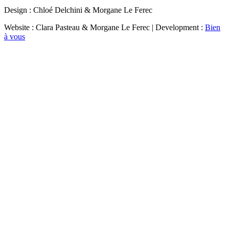
Design : Chloé Delchini & Morgane Le Ferec
Website : Clara Pasteau & Morgane Le Ferec | Development :
Bien
à vous