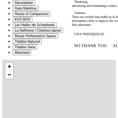
Marketing
Decoratelier
advertising and remarketing cookies, 
Gare Maritime
Statistics
House of Compassion
These are cookies that enable us to
KVS BOX
information solely to improve the con
their placement.
Les Halles de Schaerbeek
La Raffinerie / Charleroi danse
SAVE PREFERENCES
Rosas Performance Space
Théâtre National
NO THANK YOU
AC
Théâtre Varia
WITHDRAW CONSEN
Westrand
+
−