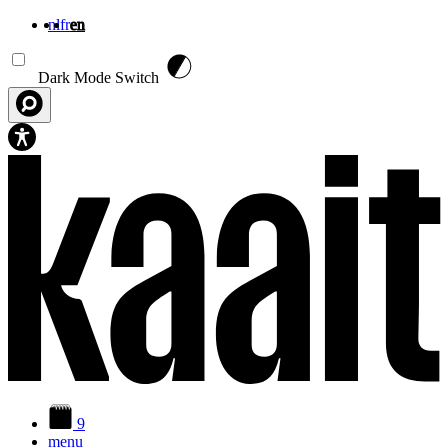
nl
fr
en
Skip to main content
Dark Mode Switch
9
menu