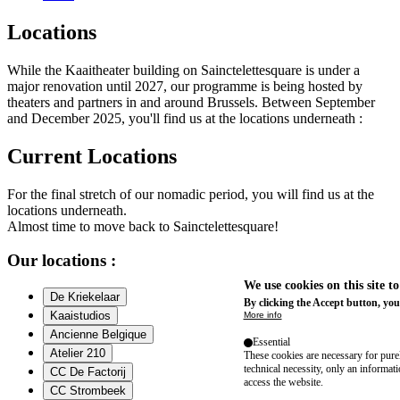
Locations
While the Kaaitheater building on Sainctelettesquare is under a
major renovation until 2027, our programme is being hosted by
theaters and partners in and around Brussels. Between September
and December 2025, you'll find us at the locations underneath :
Current Locations
For the final stretch of our nomadic period, you will find us at the
locations underneath.
Almost time to move back to Sainctelettesquare!
Our locations :
We use cookies on this site t
De Kriekelaar
By clicking the Accept button, you
Kaaistudios
More info
Ancienne Belgique
Essential
Atelier 210
These cookies are necessary for purel
technical necessity, only an informat
CC De Factorij
access the website.
CC Strombeek