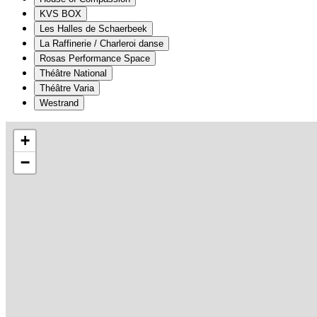
KVS BOX
Les Halles de Schaerbeek
La Raffinerie / Charleroi danse
Rosas Performance Space
Théâtre National
Théâtre Varia
Westrand
+
−