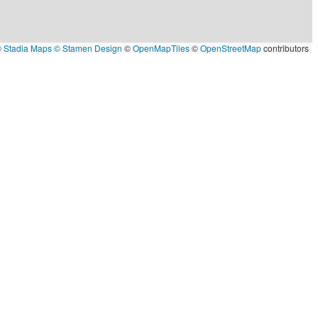
©
Stadia Maps
© Stamen Design
©
OpenMapTiles
©
OpenStreetMap
contributors