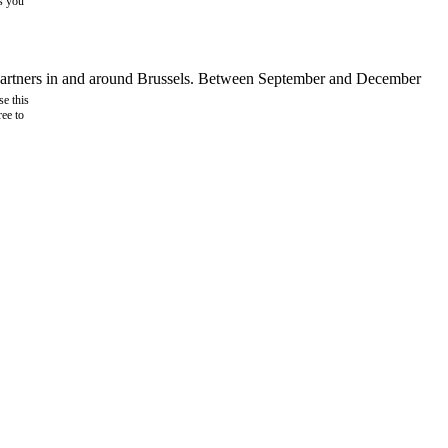
as you
d partners in and around Brussels. Between September and December
e this
ree to