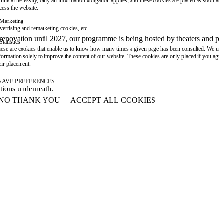
chnical necessity, only an information obligation applies, and these cookies are placed as soon 
cess the website.
Marketing
vertising and remarketing cookies, etc.
or renovation until 2027, our programme is being hosted by theaters an
Statistics
ese are cookies that enable us to know how many times a given page has been consulted. We us
formation solely to improve the content of our website. These cookies are only placed if you ag
eir placement.
SAVE PREFERENCES
ations underneath.
NO THANK YOU
ACCEPT ALL COOKIES
WITHDRAW CONSENT