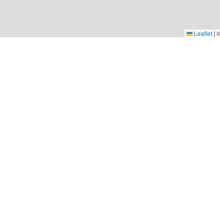
Leaflet
|