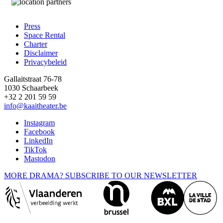
Press
Space Rental
Footer
Charter
Disclaimer
Privacybeleid
Gallaitstraat 76-78
1030 Schaarbeek
+32 2 201 59 59
info@kaaitheater.be
Instagram
Facebook
LinkedIn
TikTok
Mastodon
MORE DRAMA? SUBSCRIBE TO OUR NEWSLETTER