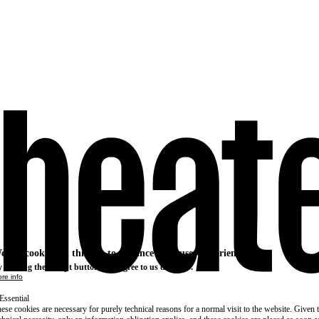
e use cookies on this site to enhance your user experience
 clicking the Accept button, you agree to us doing so.
re info
Essential
ese cookies are necessary for purely technical reasons for a normal visit to the website. Given 