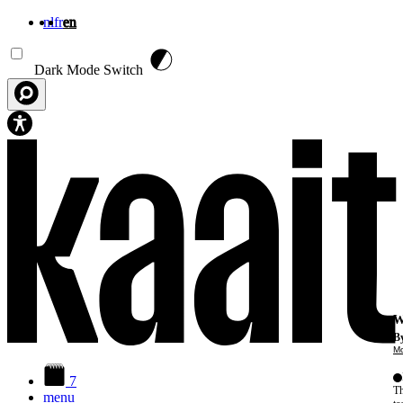
nl
fr
en
Skip to main content
Dark Mode Switch
W
By
Mo
7
Th
menu