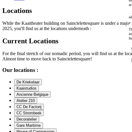
te
ac
Locations
ad
While the Kaaitheater building on Sainctelettesquare is under a maj
2025, you'll find us at the locations underneath :
Th
in
th
Current Locations
For the final stretch of our nomadic period, you will find us at the loc
Almost time to move back to Sainctelettesquare!
Our locations :
De Kriekelaar
Kaaistudios
Ancienne Belgique
Atelier 210
CC De Factorij
CC Strombeek
Decoratelier
Gare Maritime
House of Compassion