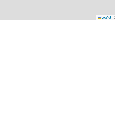
Leaflet
|