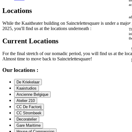
te
ac
Locations
ad
While the Kaaitheater building on Sainctelettesquare is under a maj
2025, you'll find us at the locations underneath :
Th
in
th
Current Locations
For the final stretch of our nomadic period, you will find us at the loc
Almost time to move back to Sainctelettesquare!
Our locations :
De Kriekelaar
Kaaistudios
Ancienne Belgique
Atelier 210
CC De Factorij
CC Strombeek
Decoratelier
Gare Maritime
House of Compassion