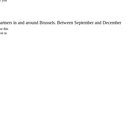
as you
d partners in and around Brussels. Between September and December
e this
ree to