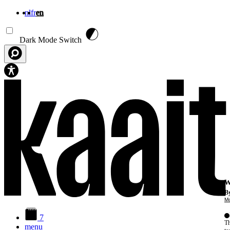
nl
fr
en
Skip to main content
Dark Mode Switch
W
By
Mo
7
Th
menu