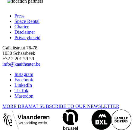
Press
Space Rental
Footer
Charter
Disclaimer
Privacybeleid
Gallaitstraat 76-78
1030 Schaarbeek
+32 2 201 59 59
info@kaaitheater.be
Instagram
Facebook
LinkedIn
TikTok
Mastodon
MORE DRAMA? SUBSCRIBE TO OUR NEWSLETTER