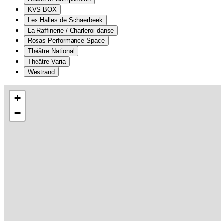
KVS BOX
Les Halles de Schaerbeek
La Raffinerie / Charleroi danse
Rosas Performance Space
Théâtre National
Théâtre Varia
Westrand
+
−