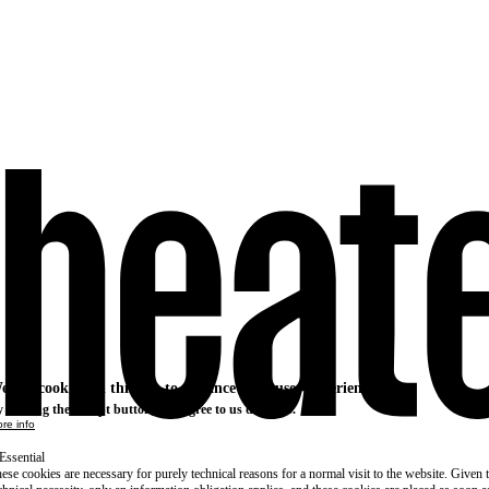
e use cookies on this site to enhance your user experience
 clicking the Accept button, you agree to us doing so.
re info
Essential
ese cookies are necessary for purely technical reasons for a normal visit to the website. Given 