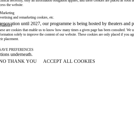
chnical necessity, only an information obligation applies, and these cookies are placed as soon 
cess the website.
Marketing
vertising and remarketing cookies, etc.
or renovation until 2027, our programme is being hosted by theaters an
Statistics
ese are cookies that enable us to know how many times a given page has been consulted. We us
formation solely to improve the content of our website. These cookies are only placed if you ag
eir placement.
SAVE PREFERENCES
ations underneath.
NO THANK YOU
ACCEPT ALL COOKIES
WITHDRAW CONSENT