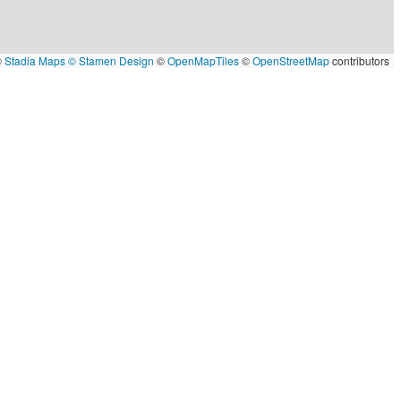
©
Stadia Maps
© Stamen Design
©
OpenMapTiles
©
OpenStreetMap
contributors