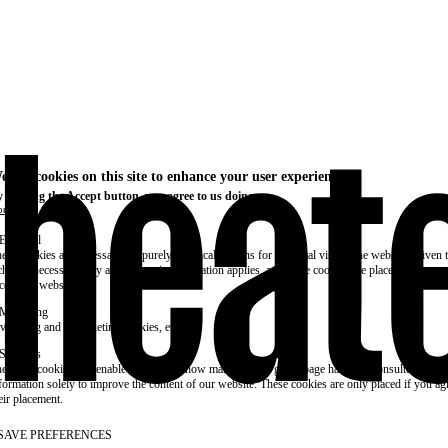
e use cookies on this site to enhance your user experience
 clicking the Accept button, you agree to us doing so.
re info
Essential
ese cookies are necessary for purely technical reasons for a normal visit to the website. Given 
chnical necessity, only an information obligation applies, and these cookies are placed as soon 
cess the website.
Marketing
vertising and remarketing cookies, etc.
Statistics
ese are cookies that enable us to know how many times a given page has been consulted. We us
formation solely to improve the content of our website. These cookies are only placed if you ag
eir placement.
SAVE PREFERENCES