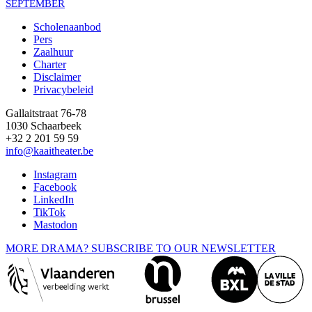
SEPTEMBER
Scholenaanbod
Pers
Footer
Zaalhuur
Charter
Disclaimer
Privacybeleid
Gallaitstraat 76-78
1030 Schaarbeek
+32 2 201 59 59
info@kaaitheater.be
Instagram
Facebook
LinkedIn
TikTok
Mastodon
MORE DRAMA? SUBSCRIBE TO OUR NEWSLETTER