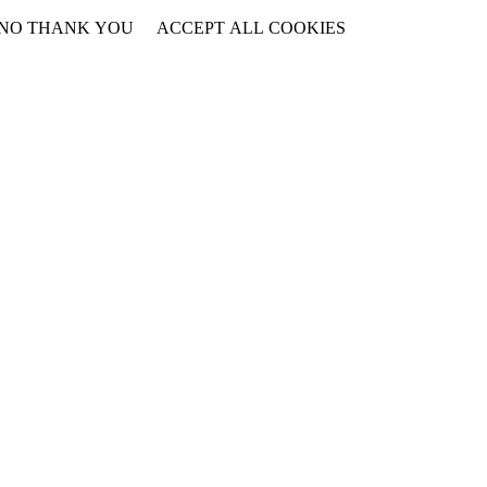
NO THANK YOU
ACCEPT ALL COOKIES
WITHDRAW CONSENT