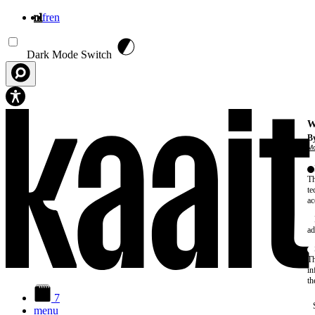
nl
fr
en
Overslaan en naar de inhoud gaan
Dark Mode Switch
W
By
Mo
Th
te
ac
ad
Th
in
th
7
menu