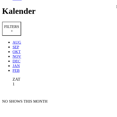
Kalender
FILTERS
+
AUG
SEP
OKT
NOV
DEC
JAN
FEB
ZAT
1
NO SHOWS THIS MONTH