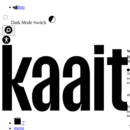
nl
fr
en
Overslaan en naar de inhoud gaan
Dark Mode Switch
W
By
Mo
Th
te
ac
ad
Th
in
th
7
menu