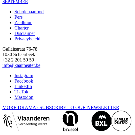
SEPTEMBER
Scholenaanbod
Pers
Footer
Zaalhuur
Charter
Disclaimer
Privacybeleid
Gallaitstraat 76-78
1030 Schaarbeek
+32 2 201 59 59
info@kaaitheater.be
Instagram
Facebook
LinkedIn
TikTok
Mastodon
MORE DRAMA? SUBSCRIBE TO OUR NEWSLETTER