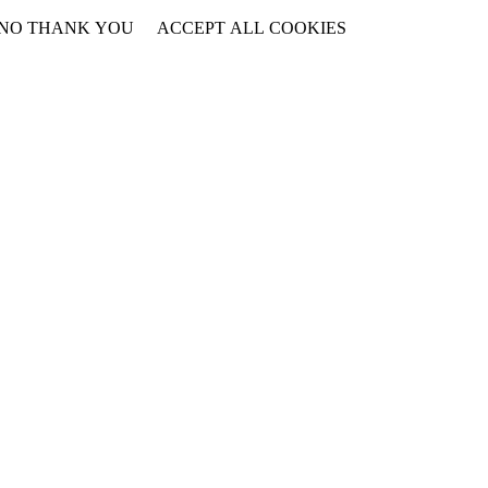
NO THANK YOU
ACCEPT ALL COOKIES
WITHDRAW CONSENT