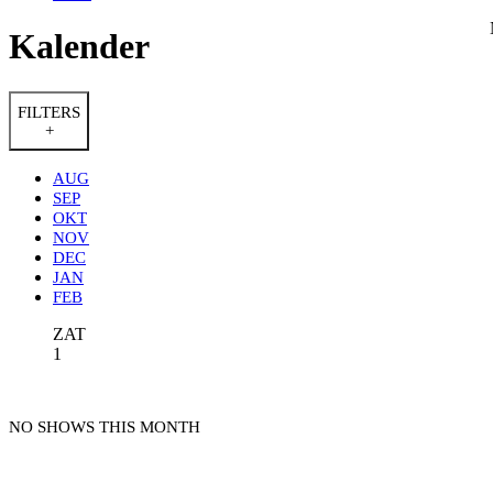
Kalender
FILTERS
+
AUG
SEP
OKT
NOV
DEC
JAN
FEB
ZAT
1
NO SHOWS THIS MONTH