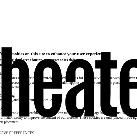
e use cookies on this site to enhance your user experience
 clicking the Accept button, you agree to us doing so.
re info
Essential
ese cookies are necessary for purely technical reasons for a normal visit to the website. Given 
chnical necessity, only an information obligation applies, and these cookies are placed as soon 
cess the website.
Marketing
vertising and remarketing cookies, etc.
Statistics
ese are cookies that enable us to know how many times a given page has been consulted. We us
formation solely to improve the content of our website. These cookies are only placed if you ag
eir placement.
SAVE PREFERENCES