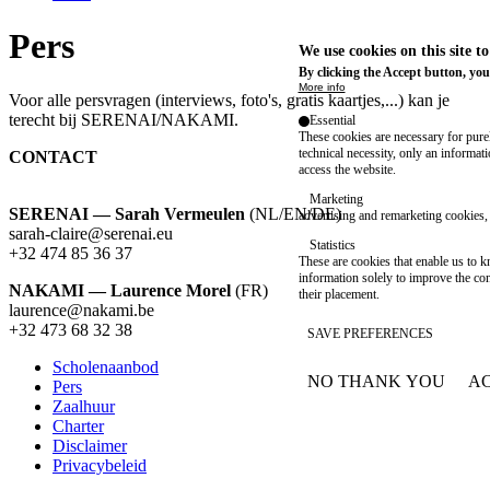
Pers
We use cookies on this site t
By clicking the Accept button, you
More info
Voor alle persvragen (interviews, foto's, gratis kaartjes,...) kan je
terecht bij SERENAI/NAKAMI.
Essential
These cookies are necessary for purel
technical necessity, only an informat
CONTACT
access the website.
Marketing
SERENAI — Sarah Vermeulen
(NL/EN/DE)
advertising and remarketing cookies, 
sarah-claire@serenai.eu
Statistics
+32 474 85 36 37
These are cookies that enable us to
information solely to improve the con
NAKAMI — Laurence Morel
(FR)
their placement.
laurence@nakami.be
‭+32 473 68 32 38‬
SAVE PREFERENCES
Scholenaanbod
NO THANK YOU
AC
Pers
Footer
WITHDRAW CONSEN
Zaalhuur
Charter
Disclaimer
Privacybeleid