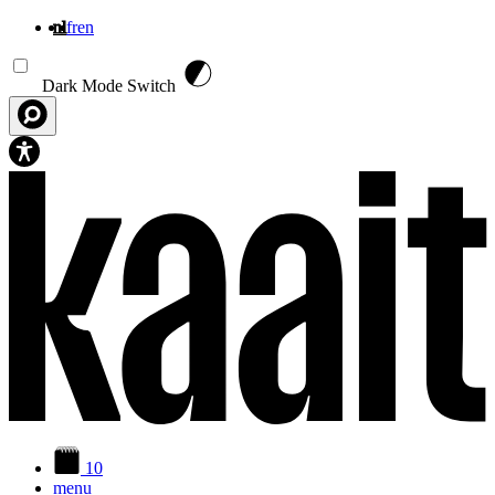
nl
fr
en
Overslaan en naar de inhoud gaan
Dark Mode Switch
10
menu