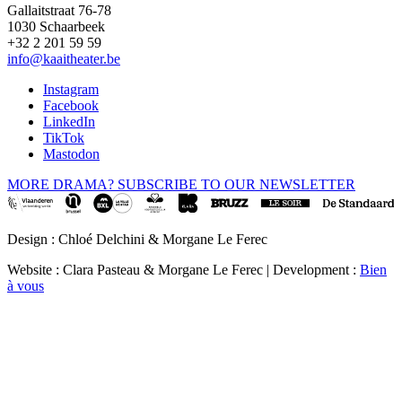
Gallaitstraat 76-78
1030 Schaarbeek
+32 2 201 59 59
info@kaaitheater.be
Instagram
Facebook
LinkedIn
TikTok
Mastodon
MORE DRAMA? SUBSCRIBE TO OUR NEWSLETTER
Design : Chloé Delchini & Morgane Le Ferec
Website : Clara Pasteau & Morgane Le Ferec | Development :
Bien
à vous