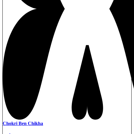
Chokri Ben Chikha