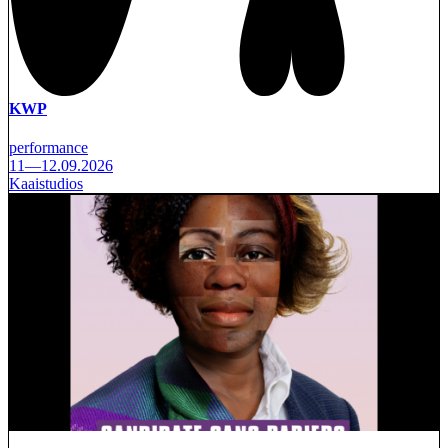
KWP
performance
11—12.09.2026
Kaaistudios