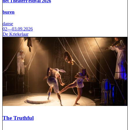
het TheaterFestival 2026
buren
danse
02—03.09.2026
De Kriekelaar
The Truthful