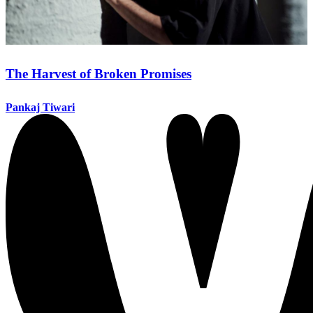
The Harvest of Broken Promises
Pankaj Tiwari