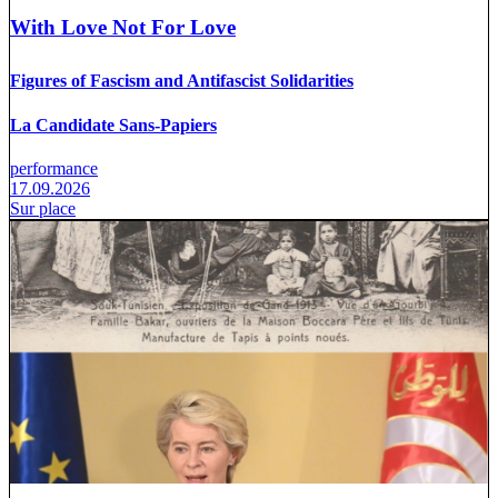
With Love Not For Love
Figures of Fascism and Antifascist Solidarities
La Candidate Sans-Papiers
performance
17.09.2026
Sur place