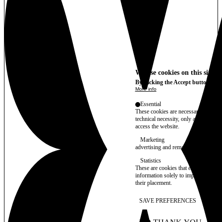
We use cookies on this site t
By clicking the Accept button, you
More info
Essential
These cookies are necessary for purel
technical necessity, only an informat
access the website.
Marketing
advertising and remarketing cookies, 
Statistics
These are cookies that enable us to
information solely to improve the con
their placement.
SAVE PREFERENCES