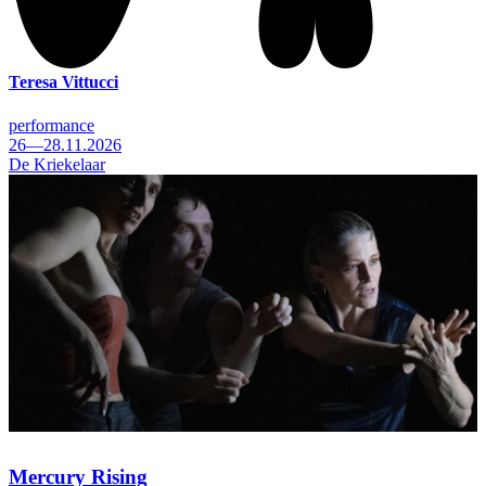
Teresa Vittucci
performance
26—28.11.2026
De Kriekelaar
Mercury Rising