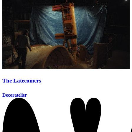
The Latecomers
Decoratelier