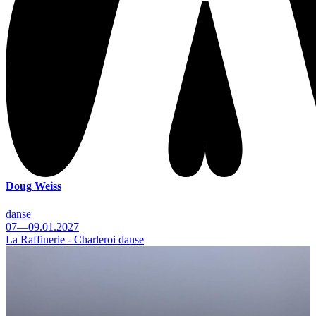
Doug Weiss
danse
07—09.01.2027
La Raffinerie - Charleroi danse