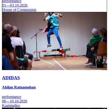
performance
01—03.10.2026
House of Compassion
ADIDAS
Ahilan Ratnamohan
performance
08—10.10.2026
Kaaistudios