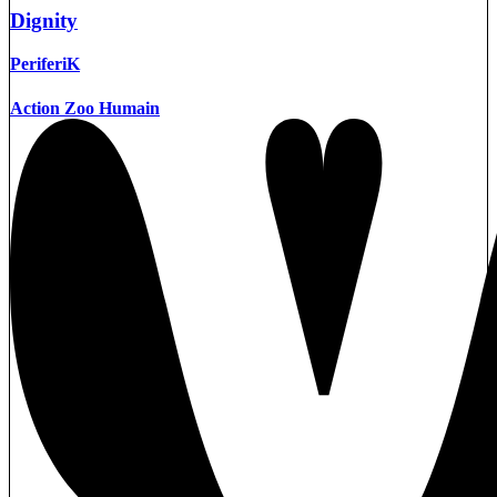
Dignity
PeriferiK
Action Zoo Humain