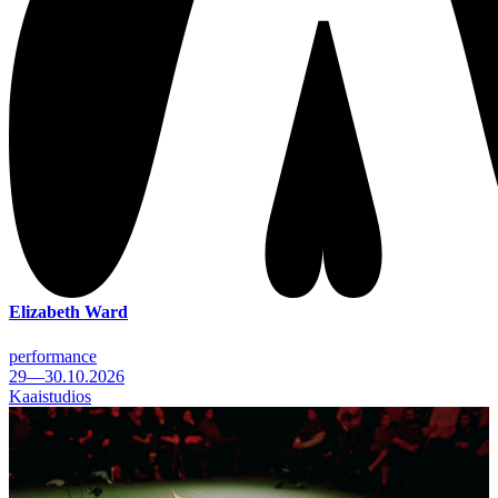
Elizabeth Ward
performance
29—30.10.2026
Kaaistudios