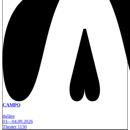
CAMPO
théâtre
03—04.09.2026
Theater 1150