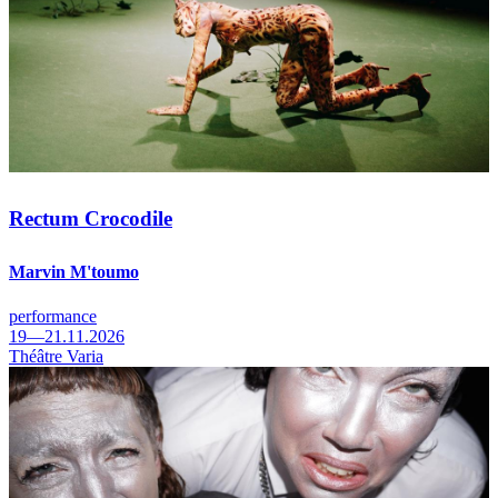
Rectum Crocodile
Marvin M'toumo
performance
19—21.11.2026
Théâtre Varia