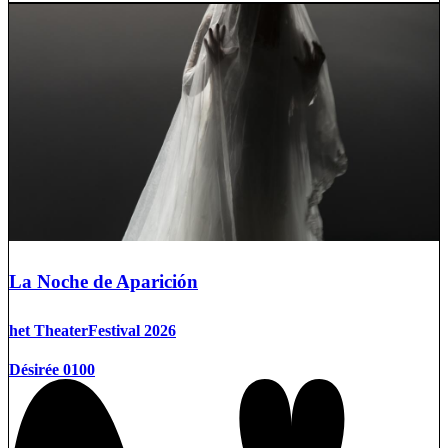
La Noche de Aparición
het TheaterFestival 2026
Désirée 0100