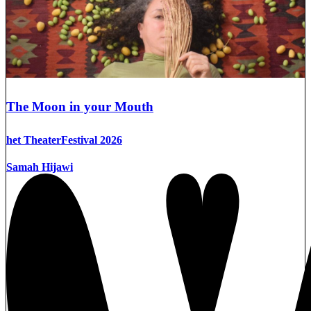
The Moon in your Mouth
het TheaterFestival 2026
Samah Hijawi