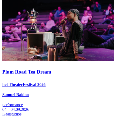
Plum Road Tea Dream
het TheaterFestival 2026
Samuel Baidoo
performance
04—04.09.2026
Kaaistudios