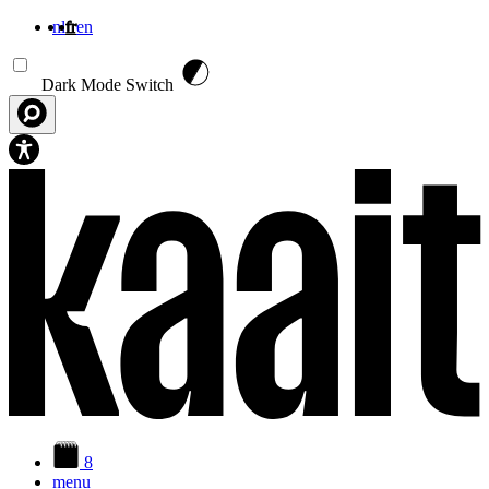
nl
fr
en
Aller au contenu principal
Dark Mode Switch
8
menu