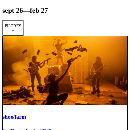
sept 26—feb 27
FILTRES
+
shoe/farm