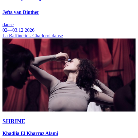
Jefta van Dinther
danse
02—03.12.2026
La Raffinerie - Charleroi danse
SHRINE
Khadija El Kharraz Alami