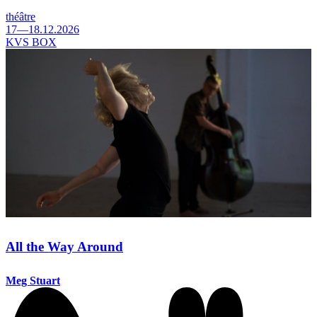
théâtre
17—18.12.2026
KVS BOX
All the Way Around
Meg Stuart