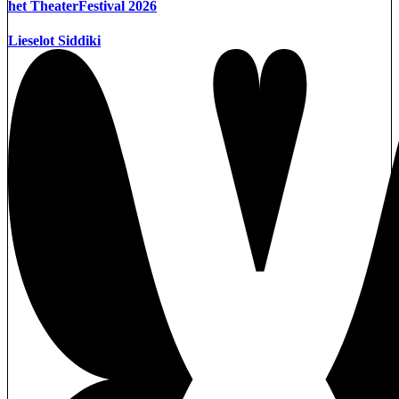
het TheaterFestival 2026
Lieselot Siddiki