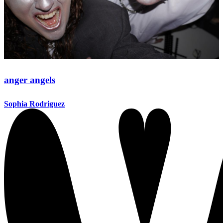
anger angels
Sophia Rodriguez