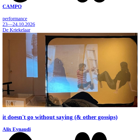
CAMPO
performance
23—24.10.2026
De Kriekelaar
it doesn't go without saying (& other gossips)
Alix Eynaudi