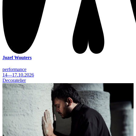
Jozef Wouters
performance
14—17.10.2026
Decoratelier