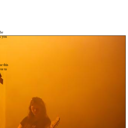
the
as you
e this
ree to