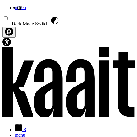
nl
fr
en
Aller au contenu principal
Dark Mode Switch
8
menu