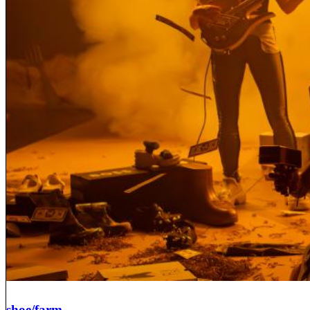
shoe/farm