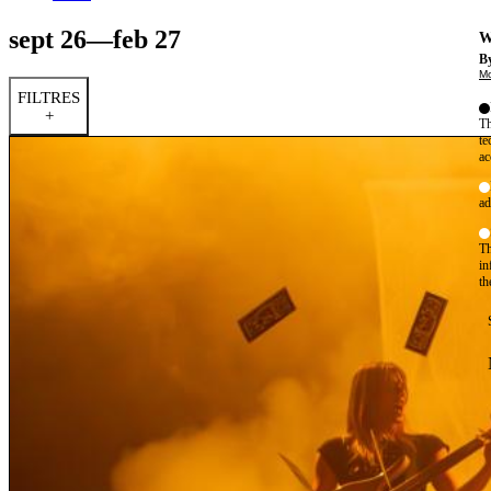
sept 26—feb 27
W
By
Mo
FILTRES
+
Th
te
ac
ad
Th
in
th