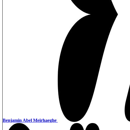
Benjamin Abel Meirhaeghe