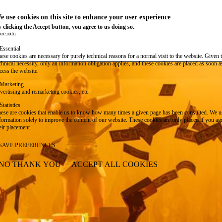
e use cookies on this site to enhance your user experience
 clicking the Accept button, you agree to us doing so.
re info
Essential
ese cookies are necessary for purely technical reasons for a normal visit to the website. Given 
chnical necessity, only an information obligation applies, and these cookies are placed as soon 
cess the website.
Marketing
vertising and remarketing cookies, etc.
Statistics
ese are cookies that enable us to know how many times a given page has been consulted. We us
formation solely to improve the content of our website. These cookies are only placed if you ag
eir placement.
SAVE PREFERENCES
NO THANK YOU
ACCEPT ALL COOKIES
WITHDRAW CONSENT