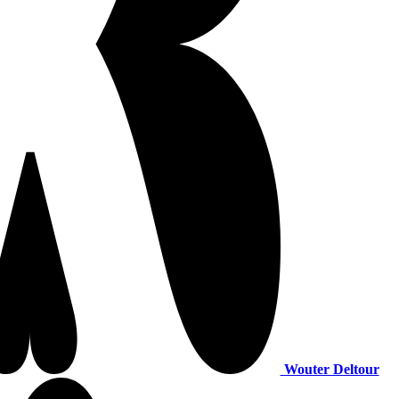
Wouter Deltour