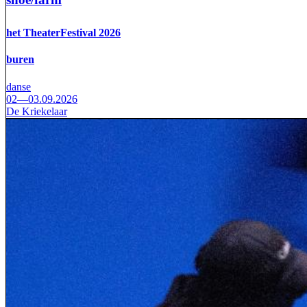
het TheaterFestival 2026
buren
danse
02—03.09.2026
De Kriekelaar