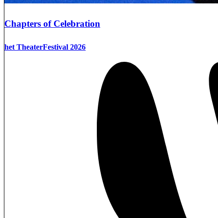
Chapters of Celebration
het TheaterFestival 2026