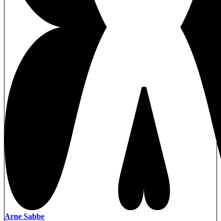
Arne Sabbe