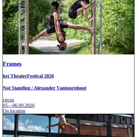
Frames
het TheaterFestival 2026
Not Standing / Alexander Vantournhout
circus
05—06.09.2026
On location