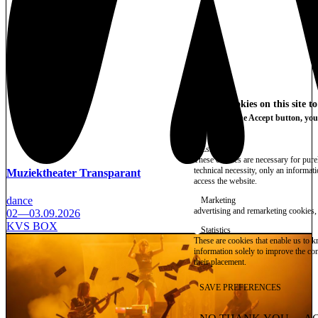
We use cookies on this site t
By clicking the Accept button, you
More info
Essential
These cookies are necessary for purel
technical necessity, only an informat
Muziektheater Transparant
access the website.
dance
Marketing
advertising and remarketing cookies, 
02—03.09.2026
KVS BOX
Statistics
These are cookies that enable us to
information solely to improve the con
their placement.
SAVE PREFERENCES