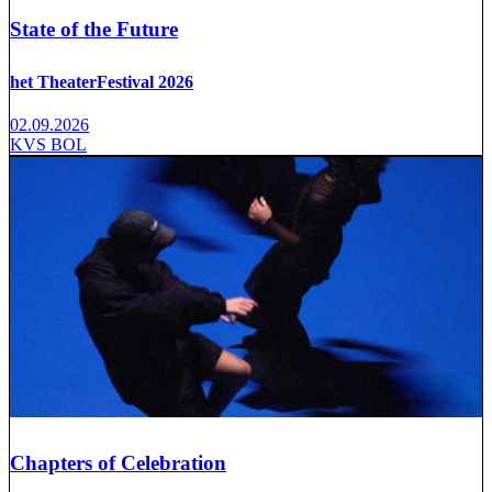
State of the Future
het TheaterFestival 2026
02.09.2026
KVS BOL
Chapters of Celebration