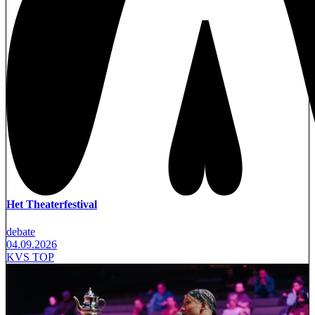
Het Theaterfestival
debate
04.09.2026
KVS TOP