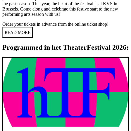
the past season. This year, the heart of the festival is at KVS in
Brussels. Come along and celebrate this festive start to the new
performing arts season with us!
Order your tickets in advance from the
online ticket shop
!
READ MORE
Programmed in het TheaterFestival 2026: