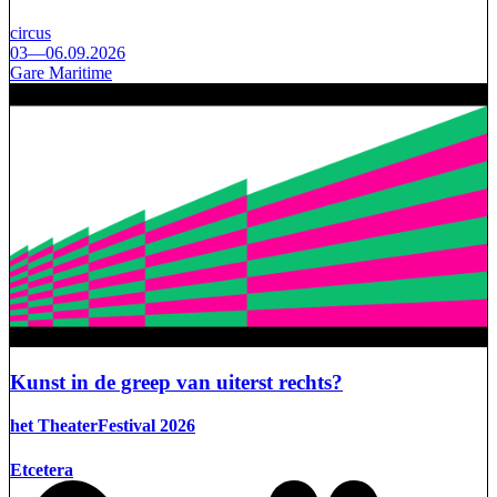
circus
03—06.09.2026
Gare Maritime
Kunst in de greep van uiterst rechts?
het TheaterFestival 2026
Etcetera