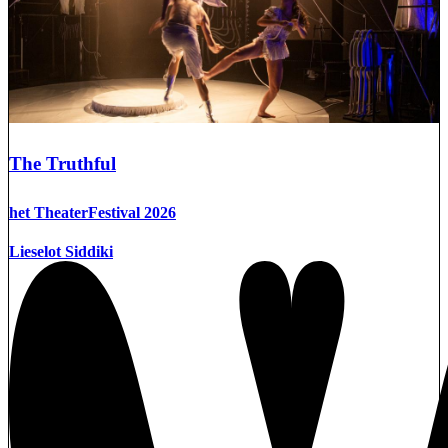
The Truthful
het TheaterFestival 2026
Lieselot Siddiki