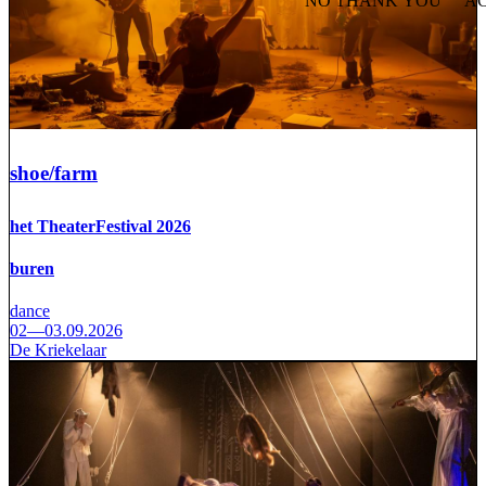
NO THANK YOU
AC
WITHDRAW CONSEN
shoe/farm
het TheaterFestival 2026
buren
dance
02—03.09.2026
De Kriekelaar