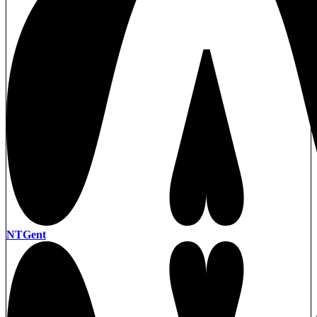
NTGent