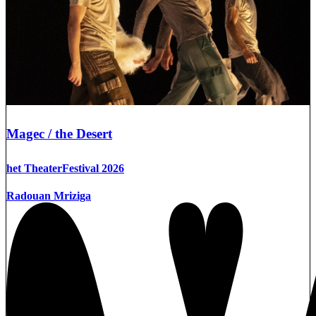
Magec / the Desert
het TheaterFestival 2026
Radouan Mriziga