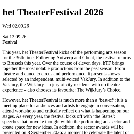
het TheaterFestival 2026
Wed 02.09.26
–
Sat 12.09.26
Festival
This year, het TheaterFestival kicks off the performing arts season
for the 36th time. Following Antwerp and Ghent, the festival returns
to Brussels this year. Over the course of eleven days, hTF brings
together the most notable productions from the past season. From
theatre and dance to circus and performance, it presents shows
selected by an independent, multi-voiced VakJury. In addition to the
VakJury, the WijkJury – a jury of city residents with no theatre
experience – also chooses its favourite: The WijkJury’s Choice.
However, het TheaterFestival is much more than a ‘best-of’: it is a
meeting place for audiences and artists to engage in conversation,
attend workshops and critically reflect on what is happening on our
stages. As every year, the festival kicks off with ‘the States’:
speeches that provoke thought within the performing arts sector and
create space for new ideas. In addition, the sector awards will be
presented on 8 September 2026: a moment to celebrate the talent of