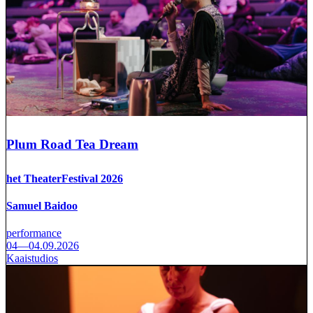
Plum Road Tea Dream
het TheaterFestival 2026
Samuel Baidoo
performance
04—04.09.2026
Kaaistudios