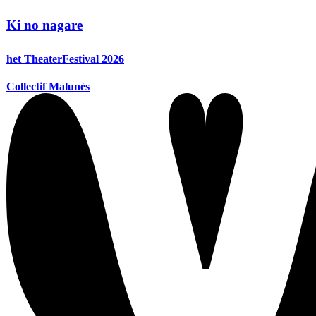
Ki no nagare
het TheaterFestival 2026
Collectif Malunés