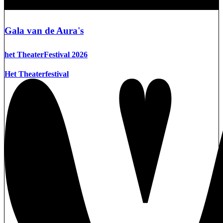
Gala van de Aura's
het TheaterFestival 2026
Het Theaterfestival