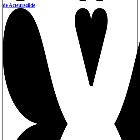
de Acteursgilde