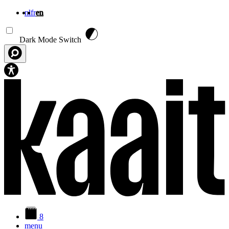
nl
fr
en
Skip to main content
Dark Mode Switch
8
menu