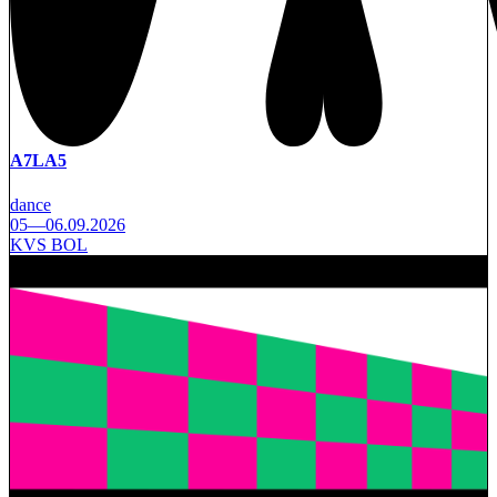
A7LA5
dance
05—06.09.2026
KVS BOL