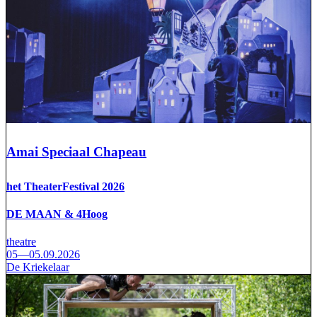
Amai Speciaal Chapeau
het TheaterFestival 2026
DE MAAN & 4Hoog
theatre
05—05.09.2026
De Kriekelaar