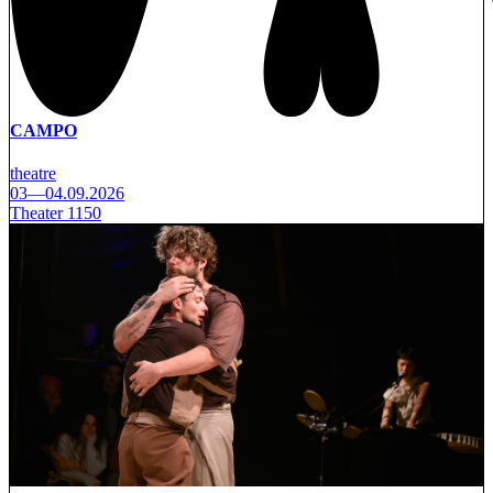
CAMPO
theatre
03—04.09.2026
Theater 1150