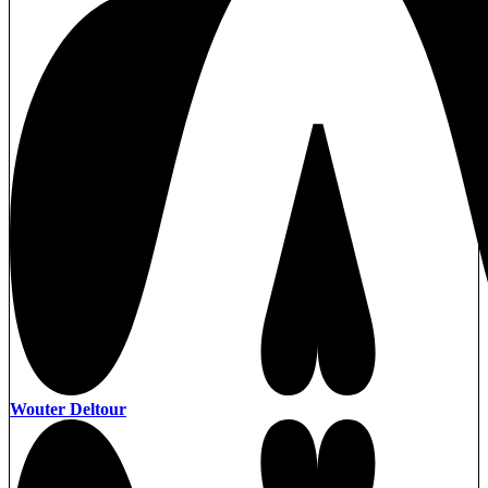
Wouter Deltour