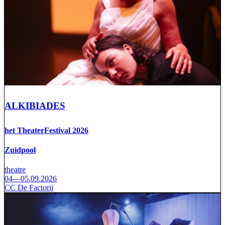
ALKIBIADES
het TheaterFestival 2026
Zuidpool
theatre
04—05.09.2026
CC De Factorij