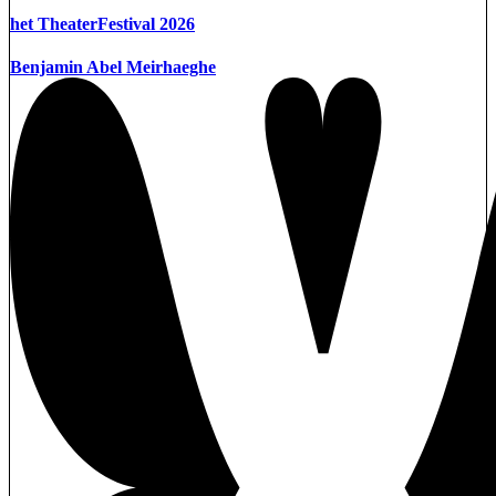
het TheaterFestival 2026
Benjamin Abel Meirhaeghe