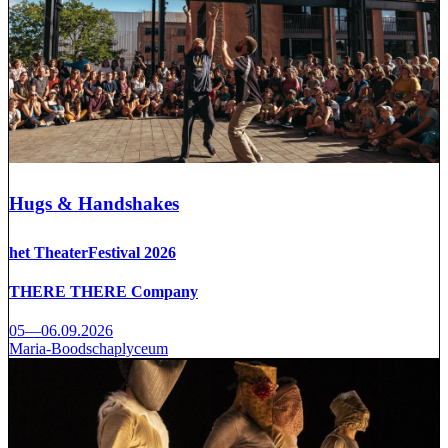
Hugs & Handshakes
het TheaterFestival 2026
THERE THERE Company
05—06.09.2026
Maria-Boodschaplyceum