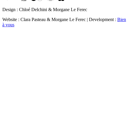
Design : Chloé Delchini & Morgane Le Ferec
Website : Clara Pasteau & Morgane Le Ferec | Development :
Bien
à vous