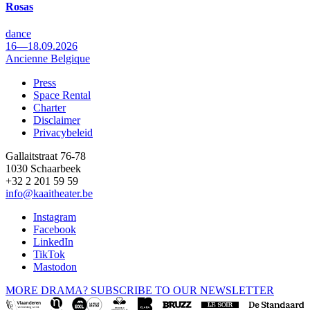
Rosas
dance
16—18.09.2026
Ancienne Belgique
Press
Space Rental
Footer
Charter
Disclaimer
Privacybeleid
Gallaitstraat 76-78
1030 Schaarbeek
+32 2 201 59 59
info@kaaitheater.be
Instagram
Facebook
LinkedIn
TikTok
Mastodon
MORE DRAMA? SUBSCRIBE TO OUR NEWSLETTER