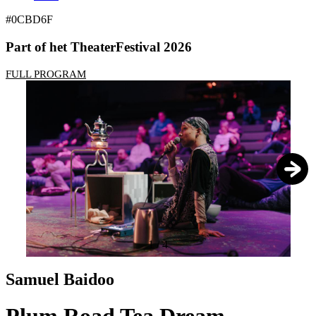
#0CBD6F
Part of het TheaterFestival 2026
FULL PROGRAM
1
/
4
Samuel Baidoo
Plum Road Tea Dream