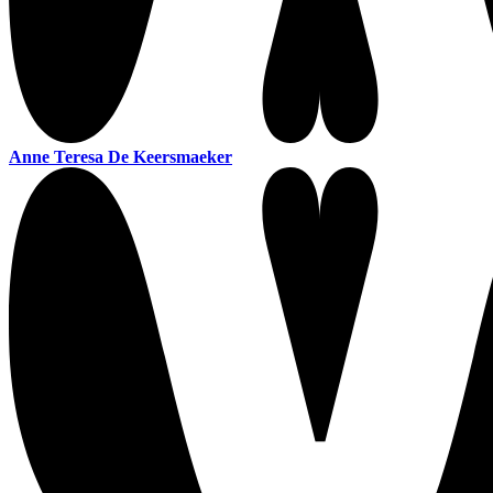
Anne Teresa De Keersmaeker