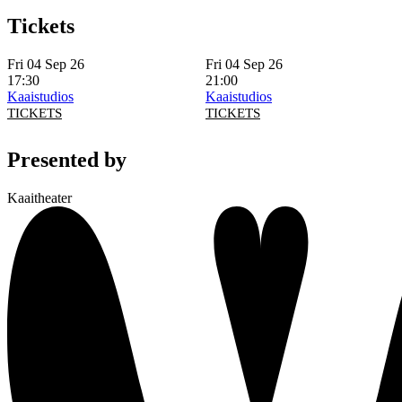
Tickets
Fri 04 Sep 26
Fri 04 Sep 26
17:30
21:00
Kaaistudios
Kaaistudios
TICKETS
TICKETS
Presented by
Kaaitheater