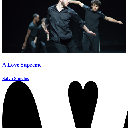
A Love Supreme
Salva Sanchis