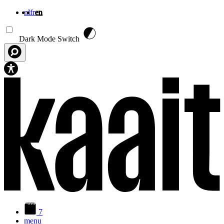
nl
fr
en
Skip to main content
Dark Mode Switch
7
menu