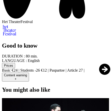
Het TheaterFestival
Good to know
DURATION :
80 min.
LANGUAGE :
English
Prices
Basic €24 | Students -26 €12 | Paspartoe | Article 27 |
Content warning
+
You might also like