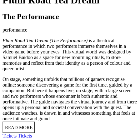
The Performance
performance
Plum Road Tea Dream (The Performance)
is a theatrical
performance in which two performers immerse themselves in a
video game before your eyes. This virtual world was designed by
Samuel Baidoo as a space for new mourning rituals, to store
memories and reflect from their identity as a person of colour and
queer artist.
On stage, something unfolds that millions of gamers recognise
online: someone discovering a game for the first time, guided by a
companion. But here it happens live, on stage, with a large screen
and two performers whose encounter is both authentic and
performative. The guide navigates the virtual journey and from there
opens up a personal and societal conversation with the guest. The
audience watches, is drawn in and witnesses something that feels at
once intimate and grand.
READ MORE
Tickets
Tickets