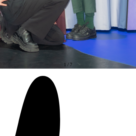
1
/
7