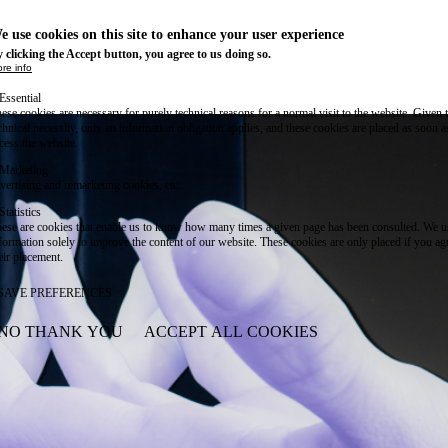
e use cookies on this site to enhance your user experience
 clicking the Accept button, you agree to us doing so.
re info
Essential
ese cookies are necessary for purely technical reasons for a normal visit to the website. Given 
chnical necessity, only an information obligation applies, and these cookies are placed as soon 
cess the website.
Marketing
vertising and remarketing cookies, etc.
Statistics
ese are cookies that enable us to know how many times a given page has been consulted. We us
formation solely to improve the content of our website. These cookies are only placed if you ag
eir placement.
SAVE PREFERENCES
NO THANK YOU
ACCEPT ALL COOKIES
WITHDRAW CONSENT