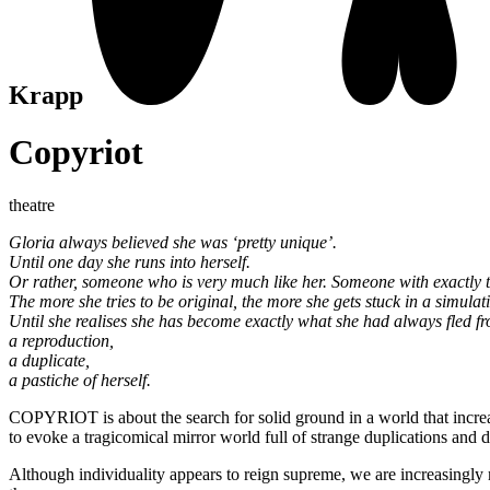
Krapp
Copyriot
theatre
Gloria always believed she was ‘pretty unique’.
Until one day she runs into herself.
Or rather, someone who is very much like her. Someone with exactly
The more she tries to be original, the more she gets stuck in a simulat
Until she realises she has become exactly what she had always fled f
a reproduction,
a duplicate,
a pastiche of herself.
COPYRIOT is about the search for solid ground in a world that incre
to evoke a tragicomical mirror world full of strange duplications an
Although individuality appears to reign supreme, we are increasingly 