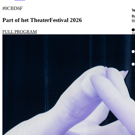
#0CBD6F
W
By
Part of het TheaterFestival 2026
Mo
FULL PROGRAM
Th
te
ac
ad
Th
in
th