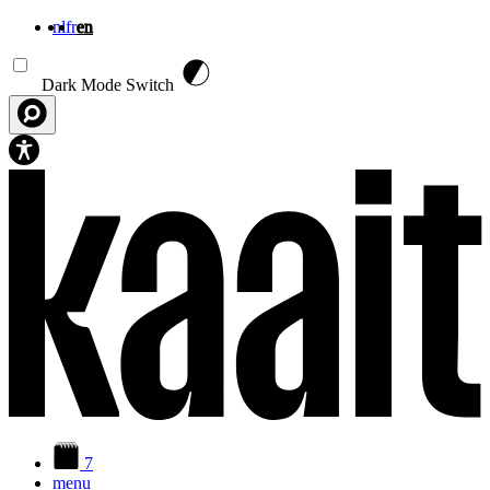
nl
fr
en
Skip to main content
Dark Mode Switch
7
menu