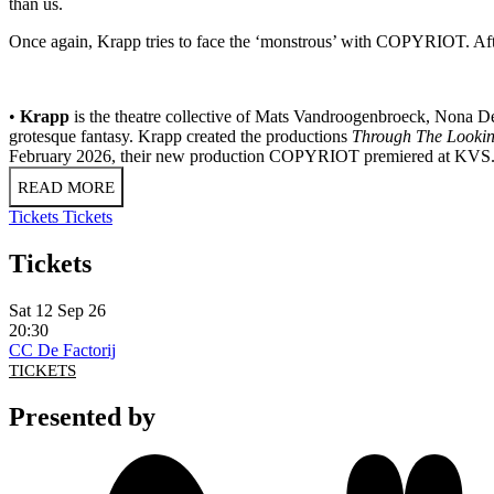
than us.
Once again, Krapp tries to face the ‘monstrous’ with COPYRIOT. After
•
Krapp
is the theatre collective of Mats Vandroogenbroeck, Nona De
grotesque fantasy. Krapp created the productions
Through The Lookin
February 2026, their new production COPYRIOT premiered at KVS
READ MORE
Tickets
Tickets
Tickets
Sat 12 Sep 26
20:30
CC De Factorij
TICKETS
Presented by