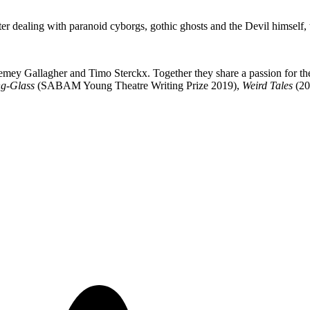
 dealing with paranoid cyborgs, gothic ghosts and the Devil himself, 
mey Gallagher and Timo Sterckx. Together they share a passion for the 
g-Glass
(SABAM Young Theatre Writing Prize 2019),
Weird Tales
(20
.