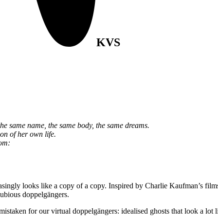
KVS
 the same name, the same body, the same dreams.
ion of her own life.
rom:
asingly looks like a copy of a copy. Inspired by Charlie Kaufman’s fil
d dubious doppelgängers.
mistaken for our virtual doppelgängers: idealised ghosts that look a lo