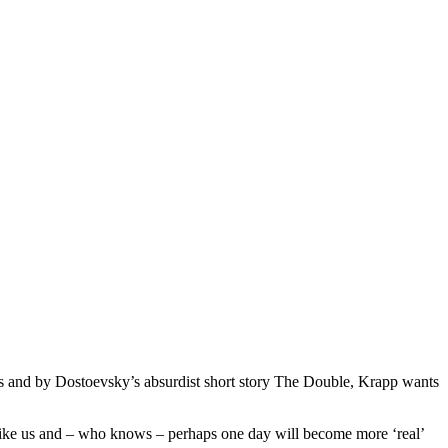
ms and by Dostoevsky’s absurdist short story The Double, Krapp wants
t like us and – who knows – perhaps one day will become more ‘real’