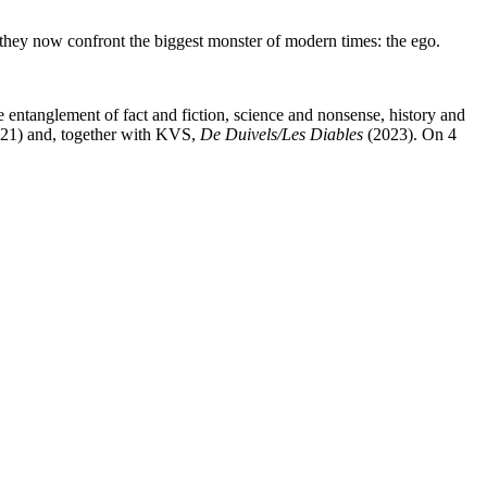
they now confront the biggest monster of modern times: the ego.
entanglement of fact and fiction, science and nonsense, history and
21) and, together with KVS,
De Duivels/Les Diables
(2023). On 4