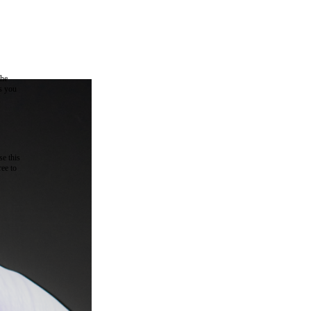
the
as you
e this
ree to