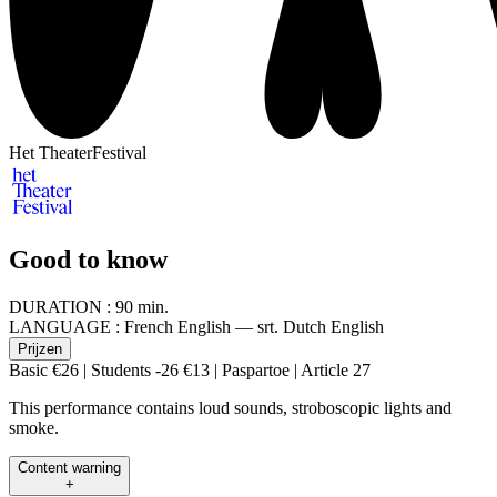
Het TheaterFestival
Good to know
DURATION :
90 min.
LANGUAGE :
French English — srt. Dutch English
Prijzen
Basic €26 | Students -26 €13 | Paspartoe | Article 27
This performance contains loud sounds, stroboscopic lights and
smoke.
Content warning
+