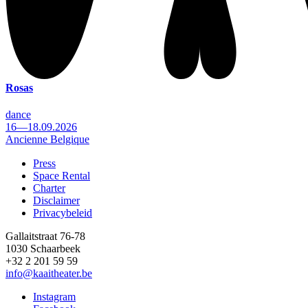
Rosas
dance
16—18.09.2026
Ancienne Belgique
Press
Space Rental
Footer
Charter
Disclaimer
Privacybeleid
Gallaitstraat 76-78
1030 Schaarbeek
+32 2 201 59 59
info@kaaitheater.be
Instagram