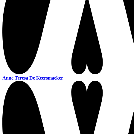
Anne Teresa De Keersmaeker