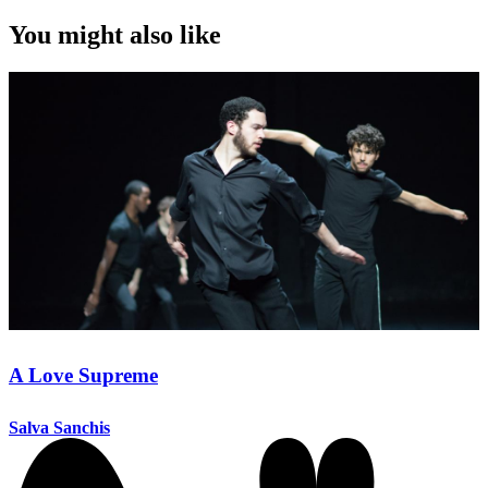
You might also like
A Love Supreme
Salva Sanchis