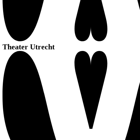
Theater Utrecht