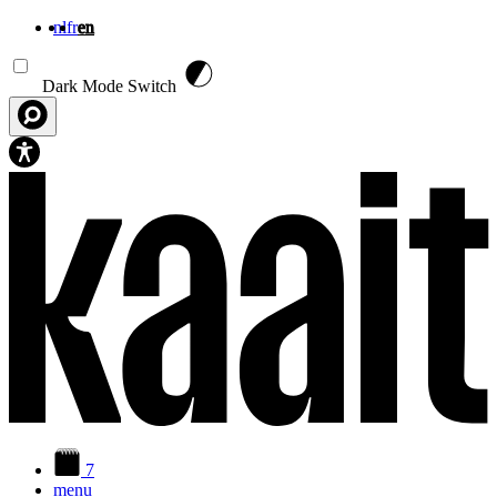
nl
fr
en
Skip to main content
Dark Mode Switch
7
menu