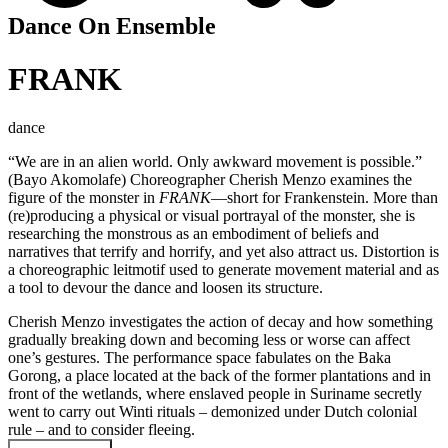
Dance On Ensemble
FRANK
dance
“We are in an alien world. Only awkward movement is possible.”
(Bayo Akomolafe) Choreographer Cherish Menzo examines the
figure of the monster in
FRANK
—short for Frankenstein. More than
(re)producing a physical or visual portrayal of the monster, she is
researching the monstrous as an embodiment of beliefs and
narratives that terrify and horrify, and yet also attract us. Distortion is
a choreographic leitmotif used to generate movement material and as
a tool to devour the dance and loosen its structure.
Cherish Menzo investigates the action of decay and how something
gradually breaking down and becoming less or worse can affect
one’s gestures. The performance space fabulates on the Baka
Gorong, a place located at the back of the former plantations and in
front of the wetlands, where enslaved people in Suriname secretly
went to carry out Winti rituals – demonized under Dutch colonial
rule – and to consider fleeing.