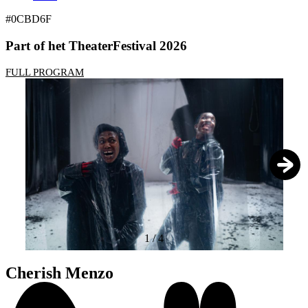
#0CBD6F
Part of het TheaterFestival 2026
FULL PROGRAM
1
/
4
Cherish Menzo