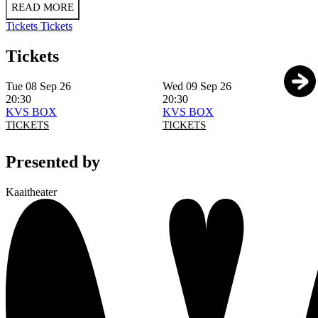
READ MORE
Tickets
Tickets
Tickets
Tue 08 Sep 26
Wed 09 Sep 26
20:30
20:30
KVS BOX
KVS BOX
TICKETS
TICKETS
Presented by
Kaaitheater