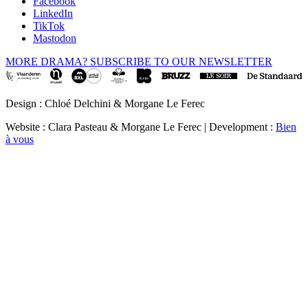
Facebook
LinkedIn
TikTok
Mastodon
MORE DRAMA? SUBSCRIBE TO OUR NEWSLETTER
Design : Chloé Delchini & Morgane Le Ferec
Website : Clara Pasteau & Morgane Le Ferec | Development :
Bien
à vous