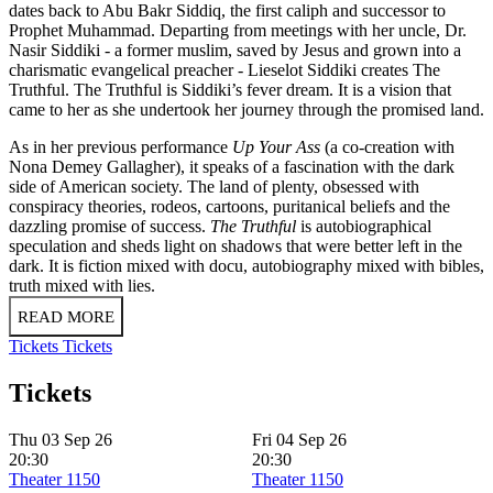
dates back to Abu Bakr Siddiq, the first caliph and successor to
Prophet Muhammad. Departing from meetings with her uncle, Dr.
Nasir Siddiki - a former muslim, saved by Jesus and grown into a
charismatic evangelical preacher - Lieselot Siddiki creates The
Truthful. The Truthful is Siddiki’s fever dream. It is a vision that
came to her as she undertook her journey through the promised land.
As in her previous performance
Up Your Ass
(a co-creation with
Nona Demey Gallagher), it speaks of a fascination with the dark
side of American society. The land of plenty, obsessed with
conspiracy theories, rodeos, cartoons, puritanical beliefs and the
dazzling promise of success.
The Truthful
is autobiographical
speculation and sheds light on shadows that were better left in the
dark. It is fiction mixed with docu, autobiography mixed with bibles,
truth mixed with lies.
READ MORE
Tickets
Tickets
Tickets
Thu 03 Sep 26
Fri 04 Sep 26
20:30
20:30
Theater 1150
Theater 1150