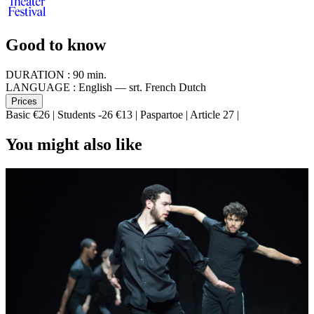
Good to know
DURATION :
90 min.
LANGUAGE :
English — srt. French Dutch
Prices
Basic €26 | Students -26 €13 | Paspartoe | Article 27 |
You might also like