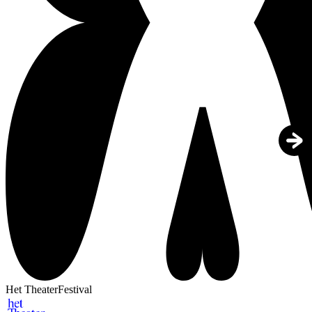
Het TheaterFestival