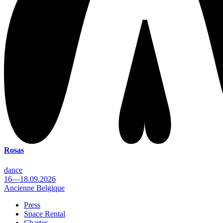
Rosas
dance
16—18.09.2026
Ancienne Belgique
Press
Space Rental
Footer
Charter