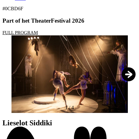
#0CBD6F
Part of het TheaterFestival 2026
FULL PROGRAM
1
/
4
Lieselot Siddiki