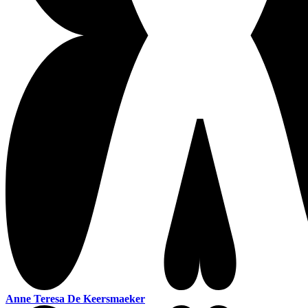
Anne Teresa De Keersmaeker