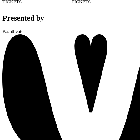
TICKETS
TICKETS
Presented by
Kaaitheater