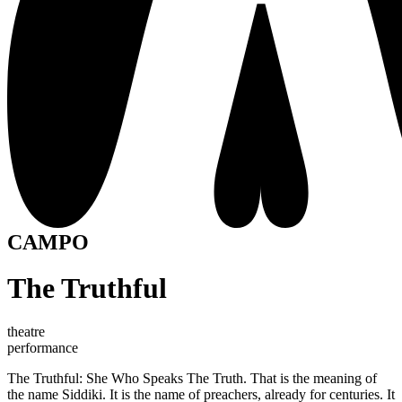
CAMPO
The Truthful
theatre
performance
The Truthful: She Who Speaks The Truth. That is the meaning of
the name Siddiki. It is the name of preachers, already for centuries. It