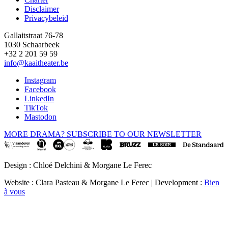
Disclaimer
Privacybeleid
Gallaitstraat 76-78
1030 Schaarbeek
+32 2 201 59 59
info@kaaitheater.be
Instagram
Facebook
LinkedIn
TikTok
Mastodon
MORE DRAMA? SUBSCRIBE TO OUR NEWSLETTER
Design : Chloé Delchini & Morgane Le Ferec
Website : Clara Pasteau & Morgane Le Ferec | Development :
Bien
à vous