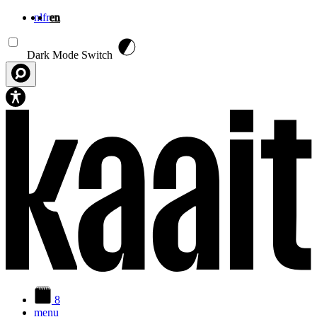
nl
fr
en
Skip to main content
Dark Mode Switch
8
menu