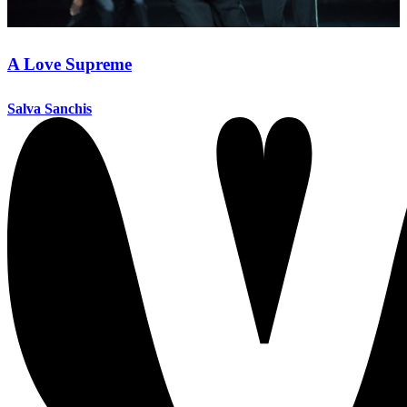
A Love Supreme
Salva Sanchis