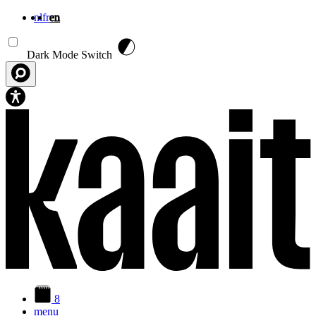
nl
fr
en
Skip to main content
Dark Mode Switch
8
menu