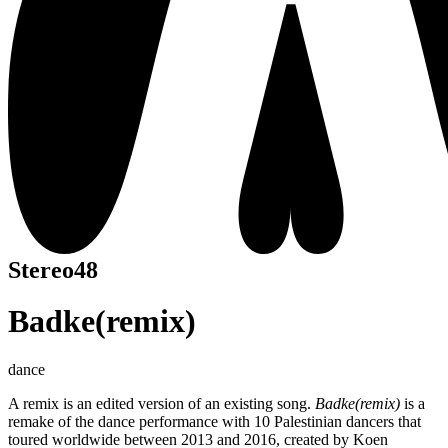
Stereo48
Badke(remix)
dance
A remix is an edited version of an existing song.
Badke(remix)
is a
remake of the dance performance with 10 Palestinian dancers that
toured worldwide between 2013 and 2016, created by Koen