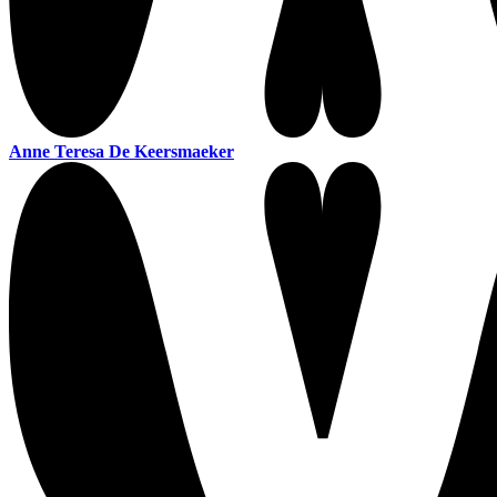
Anne Teresa De Keersmaeker