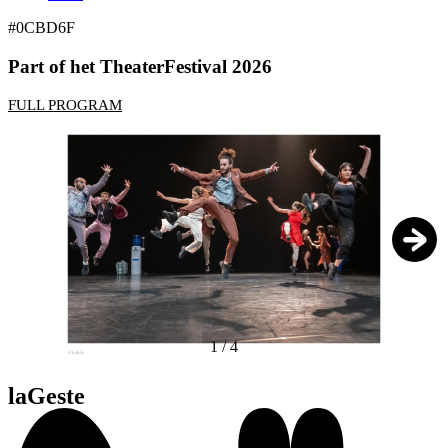
#0CBD6F
Part of het TheaterFestival 2026
FULL PROGRAM
1
/
4
laGeste