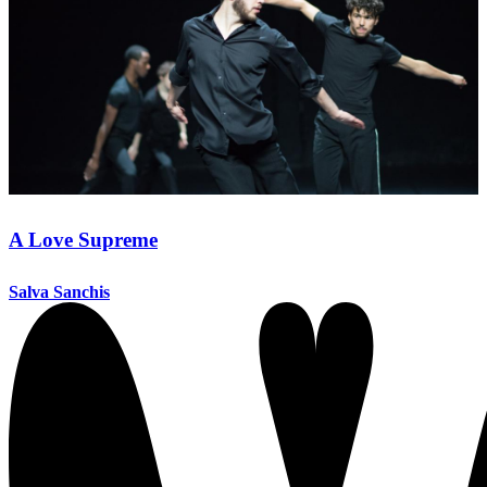
A Love Supreme
Salva Sanchis