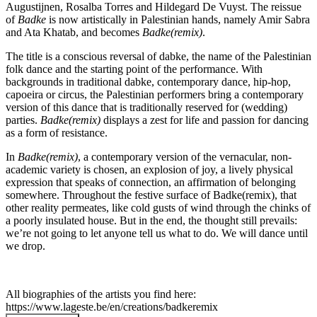
Augustijnen, Rosalba Torres and Hildegard De Vuyst. The reissue
of
Badke
is now artistically in Palestinian hands, namely Amir Sabra
and Ata Khatab, and becomes
Badke(remix)
.
The title is a conscious reversal of dabke, the name of the Palestinian
folk dance and the starting point of the performance. With
backgrounds in traditional dabke, contemporary dance, hip-hop,
capoeira or circus, the Palestinian performers bring a contemporary
version of this dance that is traditionally reserved for (wedding)
parties.
Badke(remix)
displays a zest for life and passion for dancing
as a form of resistance.
In
Badke(remix)
, a contemporary version of the vernacular, non-
academic variety is chosen, an explosion of joy, a lively physical
expression that speaks of connection, an affirmation of belonging
somewhere. Throughout the festive surface of Badke(remix), that
other reality permeates, like cold gusts of wind through the chinks of
a poorly insulated house. But in the end, the thought still prevails:
we’re not going to let anyone tell us what to do. We will dance until
we drop.
All biographies of the artists you find here:
https://www.lageste.be/en/creations/badkeremix