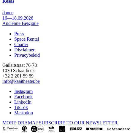
Rosas
dance
16—18.09.2026
Ancienne Belgique
Press
Space Rental
Footer
Charter
Disclaimer
Privacybeleid
Gallaitstraat 76-78
1030 Schaarbeek
+32 2 201 59 59
info@kaaitheater.be
Instagram
Facebook
LinkedIn
TikTok
Mastodon
MORE DRAMA? SUBSCRIBE TO OUR NEWSLETTER