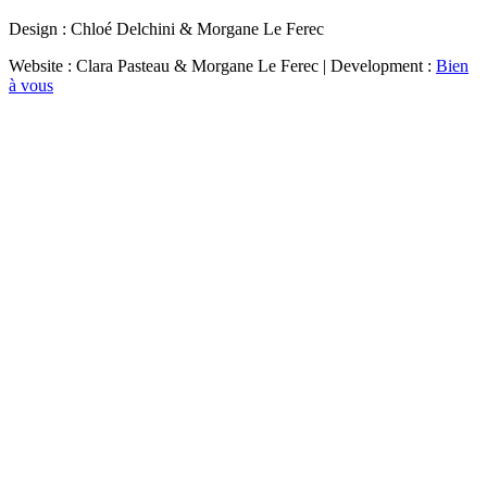
Design : Chloé Delchini & Morgane Le Ferec
Website : Clara Pasteau & Morgane Le Ferec | Development :
Bien
à vous