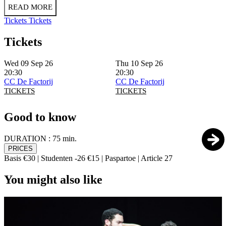
READ MORE
Tickets
Tickets
Tickets
Wed 09 Sep 26
Thu 10 Sep 26
20:30
20:30
CC De Factorij
CC De Factorij
TICKETS
TICKETS
Good to know
DURATION :
75 min.
PRICES
Basis €30 | Studenten -26 €15 | Paspartoe | Article 27
You might also like