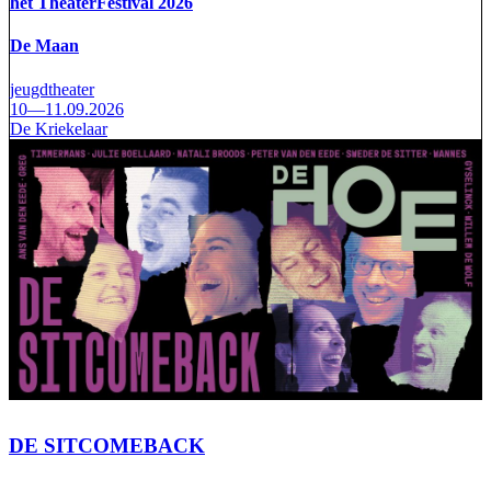
het TheaterFestival 2026
De Maan
jeugdtheater
10—11.09.2026
De Kriekelaar
DE SITCOMEBACK