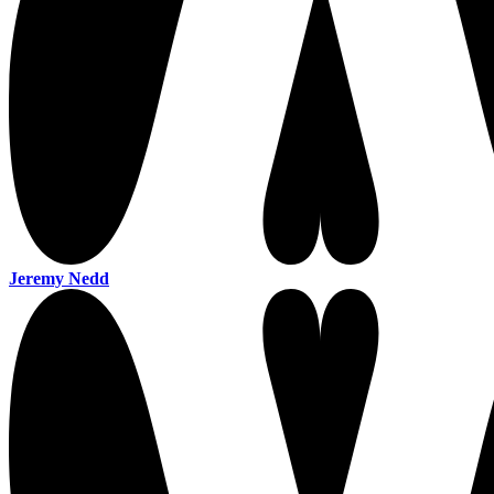
Jeremy Nedd