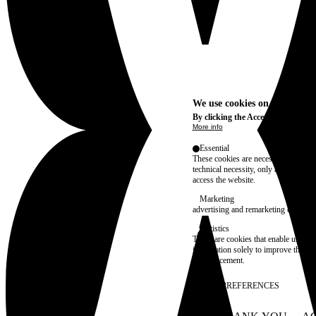
We use cookies on this site t
By clicking the Accept button, you
More info
Essential
These cookies are necessary for purel
technical necessity, only an informat
access the website.
Marketing
advertising and remarketing cookies, 
Statistics
These are cookies that enable us to
information solely to improve the con
their placement.
SAVE PREFERENCES