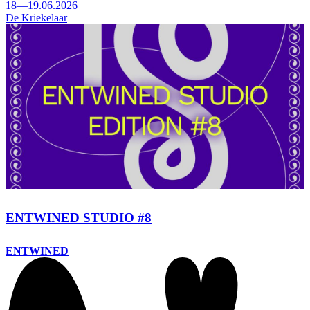
18—19.06.2026
De Kriekelaar
ENTWINED STUDIO #8
ENTWINED