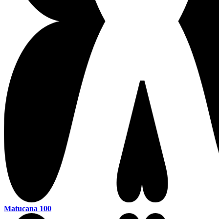
Matucana 100