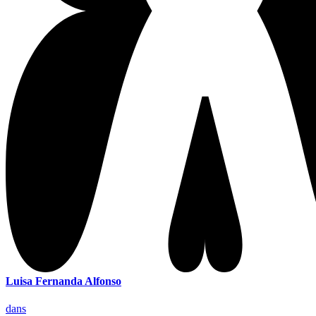
Luisa Fernanda Alfonso
dans