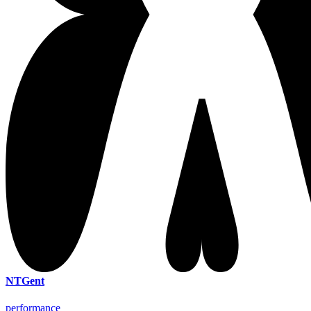
NTGent
performance