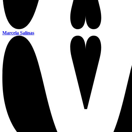
Marcela Salinas