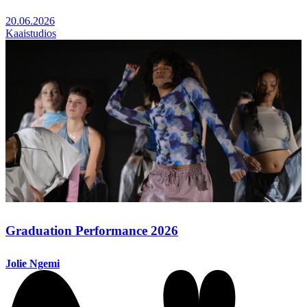
20.06.2026
Kaaistudios
Graduation Performance 2026
Jolie Ngemi