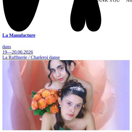
NO THANK YOU
AC
WITHDRAW CONSEN
La Manufacture
dans
19—20.06.2026
La Raffinerie / Charleroi danse