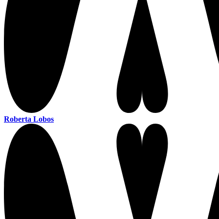
Roberta Lobos