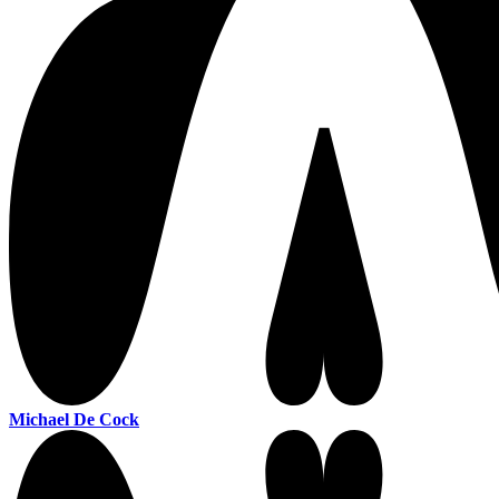
Michael De Cock