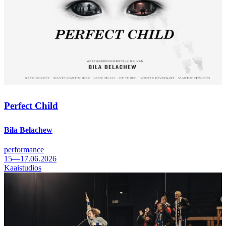
Perfect Child
Bila Belachew
performance
15—17.06.2026
Kaaistudios