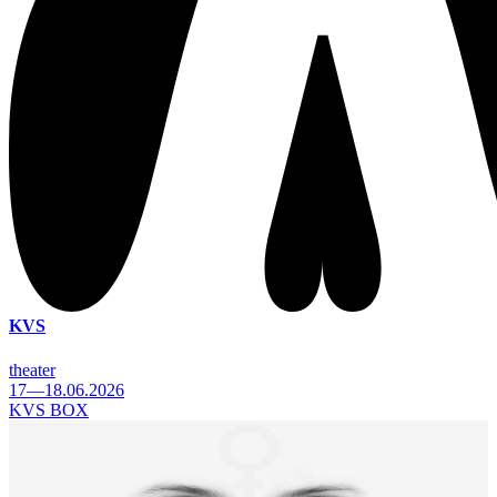
KVS
theater
17—18.06.2026
KVS BOX