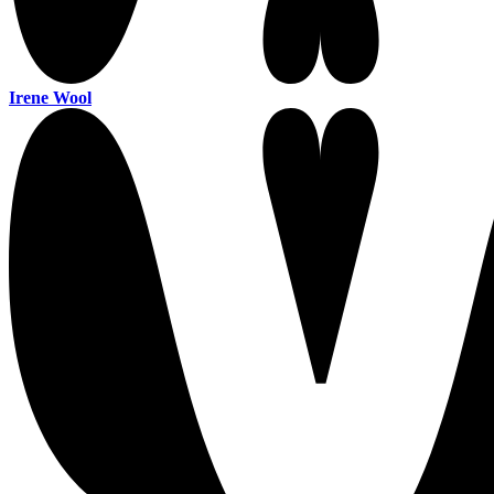
Irene Wool