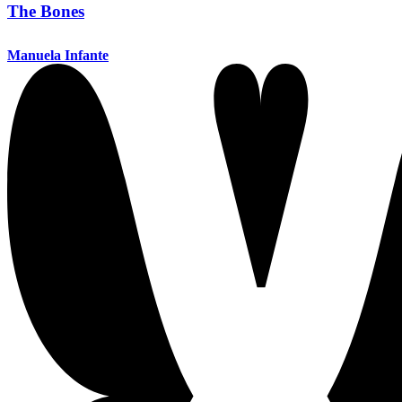
The Bones
Manuela Infante