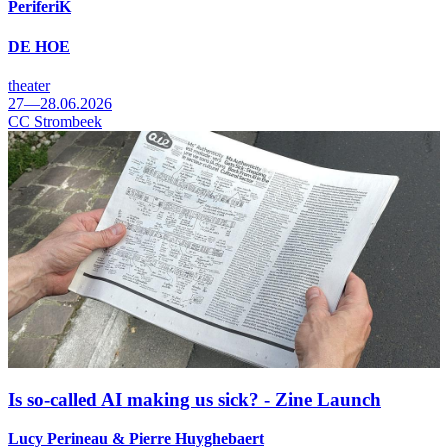
PeriferiK
DE HOE
theater
27—28.06.2026
CC Strombeek
Is so-called AI making us sick? - Zine Launch
Lucy Perineau & Pierre Huyghebaert