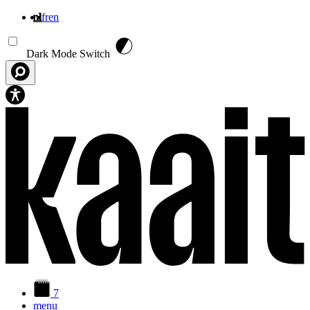
nl
fr
en
Overslaan en naar de inhoud gaan
Dark Mode Switch
7
menu