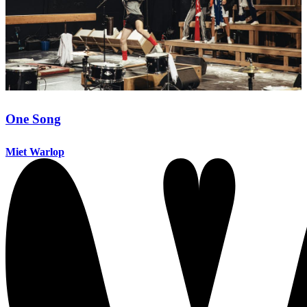
One Song
Miet Warlop