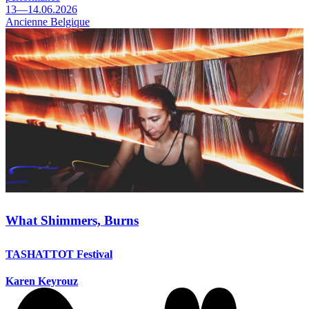
13—14.06.2026
Ancienne Belgique
What Shimmers, Burns
TASHATTOT Festival
Karen Keyrouz