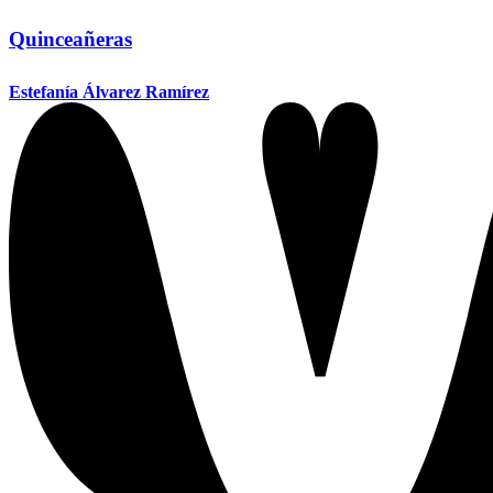
Quinceañeras
Estefanía Álvarez Ramírez