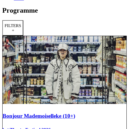
Programme
FILTERS
+
Bonjour Mademoiselleke (10+)