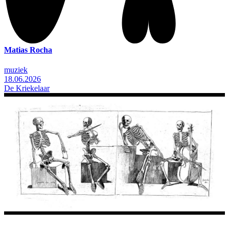
Matias Rocha
muziek
18.06.2026
De Kriekelaar