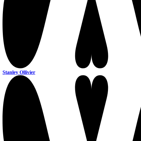
Stanley Ollivier