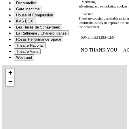
Marketing
Decoratelier
advertising and remarketing cookies, 
Gare Maritime
Statistics
House of Compassion
These are cookies that enable us to
KVS BOX
information solely to improve the con
their placement.
Les Halles de Schaerbeek
La Raffinerie / Charleroi danse
SAVE PREFERENCES
Rosas Performance Space
Théâtre National
NO THANK YOU
AC
Théâtre Varia
WITHDRAW CONSEN
Westrand
+
−