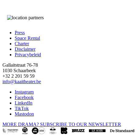
Press
Space Rental
Footer
Charter
Disclaimer
Privacybeleid
Gallaitstraat 76-78
1030 Schaarbeek
+32 2 201 59 59
info@kaaitheater.be
Instagram
Facebook
LinkedIn
TikTok
Mastodon
MORE DRAMA? SUBSCRIBE TO OUR NEWSLETTER