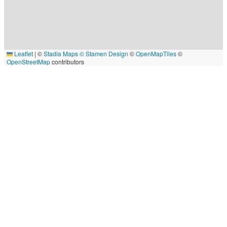
Leaflet
|
©
Stadia Maps
© Stamen Design
©
OpenMapTiles
©
OpenStreetMap
contributors