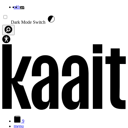
nl
fr
en
Skip to main content
Dark Mode Switch
9
menu