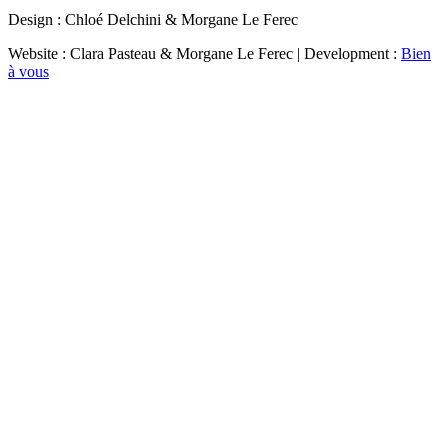
Design : Chloé Delchini & Morgane Le Ferec
Website : Clara Pasteau & Morgane Le Ferec | Development :
Bien
à vous