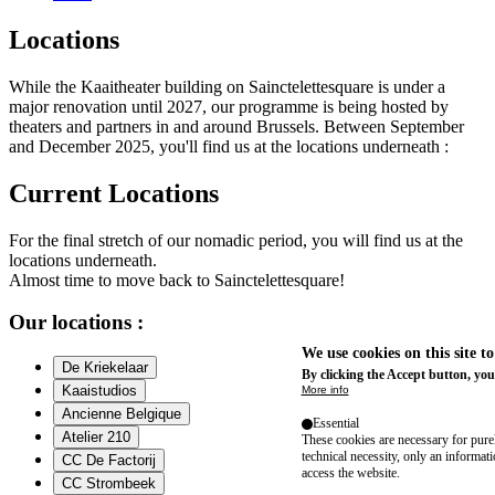
Locations
While the Kaaitheater building on Sainctelettesquare is under a
major renovation until 2027, our programme is being hosted by
theaters and partners in and around Brussels. Between September
and December 2025, you'll find us at the locations underneath :
Current Locations
For the final stretch of our nomadic period, you will find us at the
locations underneath.
Almost time to move back to Sainctelettesquare!
Our locations :
We use cookies on this site t
De Kriekelaar
By clicking the Accept button, you
Kaaistudios
More info
Ancienne Belgique
Essential
Atelier 210
These cookies are necessary for purel
technical necessity, only an informat
CC De Factorij
access the website.
CC Strombeek