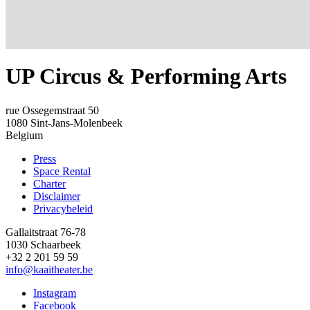
UP Circus & Performing Arts
rue Ossegemstraat 50
1080
Sint-Jans-Molenbeek
Belgium
Press
Space Rental
Footer
Charter
Disclaimer
Privacybeleid
Gallaitstraat 76-78
1030 Schaarbeek
+32 2 201 59 59
info@kaaitheater.be
Instagram
Facebook