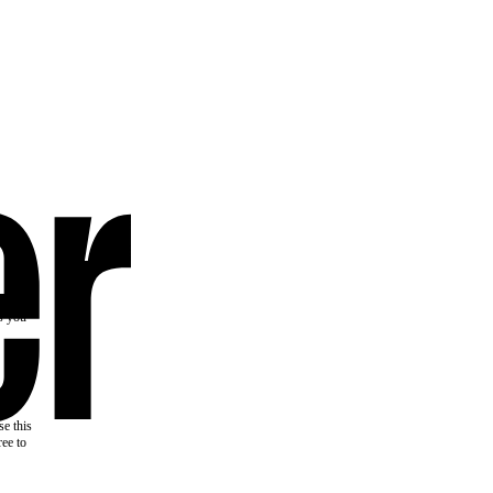
the
as you
e this
ree to