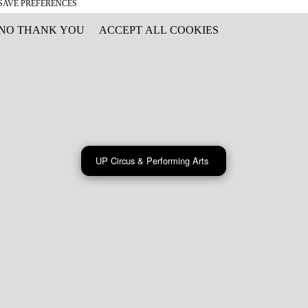
SAVE PREFERENCES
NO THANK YOU
ACCEPT ALL COOKIES
WITHDRAW CONSENT
UP Circus & Performing Arts