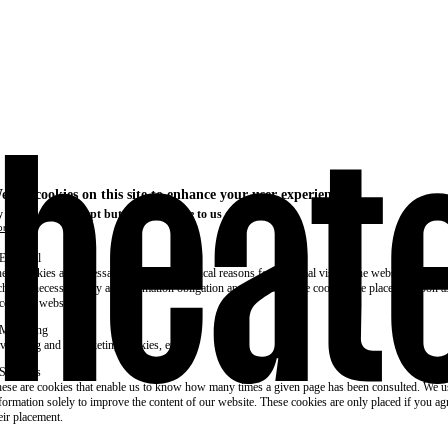
e use cookies on this site to enhance your user experience
 clicking the Accept button, you agree to us doing so.
re info
Essential
ese cookies are necessary for purely technical reasons for a normal visit to the website. Given 
chnical necessity, only an information obligation applies, and these cookies are placed as soon 
cess the website.
Marketing
vertising and remarketing cookies, etc.
Statistics
ese are cookies that enable us to know how many times a given page has been consulted. We us
formation solely to improve the content of our website. These cookies are only placed if you ag
eir placement.