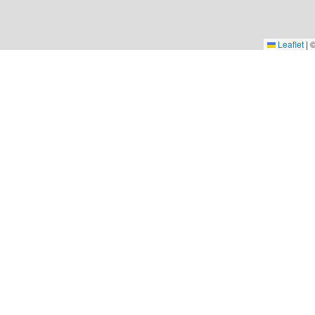
Leaflet
|