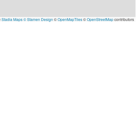
©
Stadia Maps
© Stamen Design
©
OpenMapTiles
©
OpenStreetMap
contributors