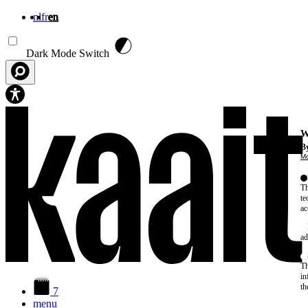
nl
fr
en
Skip to main content
Dark Mode Switch
W
By
Mo
Th
te
ac
ad
Th
in
th
7
menu