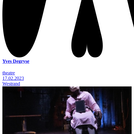
Yves Degryse
theatre
17.02.2023
Westrand