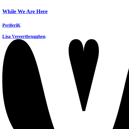
While We Are Here
PeriferiK
Lisa Vereertbrugghen