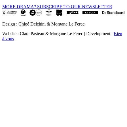
MORE DRAMA? SUBSCRIBE TO OUR NEWSLETTER
Design : Chloé Delchini & Morgane Le Ferec
Website : Clara Pasteau & Morgane Le Ferec | Development :
Bien
à vous