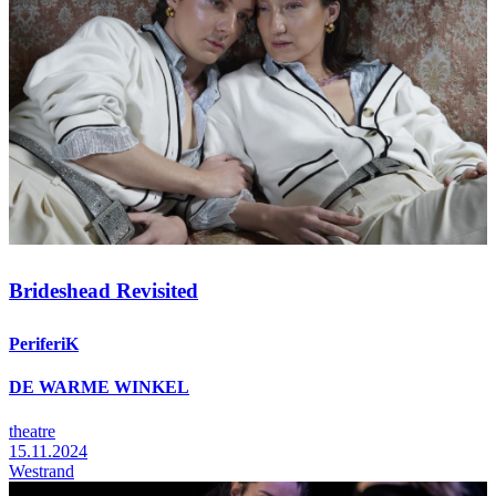
Brideshead Revisited
PeriferiK
DE WARME WINKEL
theatre
15.11.2024
Westrand