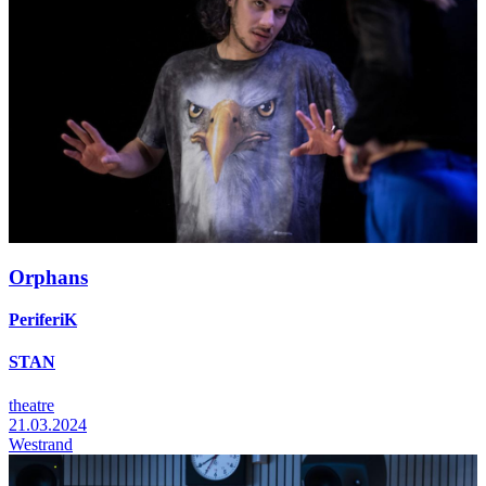
Orphans
PeriferiK
STAN
theatre
21.03.2024
Westrand