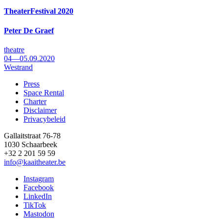
TheaterFestival 2020
Peter De Graef
theatre
04—05.09.2020
Westrand
Press
Space Rental
Footer
Charter
Disclaimer
Privacybeleid
Gallaitstraat 76-78
1030 Schaarbeek
+32 2 201 59 59
info@kaaitheater.be
Instagram
Facebook
LinkedIn
TikTok
Mastodon