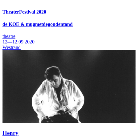
TheaterFestival 2020
de KOE & mugmetdegoudentand
theatre
12—12.09.2020
Westrand
Henry