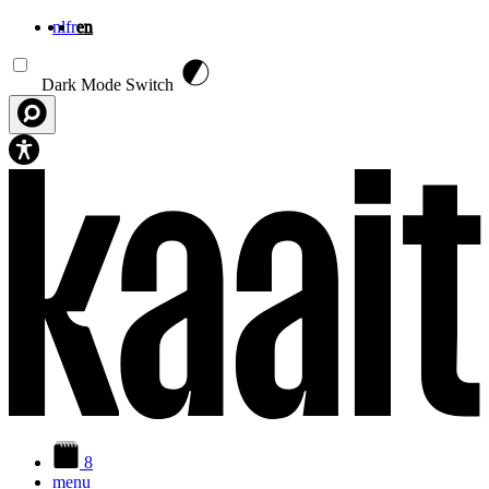
nl
fr
en
Skip to main content
Dark Mode Switch
8
menu