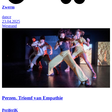
Zwerm
dance
23.04.2025
Westrand
Perzen. Triomf van Empathie
PeriferiK