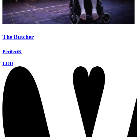
The Butcher
PeriferiK
LOD