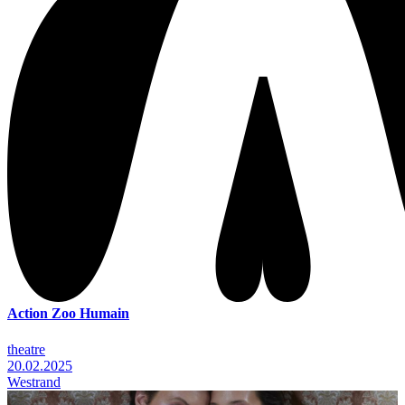
Action Zoo Humain
theatre
20.02.2025
Westrand