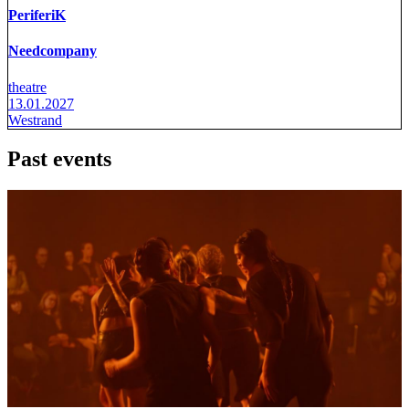
PeriferiK
Needcompany
theatre
13.01.2027
Westrand
Past events