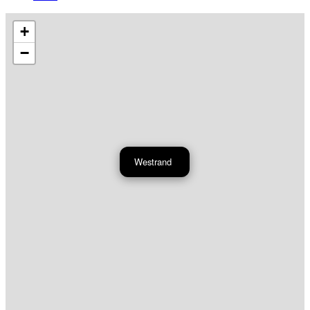
+
−
Westrand