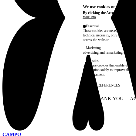
We use cookies on this site t
By clicking the Accept button, you
More info
Essential
These cookies are necessary for purel
technical necessity, only an informat
access the website.
Marketing
advertising and remarketing cookies, 
Statistics
These are cookies that enable us to
information solely to improve the con
their placement.
SAVE PREFERENCES
NO THANK YOU
AC
WITHDRAW CONSEN
CAMPO