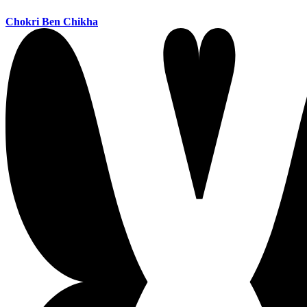
Chokri Ben Chikha