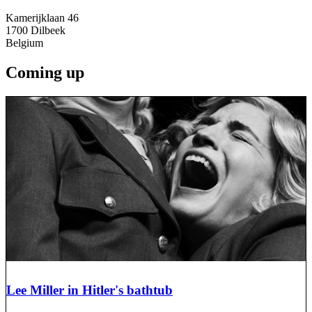
Kamerijklaan 46
1700
Dilbeek
Belgium
Coming up
Lee Miller in Hitler's bathtub