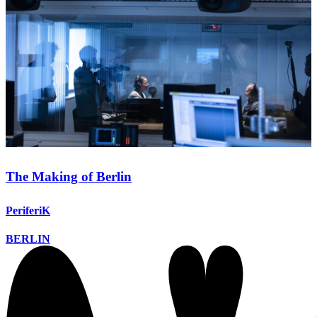
The Making of Berlin
PeriferiK
BERLIN