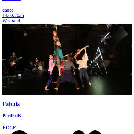
dance
13.02.2026
Westrand
Fabula
PeriferiK
ECCE