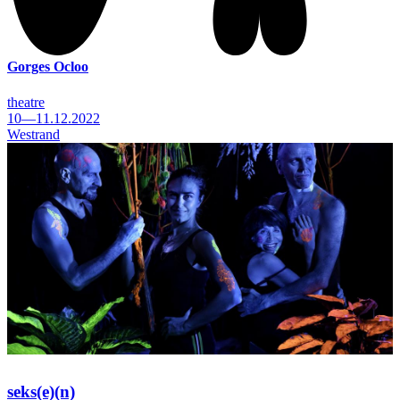
Gorges Ocloo
theatre
10—11.12.2022
Westrand
seks(e)(n)