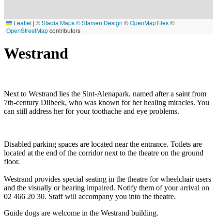
Leaflet
|
©
Stadia Maps
© Stamen Design
©
OpenMapTiles
©
OpenStreetMap
contributors
Westrand
Next to Westrand lies the Sint-Alenapark, named after a saint from
7th-century Dilbeek, who was known for her healing miracles. You
can still address her for your toothache and eye problems.
Disabled parking spaces are located near the entrance. Toilets are
located at the end of the corridor next to the theatre on the ground
floor.
Westrand provides special seating in the theatre for wheelchair users
and the visually or hearing impaired. Notify them of your arrival on
02 466 20 30. Staff will accompany you into the theatre.
Guide dogs are welcome in the Westrand building.