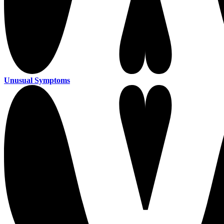
Unusual Symptoms