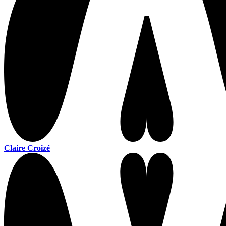
Claire Croizé