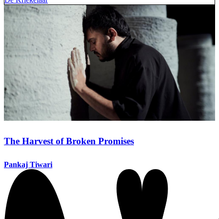
The Harvest of Broken Promises
Pankaj Tiwari