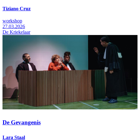
Tiziano Cruz
workshop
27.03.2026
De Kriekelaar
De Gevangenis
Lara Staal