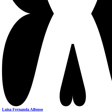
Luisa Fernanda Alfonso