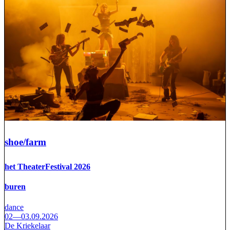
shoe/farm
het TheaterFestival 2026
buren
dance
02—03.09.2026
De Kriekelaar