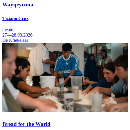
Wayqeycuna
Tiziano Cruz
theatre
27—28.03.2026
De Kriekelaar
Bread for the World