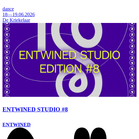
dance
18—19.06.2026
De Kriekelaar
ENTWINED STUDIO #8
ENTWINED