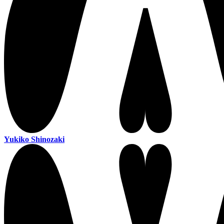
Yukiko Shinozaki