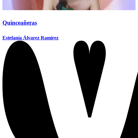
Quinceañeras
Estefanía Álvarez Ramírez