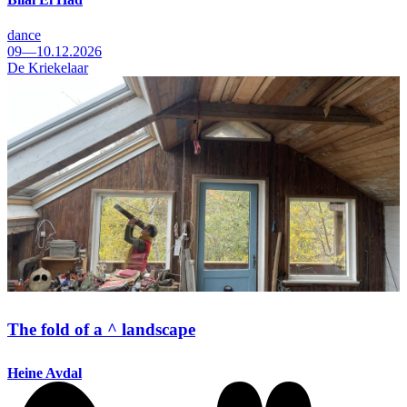
dance
09—10.12.2026
De Kriekelaar
The fold of a ^ landscape
Heine Avdal