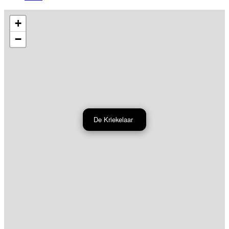
+
−
De Kriekelaar