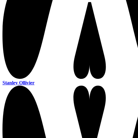
Stanley Ollivier