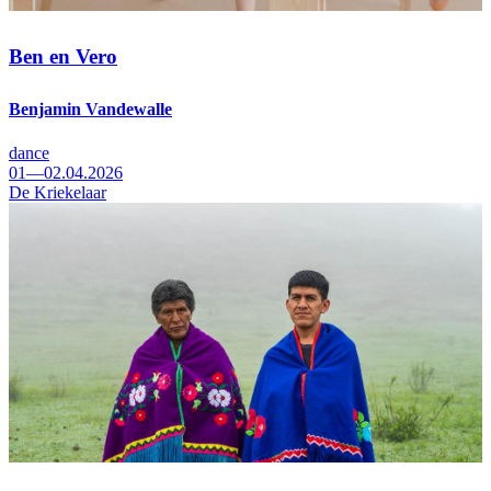
Ben en Vero
Benjamin Vandewalle
dance
01—02.04.2026
De Kriekelaar