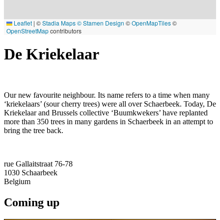
Leaflet
|
©
Stadia Maps
© Stamen Design
©
OpenMapTiles
©
OpenStreetMap
contributors
De Kriekelaar
Our new favourite neighbour. Its name refers to a time when many
‘kriekelaars’ (sour cherry trees) were all over Schaerbeek. Today, De
Kriekelaar and Brussels collective ‘Buumkwekers’ have replanted
more than 350 trees in many gardens in Schaerbeek in an attempt to
bring the tree back.
rue Gallaitstraat 76-78
1030
Schaarbeek
Belgium
Coming up