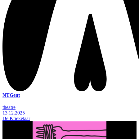
NTGent
theatre
13.12.2025
De Kriekelaar