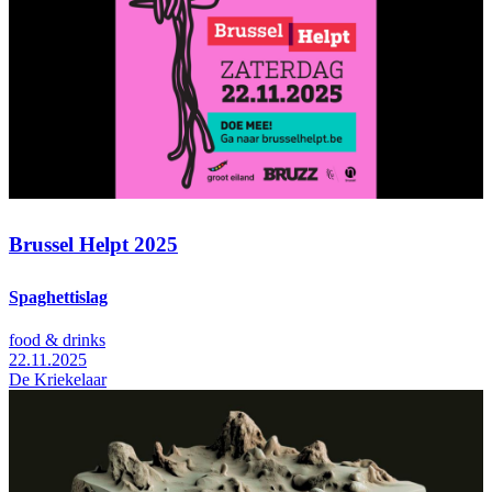
Brussel Helpt 2025
Spaghettislag
food & drinks
22.11.2025
De Kriekelaar