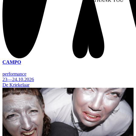
NO THANK YOU
AC
WITHDRAW CONSEN
CAMPO
performance
23—24.10.2026
De Kriekelaar