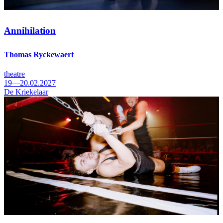
Annihilation
Thomas Ryckewaert
theatre
19—20.02.2027
De Kriekelaar