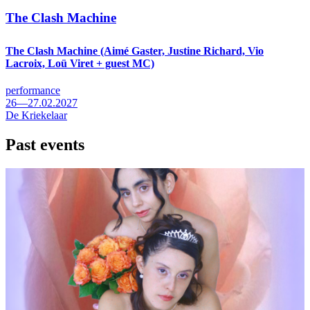
The Clash Machine
The Clash Machine (Aimé Gaster, Justine Richard, Vio
Lacroix, Loü Viret + guest MC)
performance
26—27.02.2027
De Kriekelaar
Past events