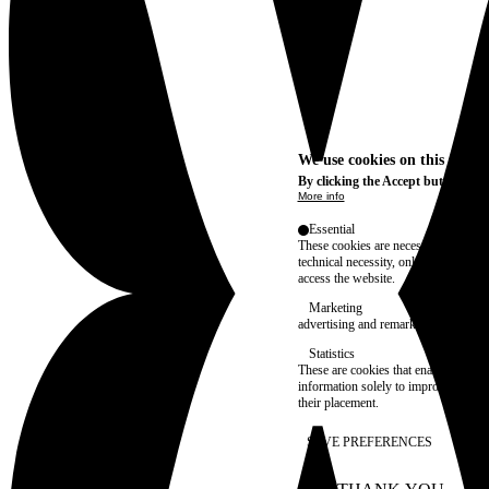
We use cookies on this site t
By clicking the Accept button, you
More info
Essential
These cookies are necessary for purel
technical necessity, only an informat
access the website.
Marketing
advertising and remarketing cookies, 
Statistics
These are cookies that enable us to
information solely to improve the con
their placement.
SAVE PREFERENCES