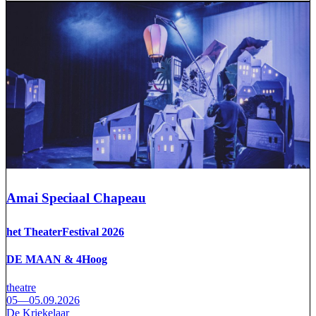
Amai Speciaal Chapeau
het TheaterFestival 2026
DE MAAN & 4Hoog
theatre
05—05.09.2026
De Kriekelaar