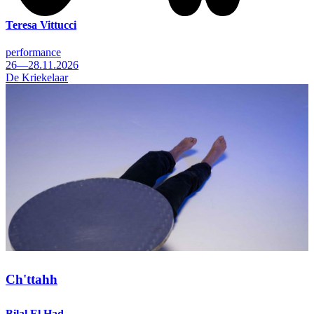
Teresa Vittucci
performance
26—28.11.2026
De Kriekelaar
Ch'ttahh
Bilal El Had