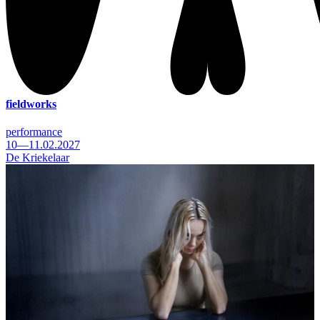
fieldworks
performance
10—11.02.2027
De Kriekelaar