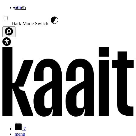
nl
fr
en
Skip to main content
Dark Mode Switch
7
menu