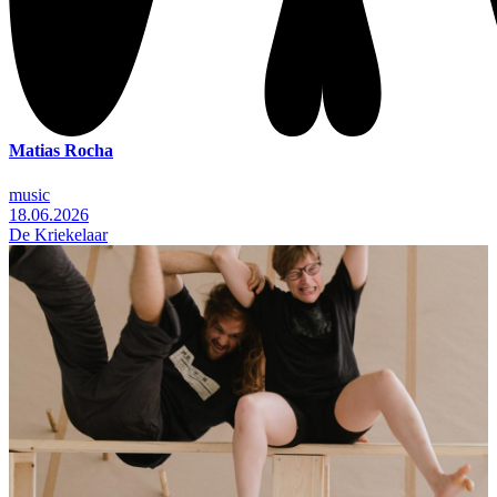
Matias Rocha
music
18.06.2026
De Kriekelaar