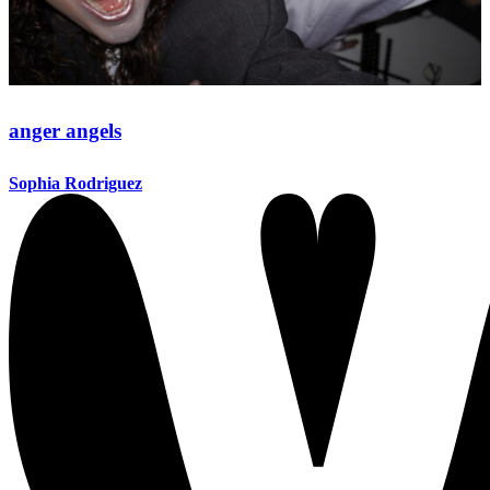
anger angels
Sophia Rodriguez