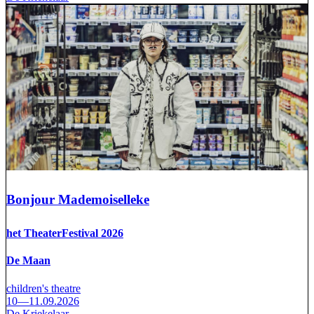
Bonjour Mademoiselleke
het TheaterFestival 2026
De Maan
children's theatre
10—11.09.2026
De Kriekelaar