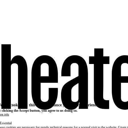
e use cookies on this site to enhance your user experience
 clicking the Accept button, you agree to us doing so.
re info
Essential
ese cookies are necessary for purely technical reasons for a normal visit to the website. Given 