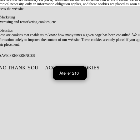
chnical necessity, only an information obligation applies, and these cookies are placed as soon 
cess the website.
Marketing
vertising and remarketing cookies, etc.
Statistics
ese are cookies that enable us to know how many times a given page has been consulted. We us
formation solely to improve the content of our website. These cookies are only placed if you ag
eir placement.
SAVE PREFERENCES
NO THANK YOU
ACCEPT ALL COOKIES
WITHDRAW CONSENT
Atelier 210