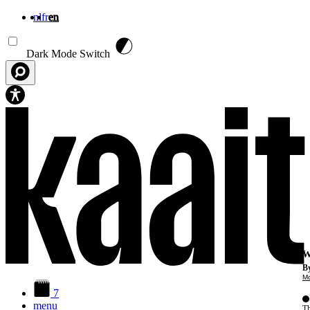
nl
fr
en
Skip to main content
Dark Mode Switch
W
By
Mo
7
menu
Th