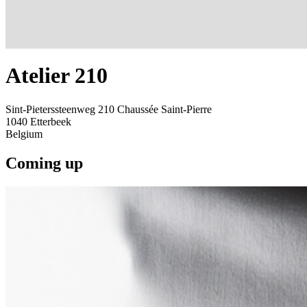
Atelier 210
Sint-Pieterssteenweg 210 Chaussée Saint-Pierre
1040
Etterbeek
Belgium
Coming up