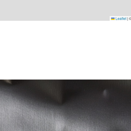
Leaflet
|