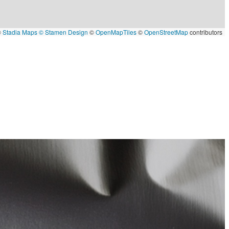
©
Stadia Maps
© Stamen Design
©
OpenMapTiles
©
OpenStreetMap
contributors