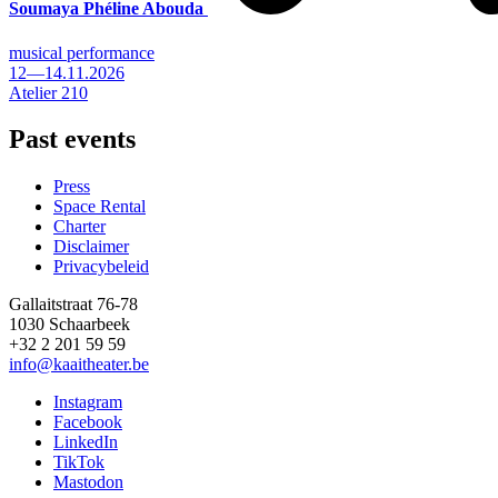
Soumaya Phéline Abouda
musical performance
12—14.11.2026
Atelier 210
Past events
Press
Space Rental
Footer
Charter
Disclaimer
Privacybeleid
Gallaitstraat 76-78
1030 Schaarbeek
+32 2 201 59 59
info@kaaitheater.be
Instagram
Facebook
LinkedIn
TikTok
Mastodon