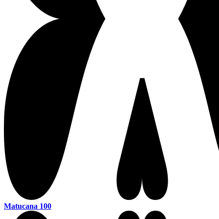
Matucana 100