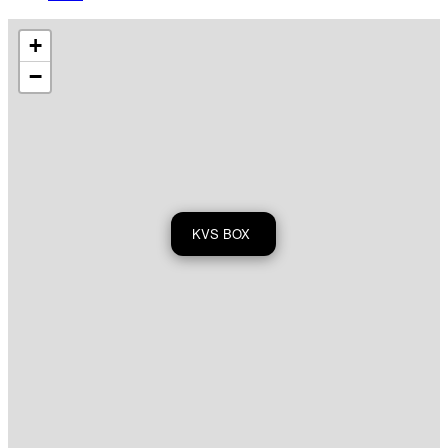
+
−
KVS BOX