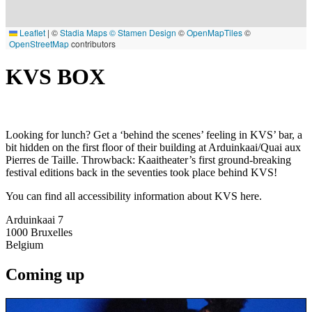
Leaflet
|
©
Stadia Maps
© Stamen Design
©
OpenMapTiles
©
OpenStreetMap
contributors
KVS BOX
Looking for lunch? Get a ‘behind the scenes’ feeling in KVS’ bar, a
bit hidden on the first floor of their building at Arduinkaai/Quai aux
Pierres de Taille. Throwback: Kaaitheater’s first ground-breaking
festival editions back in the seventies took place behind KVS!
You can find all accessibility information about KVS here.
Arduinkaai 7
1000
Bruxelles
Belgium
Coming up