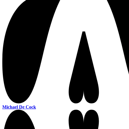
Michael De Cock