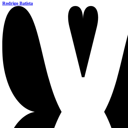
Rodrigo Batista