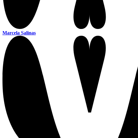
Marcela Salinas