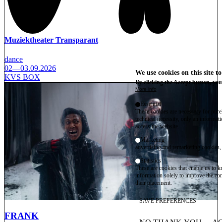
Muziektheater Transparant
dance
02—03.09.2026
We use cookies on this site t
KVS BOX
By clicking the Accept button, you
More info
Essential
These cookies are necessary for purel
technical necessity, only an informat
access the website.
Marketing
advertising and remarketing cookies, 
Statistics
These are cookies that enable us to
information solely to improve the con
their placement.
SAVE PREFERENCES
FRANK