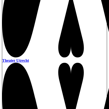
Theater Utrecht