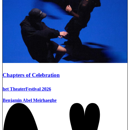
Chapters of Celebration
het TheaterFestival 2026
Benjamin Abel Meirhaeghe