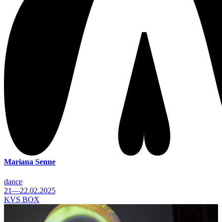
Mariana Senne
dance
21—22.02.2025
KVS BOX