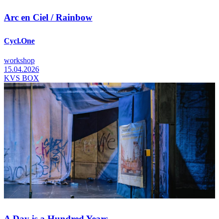
Arc en Ciel / Rainbow
Cycl.One
workshop
15.04.2026
KVS BOX
A Day is a Hundred Years