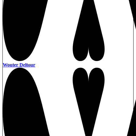
Wouter Deltour