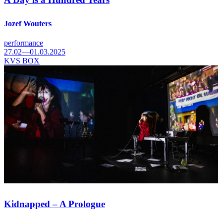
Jozef Wouters
performance
27.02—01.03.2025
KVS BOX
Kidnapped – A Prologue