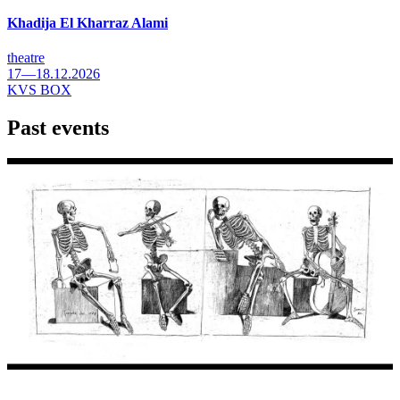
Khadija El Kharraz Alami
theatre
17—18.12.2026
KVS BOX
Past events