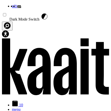
nl
fr
en
Skip to main content
Dark Mode Switch
10
menu