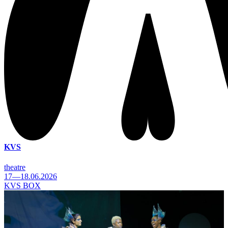
KVS
theatre
17—18.06.2026
KVS BOX