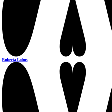
Roberta Lobos