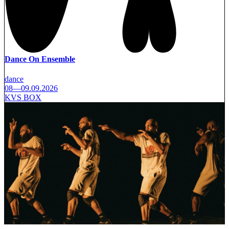
Dance On Ensemble
dance
08—09.09.2026
KVS BOX