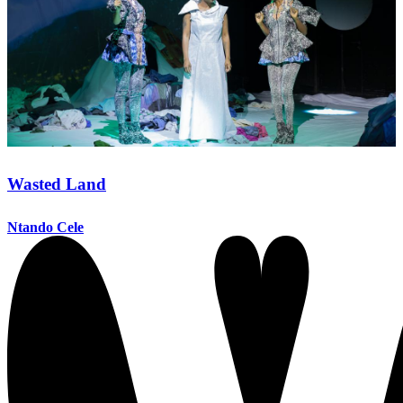
Wasted Land
Ntando Cele