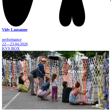
Vidy Lausanne
performance
22—23.04.2026
KVS BOX