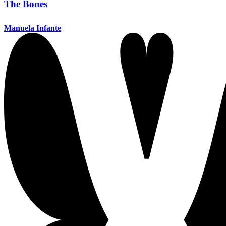
The Bones
Manuela Infante