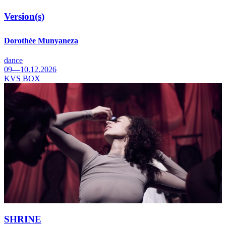
Version(s)
Dorothée Munyaneza
dance
09—10.12.2026
KVS BOX
SHRINE