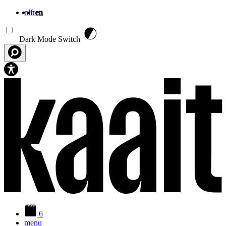
nl
fr
en
Skip to main content
Dark Mode Switch
6
menu