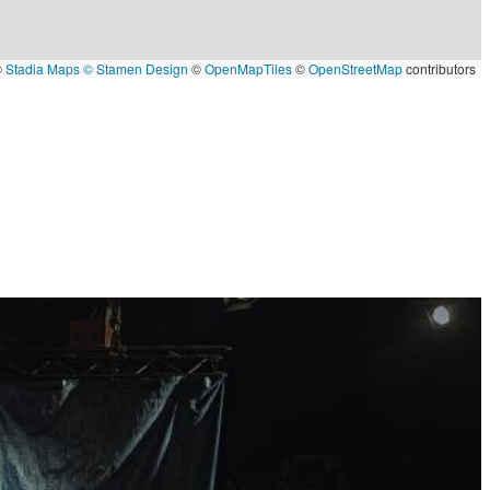
©
Stadia Maps
© Stamen Design
©
OpenMapTiles
©
OpenStreetMap
contributors