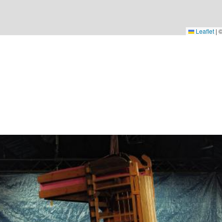
Leaflet
|