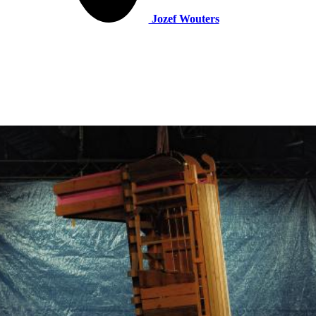
Jozef Wouters