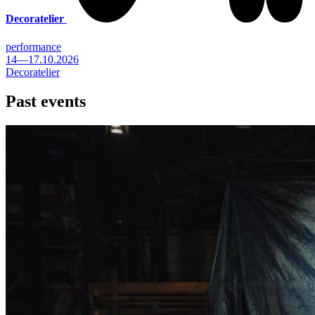
Decoratelier
performance
14—17.10.2026
Decoratelier
Past events