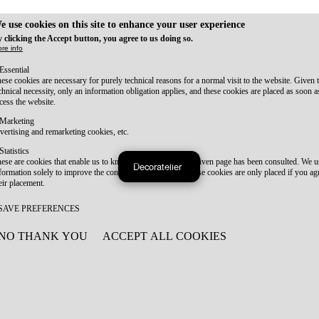
e use cookies on this site to enhance your user experience
 clicking the Accept button, you agree to us doing so.
re info
Essential
ese cookies are necessary for purely technical reasons for a normal visit to the website. Given 
chnical necessity, only an information obligation applies, and these cookies are placed as soon 
cess the website.
Marketing
vertising and remarketing cookies, etc.
Statistics
ese are cookies that enable us to know how many times a given page has been consulted. We us
Decoratelier
formation solely to improve the content of our website. These cookies are only placed if you ag
eir placement.
SAVE PREFERENCES
NO THANK YOU
ACCEPT ALL COOKIES
WITHDRAW CONSENT