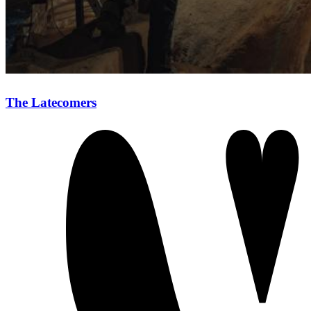
The Latecomers