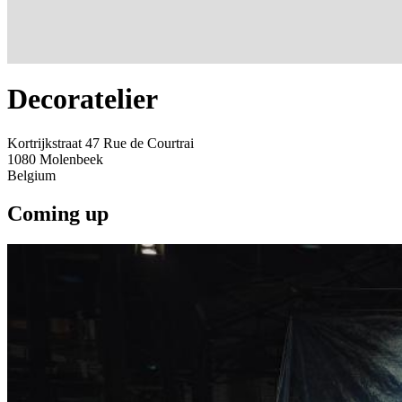
Decoratelier
Kortrijkstraat 47 Rue de Courtrai
1080
Molenbeek
Belgium
Coming up