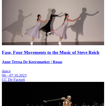
Fase, Four Movements to the Music of Steve Reich
Anne Teresa De Keersmaeker / Rosas
dance
06—07.10.2023
CC De Factorij