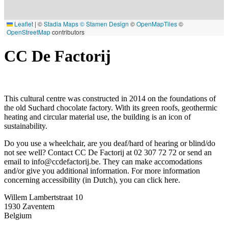
Leaflet
|
©
Stadia Maps
© Stamen Design
©
OpenMapTiles
©
OpenStreetMap
contributors
CC De Factorij
This cultural centre was constructed in 2014 on the foundations of
the old Suchard chocolate factory. With its green roofs, geothermic
heating and circular material use, the building is an icon of
sustainability.
Do you use a wheelchair, are you deaf/hard of hearing or blind/do
not see well? Contact CC De Factorij at 02 307 72 72 or send an
email to
info@ccdefactorij.be
. They can make accomodations
and/or give you additional information. For more information
concerning accessibility (in Dutch), you can click
here
.
Willem Lambertstraat 10
1930
Zaventem
Belgium