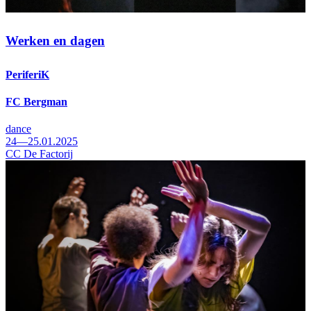
Werken en dagen
PeriferiK
FC Bergman
dance
24—25.01.2025
CC De Factorij