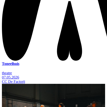
Toneelhuis
theatre
07.05.2026
CC De Factorij