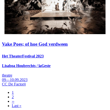
Vake Poes; of hoe God verdween
Het TheaterFestival 2023
Lisaboa Houbrechts / laGeste
theatre
09—10.09.2023
CC De Factorij
Page
1
Page
2
Pagination
Next
››
page
Last
Last »