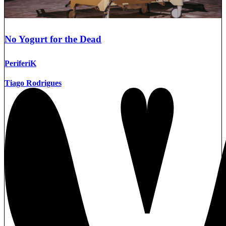
No Yogurt for the Dead
PeriferiK
Tiago Rodrigues