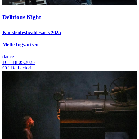
Delirious Night
Kunstenfestivaldesarts 2025
Mette Ingvartsen
dance
16—18.05.2025
CC De Factorij