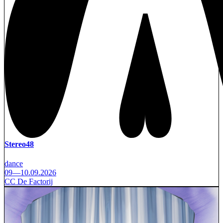
Stereo48
dance
09—10.09.2026
CC De Factorij