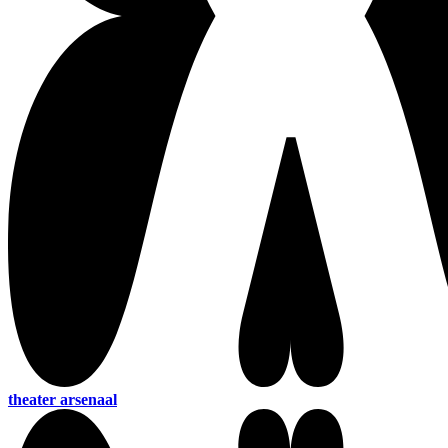
theater arsenaal