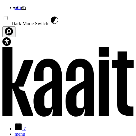
nl
fr
en
Skip to main content
Dark Mode Switch
7
menu