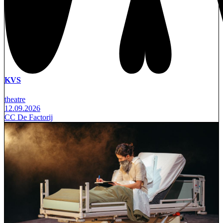
KVS
theatre
12.09.2026
CC De Factorij