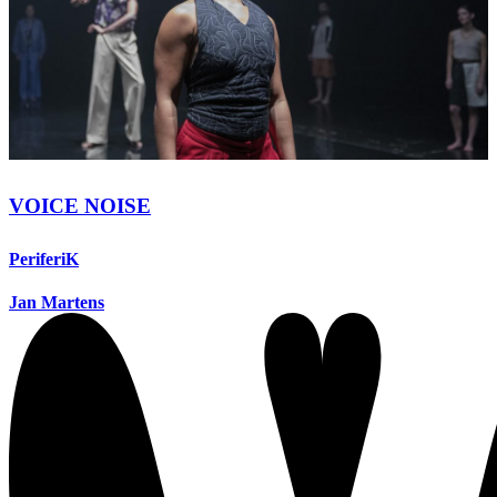
VOICE NOISE
PeriferiK
Jan Martens