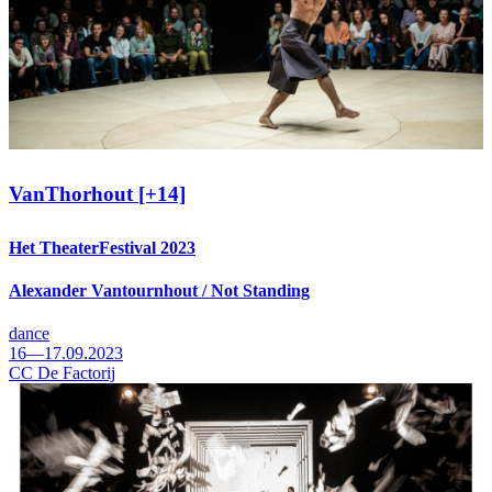
VanThorhout [+14]
Het TheaterFestival 2023
Alexander Vantournhout / Not Standing
dance
16—17.09.2023
CC De Factorij