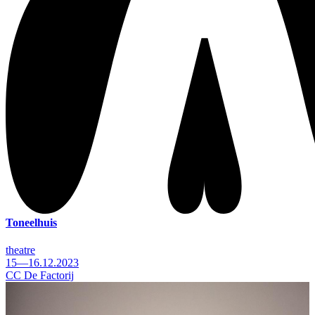
Toneelhuis
theatre
15—16.12.2023
CC De Factorij