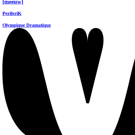
[meeuw]
PeriferiK
Olympique Dramatique