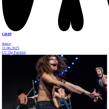
GRIP
dance
11.06.2025
CC De Factorij