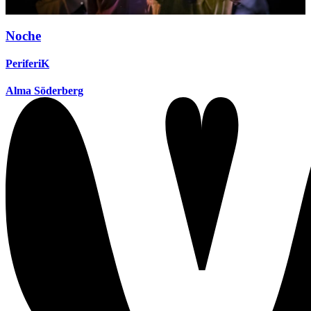
Noche
PeriferiK
Alma Söderberg