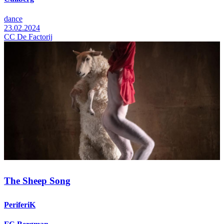
dance
23.02.2024
CC De Factorij
The Sheep Song
PeriferiK