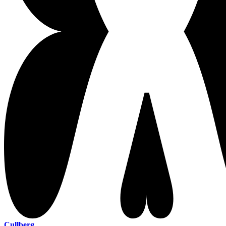
Cullberg