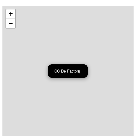
+
−
CC De Factorij