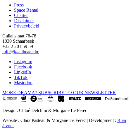
page
Press
Space Rental
Footer
Charter
Disclaimer
Privacybeleid
Gallaitstraat 76-78
1030 Schaarbeek
+32 2 201 59 59
info@kaaitheater.be
Instagram
Facebook
LinkedIn
TikTok
Mastodon
MORE DRAMA? SUBSCRIBE TO OUR NEWSLETTER
Design : Chloé Delchini & Morgane Le Ferec
Website : Clara Pasteau & Morgane Le Ferec | Development :
Bien
à vous