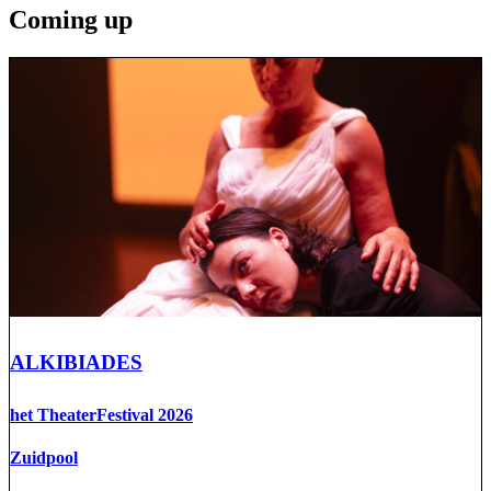
Coming up
ALKIBIADES
het TheaterFestival 2026
Zuidpool