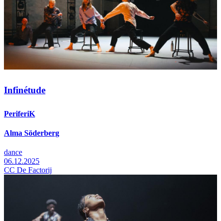
Infinétude
PeriferiK
Alma Söderberg
dance
06.12.2025
CC De Factorij