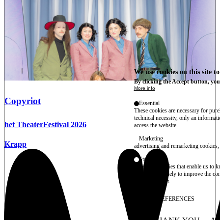
We use cookies on this site t
By clicking the Accept button, you
More info
Copyriot
Essential
These cookies are necessary for purel
technical necessity, only an informat
het TheaterFestival 2026
access the website.
Marketing
Krapp
advertising and remarketing cookies, 
Statistics
These are cookies that enable us to
information solely to improve the con
their placement.
SAVE PREFERENCES