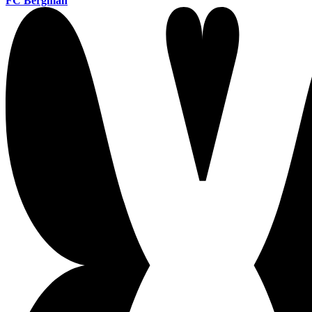
FC Bergman