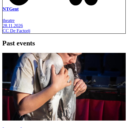
NTGent
theatre
28.11.2026
CC De Factorij
Past events