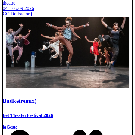
theatre
04—05.09.2026
CC De Factorij
Badke(remix)
het TheaterFestival 2026
laGeste