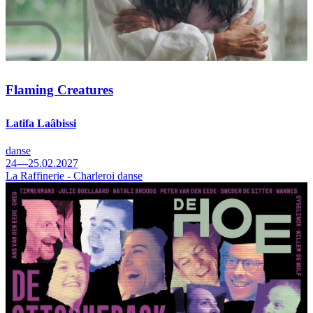
Flaming Creatures
Latifa Laâbissi
danse
24—25.02.2027
La Raffinerie - Charleroi danse