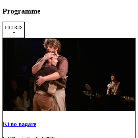
Programme
FILTRES
+
Ki no nagare