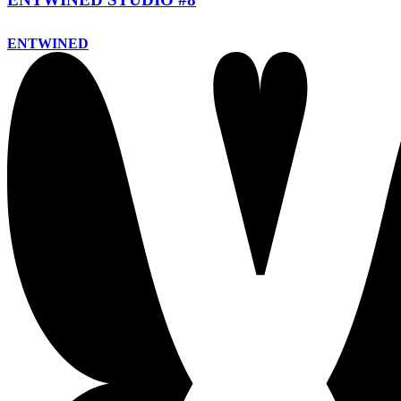
ENTWINED