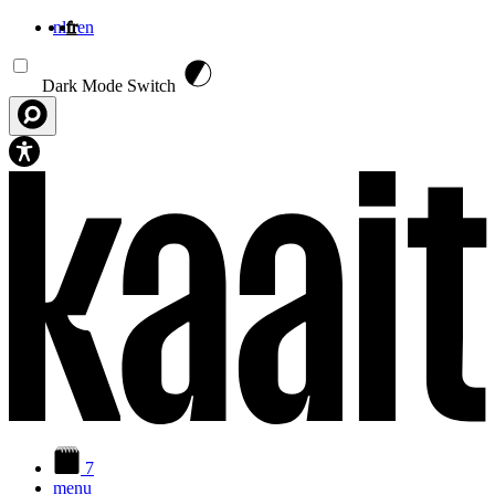
nl
fr
en
Aller au contenu principal
Dark Mode Switch
7
menu