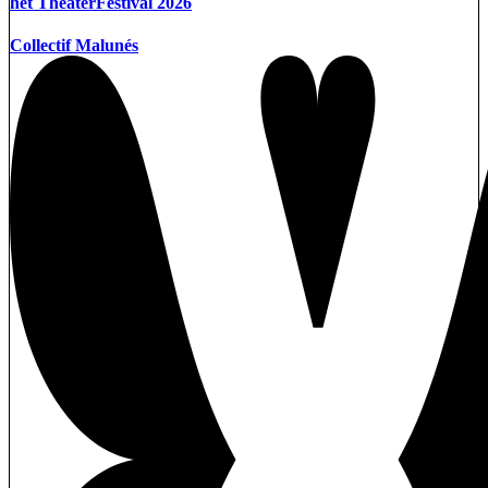
het TheaterFestival 2026
Collectif Malunés