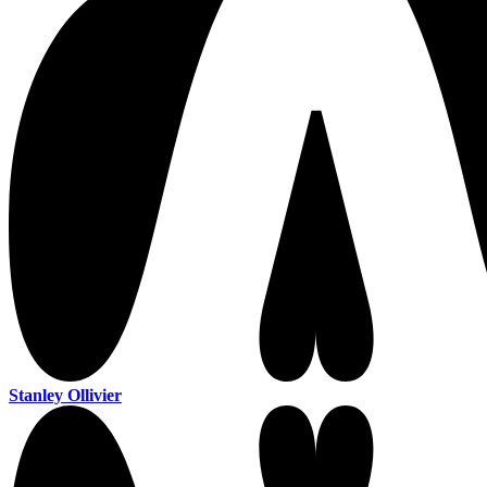
Stanley Ollivier