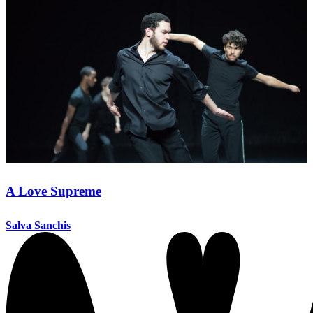
A Love Supreme
Salva Sanchis