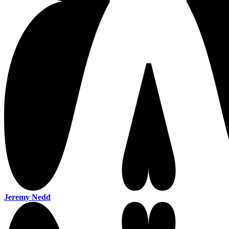
Jeremy Nedd