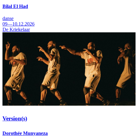
Bilal El Had
danse
09—10.12.2026
De Kriekelaar
Version(s)
Dorothée Munyaneza