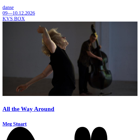
danse
09—10.12.2026
KVS BOX
All the Way Around
Meg Stuart