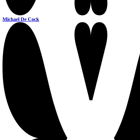
Michael De Cock