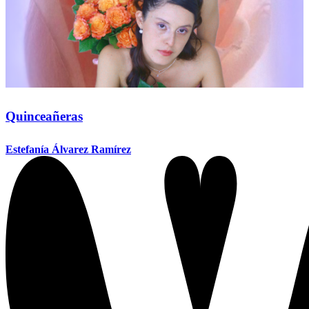
Quinceañeras
Estefanía Álvarez Ramírez