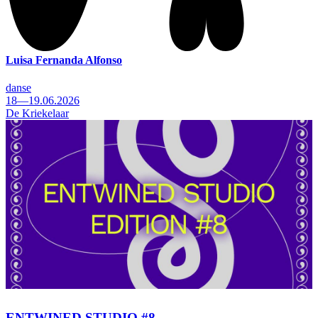
Luisa Fernanda Alfonso
danse
18—19.06.2026
De Kriekelaar
ENTWINED STUDIO #8