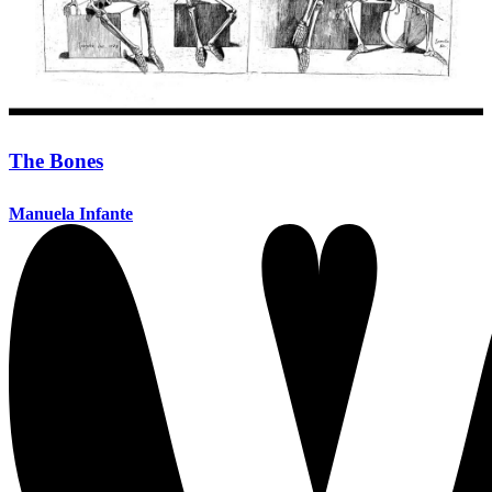
The Bones
Manuela Infante