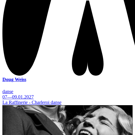
Doug Weiss
danse
07—09.01.2027
La Raffinerie - Charleroi danse