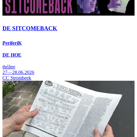
DE SITCOMEBACK
PeriferiK
DE HOE
théâtre
27—28.06.2026
CC Strombeek