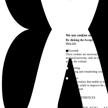
We use cookies on this site t
By clicking the Accept button, you
More info
Essential
These cookies are necessary for purel
technical necessity, only an informat
access the website.
Marketing
advertising and remarketing cookies, 
Statistics
These are cookies that enable us to
information solely to improve the con
their placement.
SAVE PREFERENCES