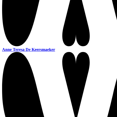
Anne Teresa De Keersmaeker