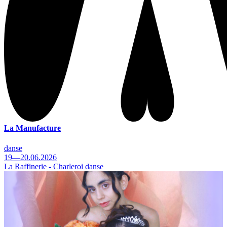
La Manufacture
danse
19—20.06.2026
La Raffinerie - Charleroi danse