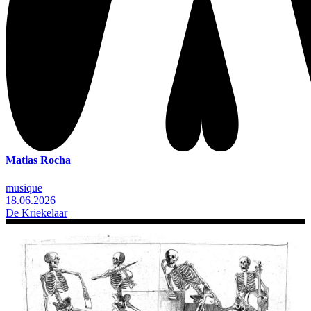
Matias Rocha
musique
18.06.2026
De Kriekelaar