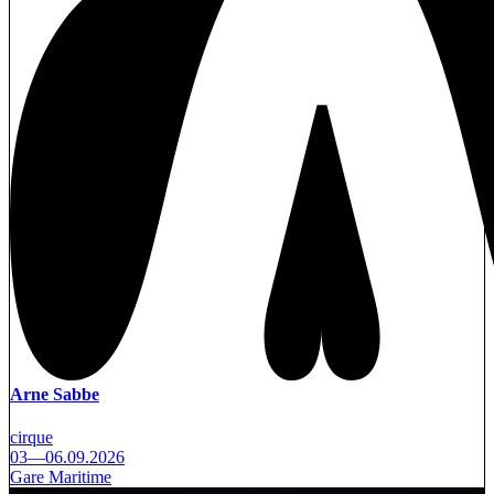
Arne Sabbe
cirque
03—06.09.2026
Gare Maritime