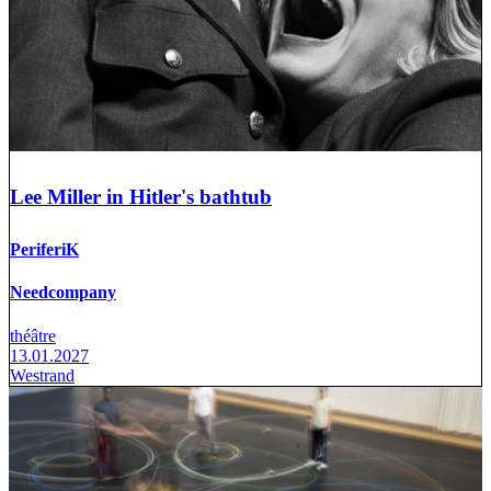
Lee Miller in Hitler's bathtub
PeriferiK
Needcompany
théâtre
13.01.2027
Westrand