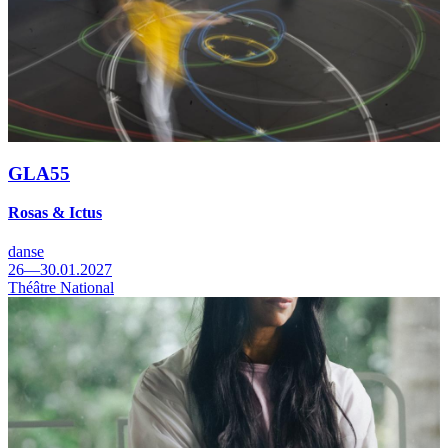
GLA55
Rosas & Ictus
danse
26—30.01.2027
Théâtre National