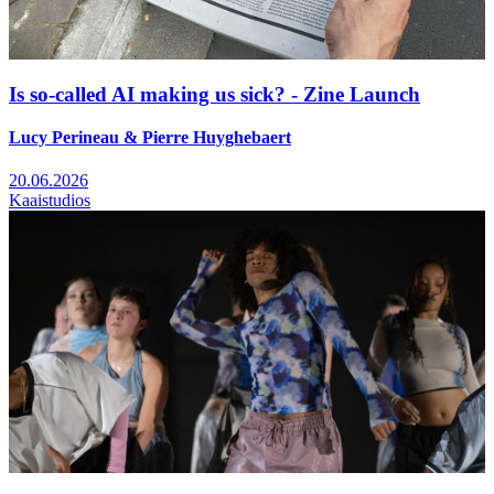
Is so-called AI making us sick? - Zine Launch
Lucy Perineau & Pierre Huyghebaert
20.06.2026
Kaaistudios