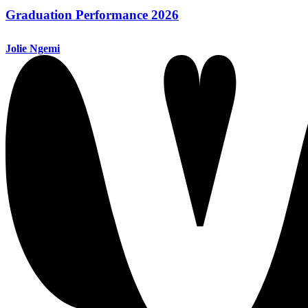
Graduation Performance 2026
Jolie Ngemi