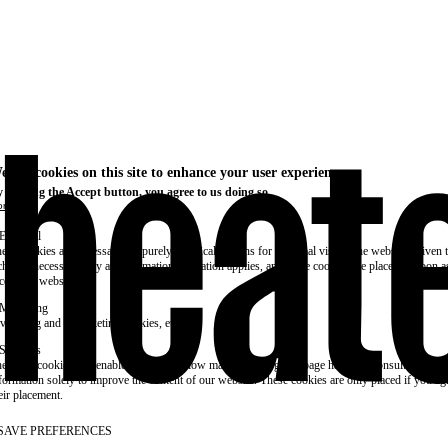
e use cookies on this site to enhance your user experience
 clicking the Accept button, you agree to us doing so.
re info
Essential
ese cookies are necessary for purely technical reasons for a normal visit to the website. Given 
chnical necessity, only an information obligation applies, and these cookies are placed as soon 
cess the website.
Marketing
vertising and remarketing cookies, etc.
Statistics
ese are cookies that enable us to know how many times a given page has been consulted. We us
formation solely to improve the content of our website. These cookies are only placed if you ag
eir placement.
SAVE PREFERENCES