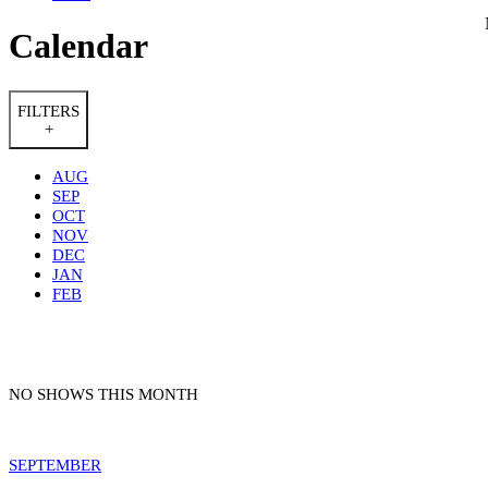
Calendar
FILTERS
+
AUG
SEP
OCT
NOV
DEC
JAN
FEB
NO SHOWS THIS MONTH
SEPTEMBER