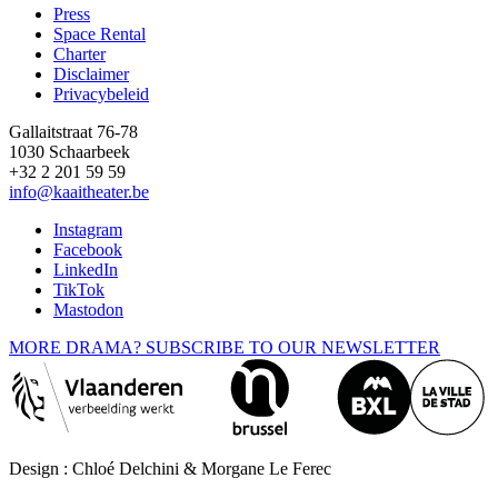
Press
Space Rental
Footer
Charter
Disclaimer
Privacybeleid
Gallaitstraat 76-78
1030 Schaarbeek
+32 2 201 59 59
info@kaaitheater.be
Instagram
Facebook
LinkedIn
TikTok
Mastodon
MORE DRAMA? SUBSCRIBE TO OUR NEWSLETTER
Design : Chloé Delchini & Morgane Le Ferec