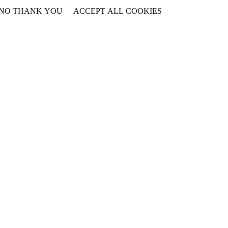
NO THANK YOU
ACCEPT ALL COOKIES
WITHDRAW CONSENT