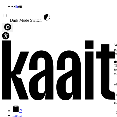
nl
fr
en
Skip to main content
Dark Mode Switch
W
By
Mo
Th
te
ac
ad
Th
in
th
7
menu