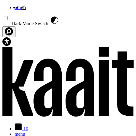
nl
fr
en
Skip to main content
Dark Mode Switch
10
menu