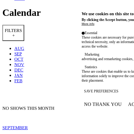
Calendar
We use cookies on this site t
By clicking the Accept button, you
More info
FILTERS
Essential
+
These cookies are necessary for purel
technical necessity, only an informat
access the website.
AUG
SEP
Marketing
OCT
advertising and remarketing cookies, 
NOV
Statistics
DEC
These are cookies that enable us to
JAN
information solely to improve the con
FEB
their placement.
SAVE PREFERENCES
NO THANK YOU
AC
WITHDRAW CONSEN
NO SHOWS THIS MONTH
SEPTEMBER