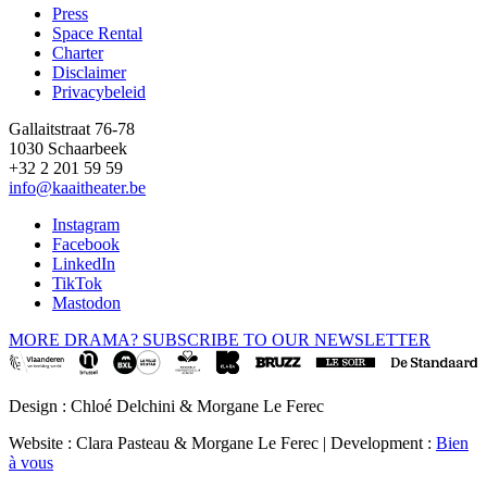
Press
Space Rental
Footer
Charter
Disclaimer
Privacybeleid
Gallaitstraat 76-78
1030 Schaarbeek
+32 2 201 59 59
info@kaaitheater.be
Instagram
Facebook
LinkedIn
TikTok
Mastodon
MORE DRAMA? SUBSCRIBE TO OUR NEWSLETTER
Design : Chloé Delchini & Morgane Le Ferec
Website : Clara Pasteau & Morgane Le Ferec | Development :
Bien
à vous