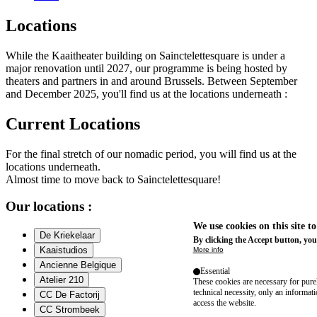
Locations
While the Kaaitheater building on Sainctelettesquare is under a
major renovation until 2027, our programme is being hosted by
theaters and partners in and around Brussels. Between September
and December 2025, you'll find us at the locations underneath :
Current Locations
For the final stretch of our nomadic period, you will find us at the
locations underneath.
Almost time to move back to Sainctelettesquare!
Our locations :
We use cookies on this site t
De Kriekelaar
By clicking the Accept button, you
Kaaistudios
More info
Ancienne Belgique
Essential
Atelier 210
These cookies are necessary for purel
technical necessity, only an informat
CC De Factorij
access the website.
CC Strombeek