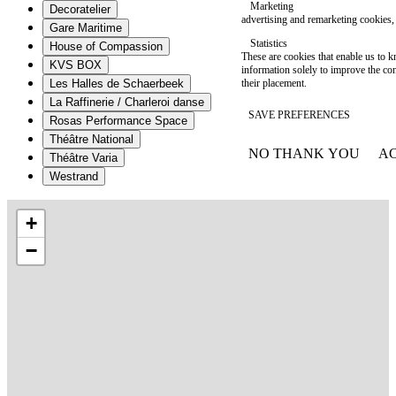
Marketing
Decoratelier
advertising and remarketing cookies, 
Gare Maritime
Statistics
House of Compassion
These are cookies that enable us to
KVS BOX
information solely to improve the con
their placement.
Les Halles de Schaerbeek
La Raffinerie / Charleroi danse
SAVE PREFERENCES
Rosas Performance Space
Théâtre National
NO THANK YOU
AC
Théâtre Varia
WITHDRAW CONSEN
Westrand
+
−