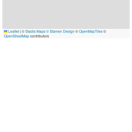
Leaflet
|
©
Stadia Maps
© Stamen Design
©
OpenMapTiles
©
OpenStreetMap
contributors