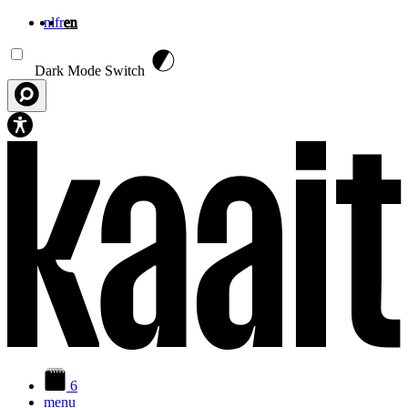
nl
fr
en
Skip to main content
Dark Mode Switch
6
menu