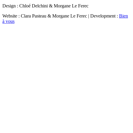
Design : Chloé Delchini & Morgane Le Ferec
Website : Clara Pasteau & Morgane Le Ferec | Development :
Bien
à vous