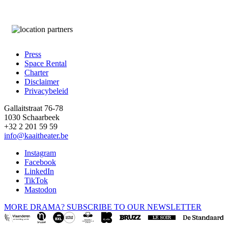
Press
Space Rental
Footer
Charter
Disclaimer
Privacybeleid
Gallaitstraat 76-78
1030 Schaarbeek
+32 2 201 59 59
info@kaaitheater.be
Instagram
Facebook
LinkedIn
TikTok
Mastodon
MORE DRAMA? SUBSCRIBE TO OUR NEWSLETTER