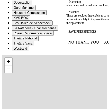
Marketing
Decoratelier
advertising and remarketing cookies, 
Gare Maritime
Statistics
House of Compassion
These are cookies that enable us to
KVS BOX
information solely to improve the con
their placement.
Les Halles de Schaerbeek
La Raffinerie / Charleroi danse
SAVE PREFERENCES
Rosas Performance Space
Théâtre National
NO THANK YOU
AC
Théâtre Varia
WITHDRAW CONSEN
Westrand
+
−