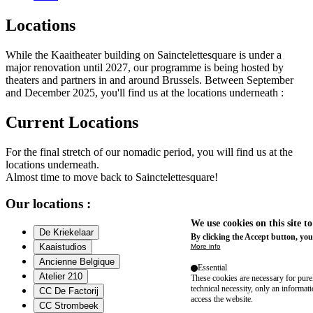
Locations
While the Kaaitheater building on Sainctelettesquare is under a
major renovation until 2027, our programme is being hosted by
theaters and partners in and around Brussels. Between September
and December 2025, you'll find us at the locations underneath :
Current Locations
For the final stretch of our nomadic period, you will find us at the
locations underneath.
Almost time to move back to Sainctelettesquare!
Our locations :
We use cookies on this site t
De Kriekelaar
By clicking the Accept button, you
Kaaistudios
More info
Ancienne Belgique
Essential
Atelier 210
These cookies are necessary for purel
technical necessity, only an informat
CC De Factorij
access the website.
CC Strombeek