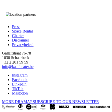
Press
Space Rental
Footer
Charter
Disclaimer
Privacybeleid
Gallaitstraat 76-78
1030 Schaarbeek
+32 2 201 59 59
info@kaaitheater.be
Instagram
Facebook
LinkedIn
TikTok
Mastodon
MORE DRAMA? SUBSCRIBE TO OUR NEWSLETTER