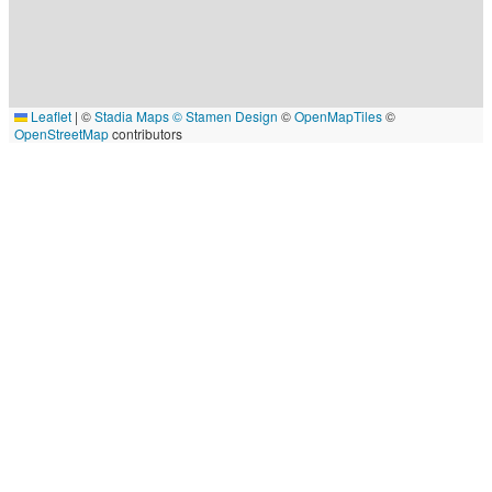
Leaflet
|
©
Stadia Maps
© Stamen Design
©
OpenMapTiles
©
OpenStreetMap
contributors