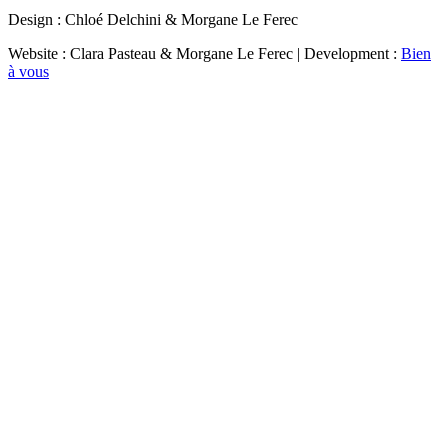
Design : Chloé Delchini & Morgane Le Ferec
Website : Clara Pasteau & Morgane Le Ferec | Development :
Bien
à vous