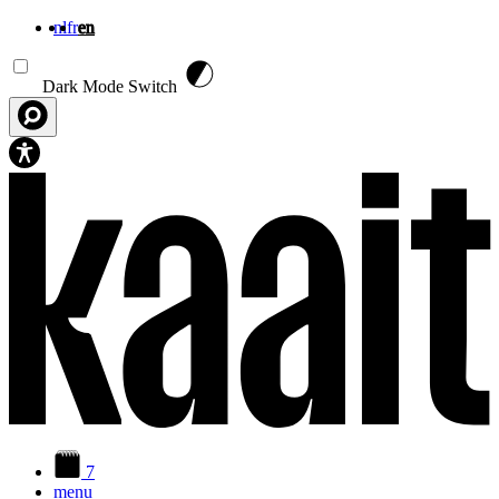
nl
fr
en
Skip to main content
Dark Mode Switch
7
menu