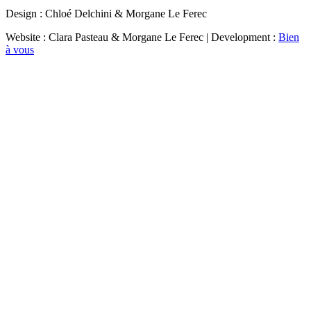
Design : Chloé Delchini & Morgane Le Ferec
Website : Clara Pasteau & Morgane Le Ferec | Development :
Bien
à vous