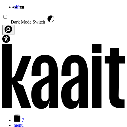
nl
fr
en
Skip to main content
Dark Mode Switch
7
menu