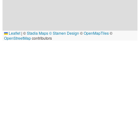
Leaflet
|
©
Stadia Maps
© Stamen Design
©
OpenMapTiles
©
OpenStreetMap
contributors