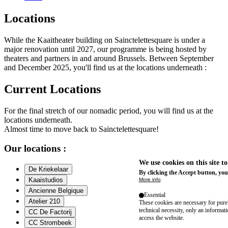
Locations
While the Kaaitheater building on Sainctelettesquare is under a
major renovation until 2027, our programme is being hosted by
theaters and partners in and around Brussels. Between September
and December 2025, you'll find us at the locations underneath :
Current Locations
For the final stretch of our nomadic period, you will find us at the
locations underneath.
Almost time to move back to Sainctelettesquare!
Our locations :
We use cookies on this site t
De Kriekelaar
By clicking the Accept button, you
Kaaistudios
More info
Ancienne Belgique
Essential
Atelier 210
These cookies are necessary for purel
technical necessity, only an informat
CC De Factorij
access the website.
CC Strombeek