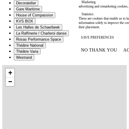
Marketing
Decoratelier
advertising and remarketing cookies, 
Gare Maritime
Statistics
House of Compassion
These are cookies that enable us to
KVS BOX
information solely to improve the con
their placement.
Les Halles de Schaerbeek
La Raffinerie / Charleroi danse
SAVE PREFERENCES
Rosas Performance Space
Théâtre National
NO THANK YOU
AC
Théâtre Varia
WITHDRAW CONSEN
Westrand
+
−