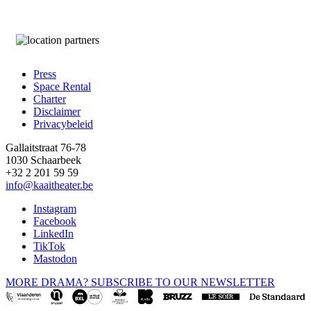
Press
Space Rental
Footer
Charter
Disclaimer
Privacybeleid
Gallaitstraat 76-78
1030 Schaarbeek
+32 2 201 59 59
info@kaaitheater.be
Instagram
Facebook
LinkedIn
TikTok
Mastodon
MORE DRAMA? SUBSCRIBE TO OUR NEWSLETTER