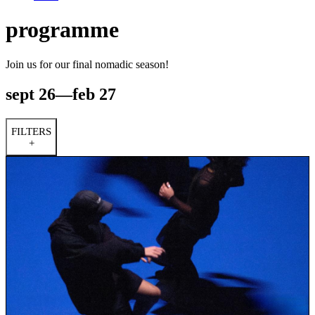
programme
Join us for our final nomadic season!
sept 26—feb 27
FILTERS
+