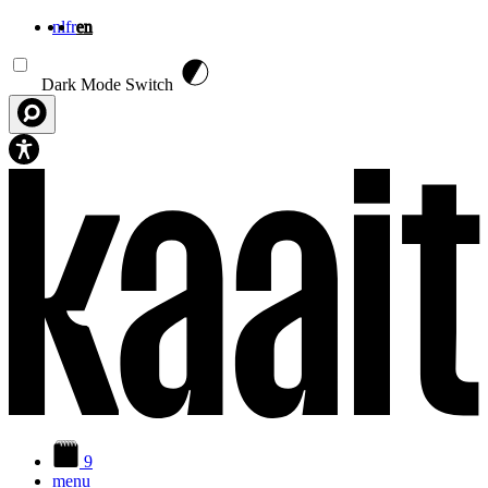
nl
fr
en
Skip to main content
Dark Mode Switch
9
menu