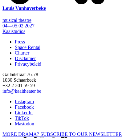
Louis Vanhaverbeke
musical theatre
04—05.02.2027
Kaaistudios
Press
Space Rental
Footer
Charter
Disclaimer
Privacybeleid
Gallaitstraat 76-78
1030 Schaarbeek
+32 2 201 59 59
info@kaaitheater.be
Instagram
Facebook
LinkedIn
TikTok
Mastodon
MORE DRAMA? SUBSCRIBE TO OUR NEWSLETTER