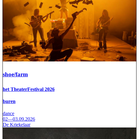
shoe/farm
het TheaterFestival 2026
buren
dance
02—03.09.2026
De Kriekelaar