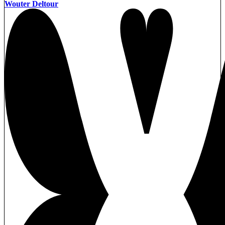
Wouter Deltour