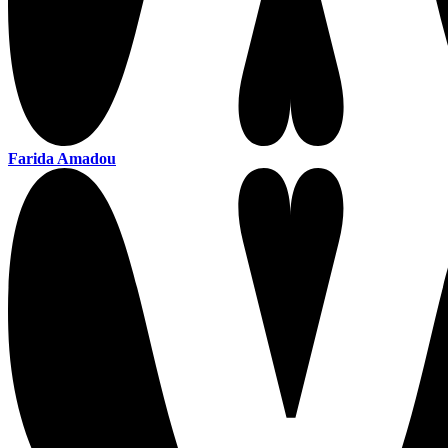
Farida Amadou