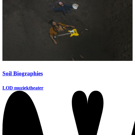
Soil Biographies
LOD muziektheater