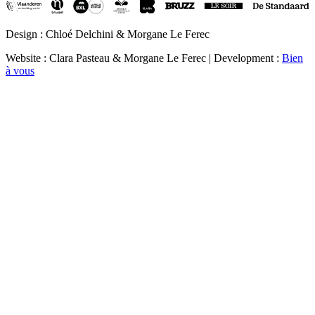
Design : Chloé Delchini & Morgane Le Ferec
Website : Clara Pasteau & Morgane Le Ferec | Development :
Bien
à vous