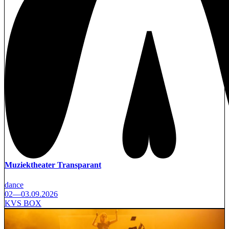
Muziektheater Transparant
dance
02—03.09.2026
KVS BOX