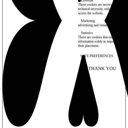
Essential
These cookies are necessary for purel
technical necessity, only an informat
access the website.
Marketing
advertising and remarketing cookies, 
Statistics
These are cookies that enable us to
information solely to improve the con
their placement.
SAVE PREFERENCES
NO THANK YOU
AC
WITHDRAW CONSEN