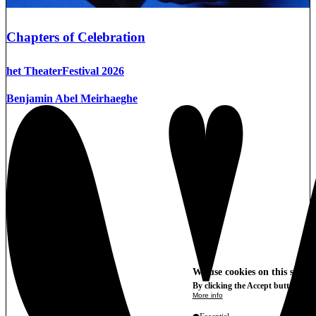
Chapters of Celebration
het TheaterFestival 2026
Benjamin Abel Meirhaeghe
We use cookies on this site t
By clicking the Accept button, you
More info