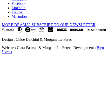
Facebook
LinkedIn
TikTok
Mastodon
MORE DRAMA? SUBSCRIBE TO OUR NEWSLETTER
Design : Chloé Delchini & Morgane Le Ferec
Website : Clara Pasteau & Morgane Le Ferec | Development :
Bien
à vous