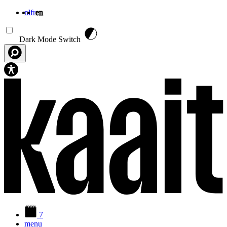
nl
fr
en
Skip to main content
Dark Mode Switch
7
menu