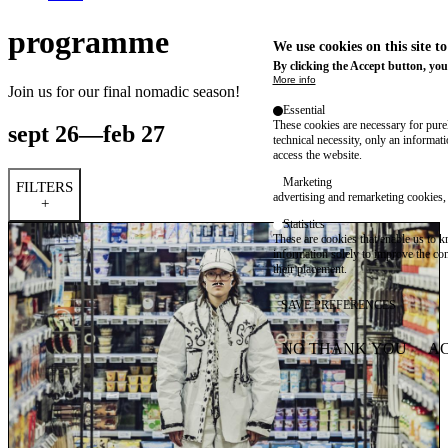
programme
We use cookies on this site t
By clicking the Accept button, you
More info
Join us for our final nomadic season!
Essential
These cookies are necessary for purel
sept 26—feb 27
technical necessity, only an informat
access the website.
Marketing
FILTERS
advertising and remarketing cookies, 
+
Statistics
These are cookies that enable us to
information solely to improve the con
their placement.
SAVE PREFERENCES
NO THANK YOU
AC
WITHDRAW CONSEN