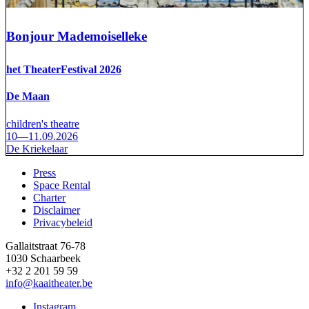
Bonjour Mademoiselleke
het TheaterFestival 2026
De Maan
children's theatre
10—11.09.2026
De Kriekelaar
Press
Space Rental
Footer
Charter
Disclaimer
Privacybeleid
Gallaitstraat 76-78
1030 Schaarbeek
+32 2 201 59 59
info@kaaitheater.be
Instagram