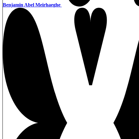
Benjamin Abel Meirhaeghe