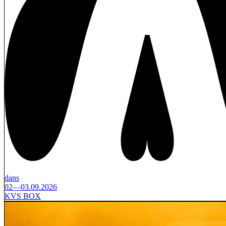
dans
02—03.09.2026
KVS BOX