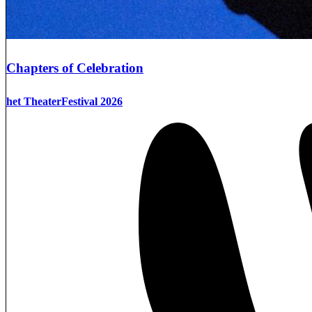
Chapters of Celebration
het TheaterFestival 2026