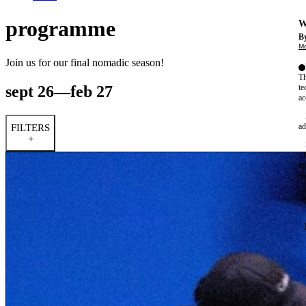
programme
W
By
Mo
Join us for our final nomadic season!
Th
sept 26—feb 27
te
ac
ad
FILTERS
+
Th
in
th