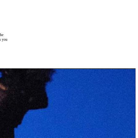
the
as you
e this
ree to