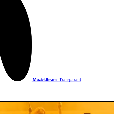
Muziektheater Transparant