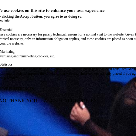
e use cookies on this site to enhance your user experience
 clicking the Accept button, you agree to us doing so.
re info
Essential
ese cookies are necessary for purely technical reasons for a normal visit to the website. Given 
chnical necessity, only an information obligation applies, and these cookies are placed as soon 
cess the website.
Marketing
vertising and remarketing cookies, etc.
Statistics
ese are cookies that enable us to know how many times a given page has been consulted. We us
formation solely to improve the content of our website. These cookies are only placed if you ag
eir placement.
SAVE PREFERENCES
NO THANK YOU
ACCEPT ALL COOKIES
WITHDRAW CONSENT