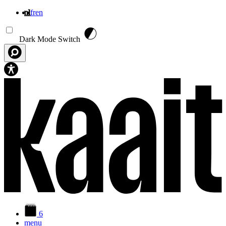
nl
fr
en
Overslaan en naar de inhoud gaan
Dark Mode Switch
6
menu