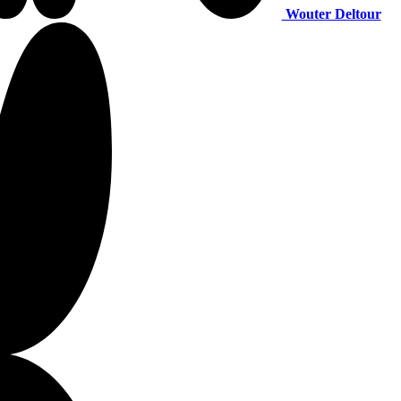
Wouter Deltour