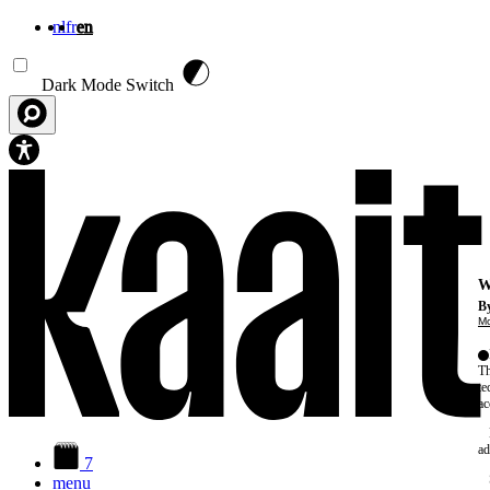
nl
fr
en
Skip to main content
Dark Mode Switch
W
By
Mo
Th
te
ac
ad
7
menu