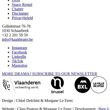
Press
Space Rental
Footer
Charter
Disclaimer
Privacybeleid
Gallaitstraat 76-78
1030 Schaarbeek
+32 2 201 59 59
info@kaaitheater.be
Instagram
Facebook
LinkedIn
TikTok
Mastodon
MORE DRAMA? SUBSCRIBE TO OUR NEWSLETTER
Design : Chloé Delchini & Morgane Le Ferec
Website : Clara Pasteau & Morgane Le Ferec | Development :
Bien à