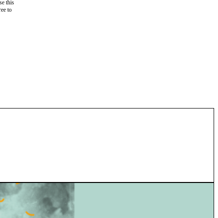
e this
ree to