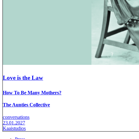
Love is the Law
How To Be Many Mothers?
The Aunties Collective
conversations
23.01.2027
Kaaistudios