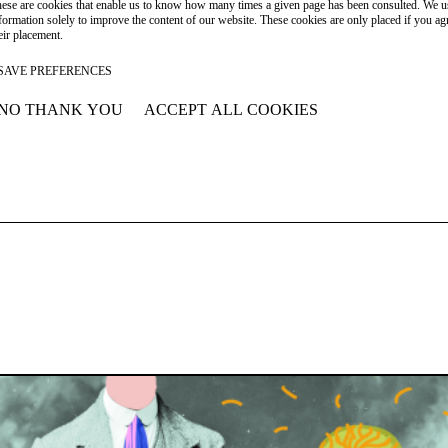
ese are cookies that enable us to know how many times a given page has been consulted. We us
formation solely to improve the content of our website. These cookies are only placed if you ag
eir placement.
SAVE PREFERENCES
NO THANK YOU
ACCEPT ALL COOKIES
WITHDRAW CONSENT