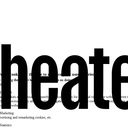
e use cookies on this site to enhance your user experience
 clicking the Accept button, you agree to us doing so.
re info
Essential
ese cookies are necessary for purely technical reasons for a normal visit to the website. Given 
chnical necessity, only an information obligation applies, and these cookies are placed as soon 
cess the website.
Marketing
vertising and remarketing cookies, etc.
Statistics