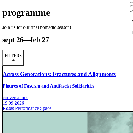
Th
in
programme
th
Join us for our final nomadic season!
sept 26—feb 27
FILTERS
+
Across Generations: Fractures and Alignments
Figures of Fascism and Antifascist Solidarities
conversations
19.09.2026
Rosas Performance Space