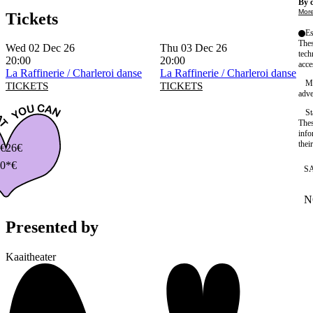
By c
More
Tickets
Es
Thes
Wed 02 Dec 26
Thu 03 Dec 26
tech
20:00
20:00
acce
La Raffinerie / Charleroi danse
La Raffinerie / Charleroi danse
Ma
TICKETS
TICKETS
adve
St
Thes
info
thei
€
26€
0*€
S
N
W
Presented by
Kaaitheater