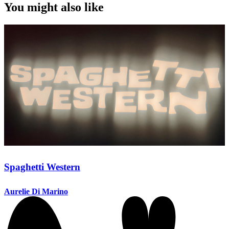
You might also like
Spaghetti Western
Aurelie Di Marino