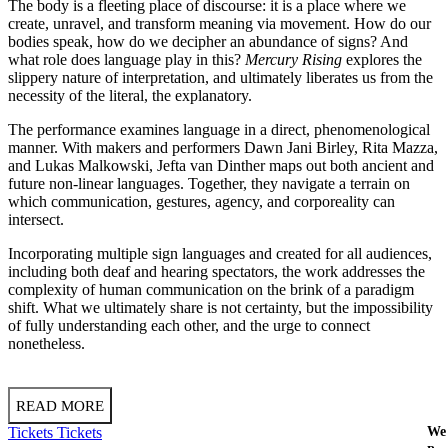
The body is a fleeting place of discourse: it is a place where we
create, unravel, and transform meaning via movement. How do our
bodies speak, how do we decipher an abundance of signs? And
what role does language play in this?
Mercury Rising
explores the
slippery nature of interpretation, and ultimately liberates us from the
necessity of the literal, the explanatory.
The performance examines language in a direct, phenomenological
manner. With makers and performers Dawn Jani Birley, Rita Mazza,
and Lukas Malkowski, Jefta van Dinther maps out both ancient and
future non-linear languages. Together, they navigate a terrain on
which communication, gestures, agency, and corporeality can
intersect.
Incorporating multiple sign languages and created for all audiences,
including both deaf and hearing spectators, the work addresses the
complexity of human communication on the brink of a paradigm
shift. What we ultimately share is not certainty, but the impossibility
of fully understanding each other, and the urge to connect
nonetheless.
READ MORE
Tickets
Tickets
We 