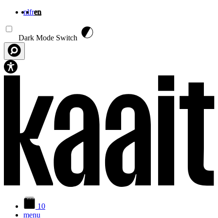
nl
fr
en
Skip to main content
Dark Mode Switch
10
menu