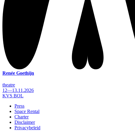
Renée Goethijn
theatre
12—13.11.2026
KVS BOL
Press
Space Rental
Footer
Charter
Disclaimer
Privacybeleid