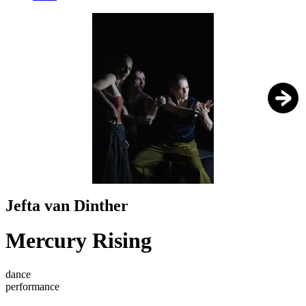
1
/
12
Jefta van Dinther
Mercury Rising
dance
performance