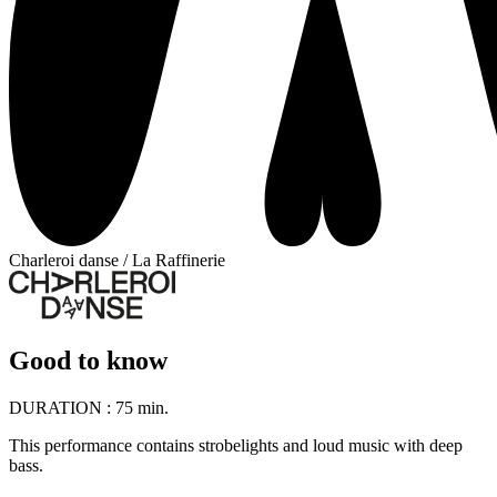
Charleroi danse / La Raffinerie
Good to know
DURATION :
75 min.
This performance contains strobelights and loud music with deep
bass.