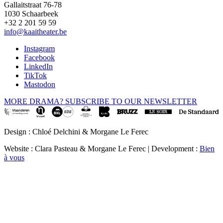
Gallaitstraat 76-78
1030 Schaarbeek
+32 2 201 59 59
info@kaaitheater.be
Instagram
Facebook
LinkedIn
TikTok
Mastodon
MORE DRAMA? SUBSCRIBE TO OUR NEWSLETTER
Design : Chloé Delchini & Morgane Le Ferec
Website : Clara Pasteau & Morgane Le Ferec | Development :
Bien
à vous