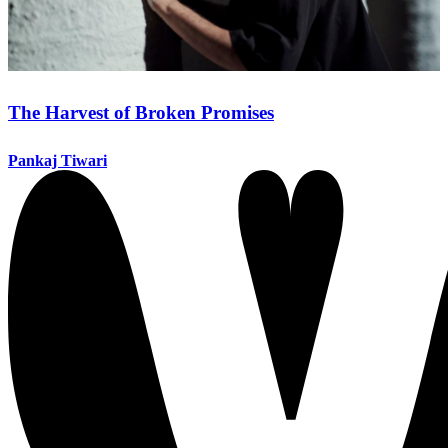
The Harvest of Broken Promises
Pankaj Tiwari