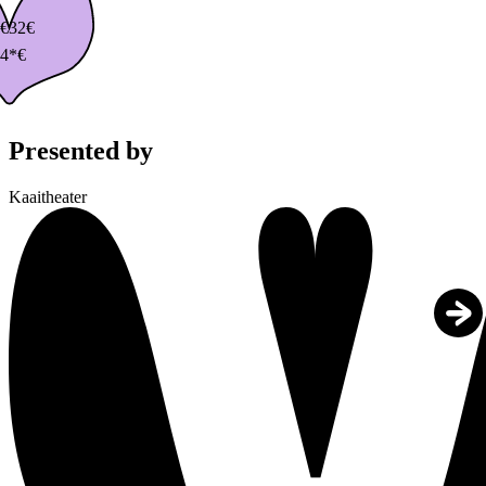
€
32€
4*€
Presented by
Kaaitheater