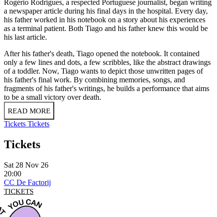
Rogério Rodrigues, a respected Portuguese journalist, began writing
a newspaper article during his final days in the hospital. Every day,
his father worked in his notebook on a story about his experiences
as a terminal patient. Both Tiago and his father knew this would be
his last article.
After his father's death, Tiago opened the notebook. It contained
only a few lines and dots, a few scribbles, like the abstract drawings
of a toddler. Now, Tiago wants to depict those unwritten pages of
his father's final work. By combining memories, songs, and
fragments of his father's writings, he builds a performance that aims
to be a small victory over death.
READ MORE
Tickets
Tickets
Tickets
Sat 28 Nov 26
20:00
CC De Factorij
TICKETS