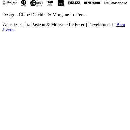
Design : Chloé Delchini & Morgane Le Ferec
Website : Clara Pasteau & Morgane Le Ferec | Development :
Bien
à vous