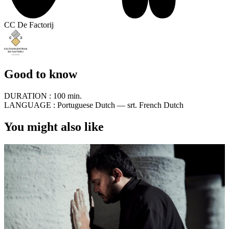
CC De Factorij
Good to know
DURATION :
100 min.
LANGUAGE :
Portuguese Dutch — srt. French Dutch
You might also like