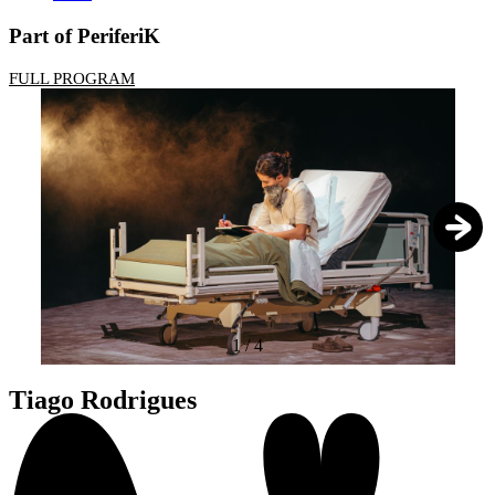
Part of PeriferiK
FULL PROGRAM
1
/
4
Tiago Rodrigues