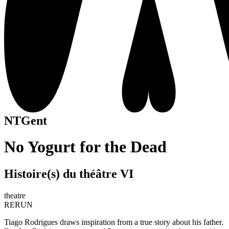
NTGent
No Yogurt for the Dead
Histoire(s) du théâtre VI
theatre
RERUN
Tiago Rodrigues draws inspiration from a true story about his father.