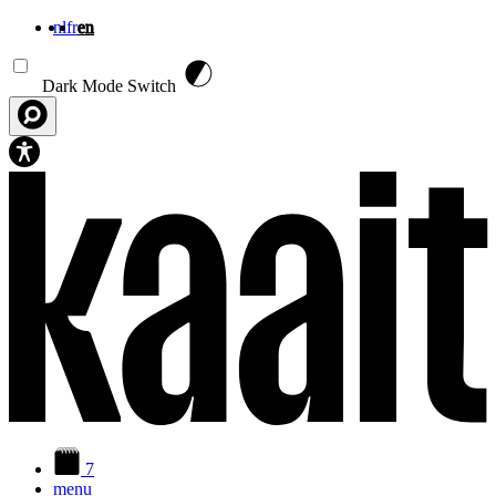
nl
fr
en
Skip to main content
Dark Mode Switch
7
menu