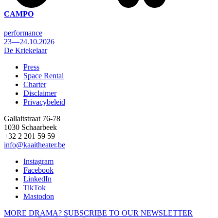
CAMPO
performance
23—24.10.2026
De Kriekelaar
Press
Space Rental
Footer
Charter
Disclaimer
Privacybeleid
Gallaitstraat 76-78
1030 Schaarbeek
+32 2 201 59 59
info@kaaitheater.be
Instagram
Facebook
LinkedIn
TikTok
Mastodon
MORE DRAMA? SUBSCRIBE TO OUR NEWSLETTER