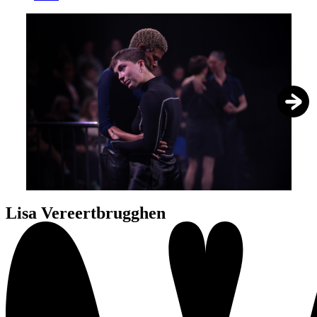
1
/
5
Lisa Vereertbrugghen