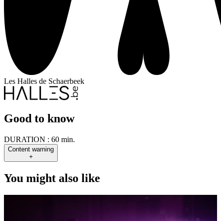
Les Halles de Schaerbeek
Good to know
DURATION :
60 min.
Content warning
+
You might also like