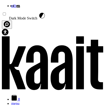
nl
fr
en
Skip to main content
Dark Mode Switch
8
menu