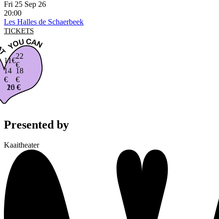
Fri 25 Sep 26
20:00
Les Halles de Schaerbeek
TICKETS
22
11€
€
14
18
€
€
16 €
20 €
Presented by
Kaaitheater