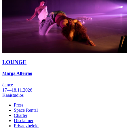
LOUNGE
Marga Alfeirão
dance
17—18.11.2026
Kaaistudios
Press
Space Rental
Footer
Charter
Disclaimer
Privacybeleid