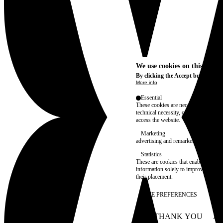
We use cookies on this site t
By clicking the Accept button, you
More info
Essential
These cookies are necessary for purel
technical necessity, only an informat
access the website.
Marketing
advertising and remarketing cookies, 
Statistics
These are cookies that enable us to
information solely to improve the con
their placement.
SAVE PREFERENCES
NO THANK YOU
AC
WITHDRAW CONSEN