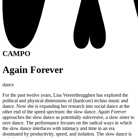
CAMPO
Again Forever
dance
For the past twelve years, Lisa Vereertbrugghen has explored the
political and physical dimensions of (hardcore) techno music and
dance. Now she is expanding her research into social dance at the
other end of the speed spectrum: the slow dance.
Again Forever
approaches the slow dance as potentially subversive, a slow sister to
rave dance. The performance focuses on the radical ways in which
the slow dance interfaces with intimacy and time in an era
dominated by productivity, speed, and isolation. The slow dance is