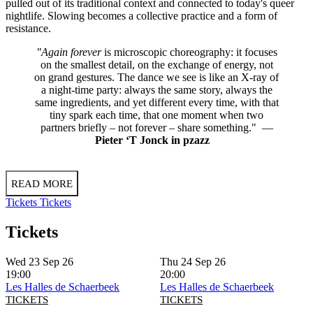
pulled out of its traditional context and connected to today's queer
nightlife. Slowing becomes a collective practice and a form of
resistance.
"Again forever
is microscopic choreography: it focuses
on the smallest detail, on the exchange of energy, not
on grand gestures. The dance we see is like an X-ray of
a night-time party: always the same story, always the
same ingredients, and yet different every time, with that
tiny spark each time, that one moment when two
partners briefly – not forever – share something." —
Pieter ‘T Jonck in pzazz
READ MORE
Tickets
Tickets
Tickets
Wed 23 Sep 26
Thu 24 Sep 26
19:00
20:00
Les Halles de Schaerbeek
Les Halles de Schaerbeek
TICKETS
TICKETS