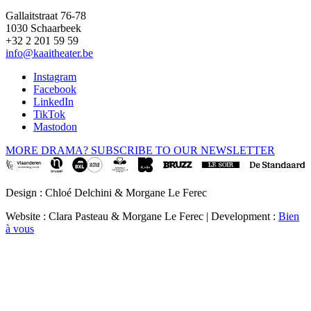
Gallaitstraat 76-78
1030 Schaarbeek
+32 2 201 59 59
info@kaaitheater.be
Instagram
Facebook
LinkedIn
TikTok
Mastodon
MORE DRAMA? SUBSCRIBE TO OUR NEWSLETTER
Design : Chloé Delchini & Morgane Le Ferec
Website : Clara Pasteau & Morgane Le Ferec | Development :
Bien
à vous